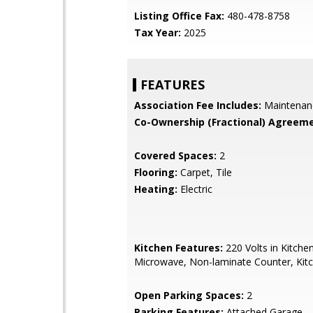
Listing Office Fax:
480-478-8758
Tax Year:
2025
FEATURES
Association Fee Includes:
Maintenan
Co-Ownership (Fractional) Agreeme
Covered Spaces:
2
Flooring:
Carpet, Tile
Heating:
Electric
Kitchen Features:
220 Volts in Kitchen,
Microwave, Non-laminate Counter, Kitc
Open Parking Spaces:
2
Parking Features:
Attached Garage