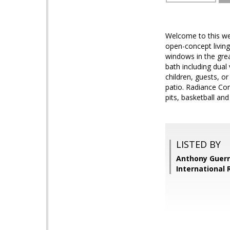
Welcome to this wel
open-concept living
windows in the grea
bath including dual
children, guests, 
patio. Radiance Com
pits, basketball an
LISTED BY
Anthony Guerr
International 