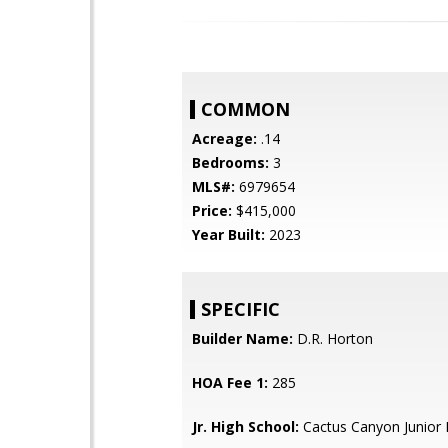
COMMON
Acreage:
.14
Bedrooms:
3
MLS#:
6979654
Price:
$415,000
Year Built:
2023
SPECIFIC
Builder Name:
D.R. Horton
HOA Fee 1:
285
Jr. High School:
Cactus Canyon Junior 