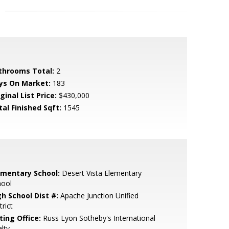
throoms Total:
2
ys On Market:
183
ginal List Price:
$430,000
tal Finished Sqft:
1545
ementary School:
Desert Vista Elementary
hool
gh School Dist #:
Apache Junction Unified
trict
ting Office:
Russ Lyon Sotheby's International
lty