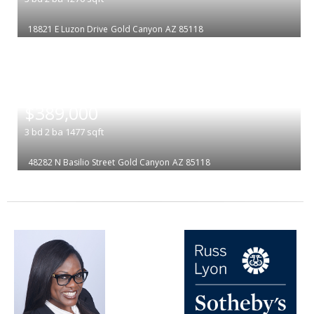
18821 E Luzon Drive
Gold Canyon
AZ 85118
|
$389,000
3
bd
2
ba
1477
sqft
48282 N Basilio Street
Gold Canyon
AZ 85118