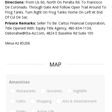
Directions:
From Us 60, North On Peralta Rd. To Francisco
De Coronado. Through Gate And Follow Open Trail Around To
Frog Tanks. Turn Right On Frog Tanks Home On Left At End
Of Cul De Sac.
Private Remarks:
Seller To Be: Cartus Financial Corporation,
Title Opened With: Equity Title Agency, 480-834-1134,
Deborahw@Eta-Az.Com, 4824 E Baseline Rd Suite 105
Mesa Az 85206
MAP
Amenities
Restaurants
Groceries
Nightlife
Cafes
Shopping
Arts & Entertainment
Banks
Active Life