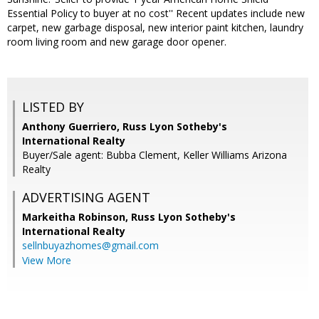
Essential Policy to buyer at no cost'' Recent updates include new
carpet, new garbage disposal, new interior paint kitchen, laundry
room living room and new garage door opener.
LISTED BY
Anthony Guerriero, Russ Lyon Sotheby's
International Realty
Buyer/Sale agent: Bubba Clement, Keller Williams Arizona
Realty
ADVERTISING AGENT
Markeitha Robinson,
Russ Lyon Sotheby's
International Realty
sellnbuyazhomes@gmail.com
View More