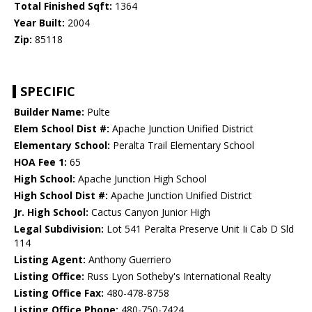
Total Finished Sqft:
1364
Year Built:
2004
Zip:
85118
SPECIFIC
Builder Name:
Pulte
Elem School Dist #:
Apache Junction Unified District
Elementary School:
Peralta Trail Elementary School
HOA Fee 1:
65
High School:
Apache Junction High School
High School Dist #:
Apache Junction Unified District
Jr. High School:
Cactus Canyon Junior High
Legal Subdivision:
Lot 541 Peralta Preserve Unit Ii Cab D Sld
114
Listing Agent:
Anthony Guerriero
Listing Office:
Russ Lyon Sotheby's International Realty
Listing Office Fax:
480-478-8758
Listing Office Phone:
480-750-7424