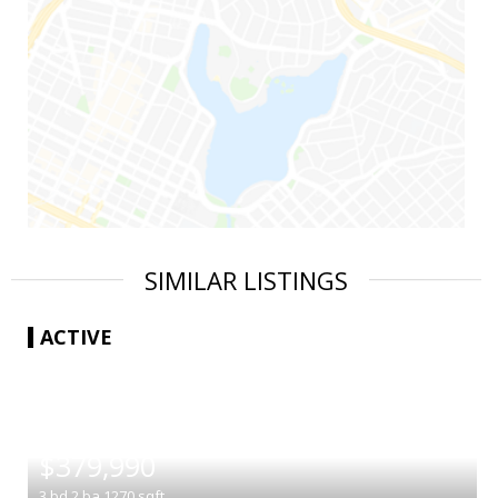
SIMILAR LISTINGS
ACTIVE
|
$379,990
3
bd
2
ba
1270
sqft