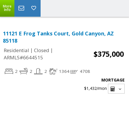
More
Info
11121 E Frog Tanks Court, Gold Canyon, AZ
85118
|
|
Residential
Closed
$375,000
ARMLS#6644515
2
2
2
1364
4708
MORTGAGE
$1,432
/mon