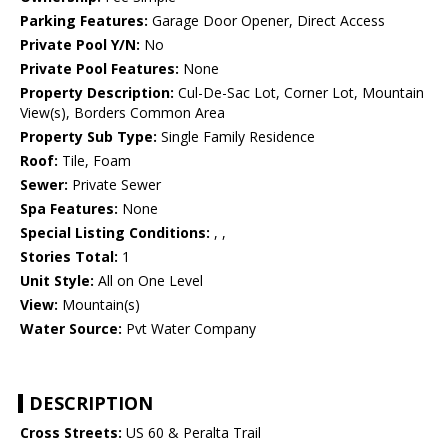
Parking Features:
Garage Door Opener, Direct Access
Private Pool Y/N:
No
Private Pool Features:
None
Property Description:
Cul-De-Sac Lot, Corner Lot, Mountain
View(s), Borders Common Area
Property Sub Type:
Single Family Residence
Roof:
Tile, Foam
Sewer:
Private Sewer
Spa Features:
None
Special Listing Conditions:
, ,
Stories Total:
1
Unit Style:
All on One Level
View:
Mountain(s)
Water Source:
Pvt Water Company
DESCRIPTION
Cross Streets:
US 60 & Peralta Trail