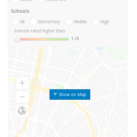
Schools
All
Elementary
Middle
High
Schools rated higher than:
1
/5
Show on Map