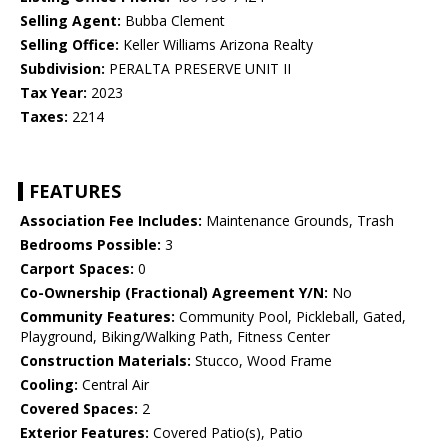
Selling Agent:
Bubba Clement
Selling Office:
Keller Williams Arizona Realty
Subdivision:
PERALTA PRESERVE UNIT II
Tax Year:
2023
Taxes:
2214
FEATURES
Association Fee Includes:
Maintenance Grounds, Trash
Bedrooms Possible:
3
Carport Spaces:
0
Co-Ownership (Fractional) Agreement Y/N:
No
Community Features:
Community Pool, Pickleball, Gated,
Playground, Biking/Walking Path, Fitness Center
Construction Materials:
Stucco, Wood Frame
Cooling:
Central Air
Covered Spaces:
2
Exterior Features:
Covered Patio(s), Patio