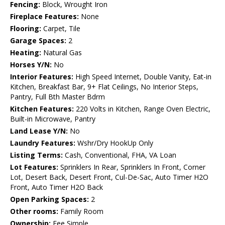
Fencing:
Block, Wrought Iron
Fireplace Features:
None
Flooring:
Carpet, Tile
Garage Spaces:
2
Heating:
Natural Gas
Horses Y/N:
No
Interior Features:
High Speed Internet, Double Vanity, Eat-in
Kitchen, Breakfast Bar, 9+ Flat Ceilings, No Interior Steps,
Pantry, Full Bth Master Bdrm
Kitchen Features:
220 Volts in Kitchen, Range Oven Electric,
Built-in Microwave, Pantry
Land Lease Y/N:
No
Laundry Features:
Wshr/Dry HookUp Only
Listing Terms:
Cash, Conventional, FHA, VA Loan
Lot Features:
Sprinklers In Rear, Sprinklers In Front, Corner
Lot, Desert Back, Desert Front, Cul-De-Sac, Auto Timer H2O
Front, Auto Timer H2O Back
Open Parking Spaces:
2
Other rooms:
Family Room
Ownership:
Fee Simple