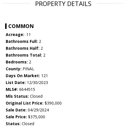
PROPERTY DETAILS
COMMON
Acreage:
.11
Bathrooms Full:
2
Bathrooms Half:
2
Bathrooms Total:
2
Bedrooms:
2
County:
PINAL
Days On Market:
121
List Date:
12/30/2023
MLS#:
6644515
Mls Status:
Closed
Original List Price:
$390,000
Sale Date:
04/29/2024
Sale Price:
$375,000
Status:
Closed