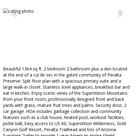
Beautiful 1364 sq ft. 2 bedroom 2 bathroom plus a den located
at the end of a cul de sec in the gated community of Peralta
Preserve. Split floor plan with a spacious primary suite and a
large walk-in closet. Stainless steel appliances, breakfast bar and
eat in kitchen. Enjoy scenic views of the Superstition Mountains
from your front room, professionally designed front and back
yards with grass, mature fruit trees and palms. Security door, 2
car garage. HOA includes garbage collection and community
features such as a club house, heated pool, workout facilities,
pickle ball, Easy access to US 60, Superstition Wilderness, Gold
Canyon Golf Resort, Peralta Trailhead and lots of Arizona
Sunshine.''Seller to provide 1 year American Home Shield