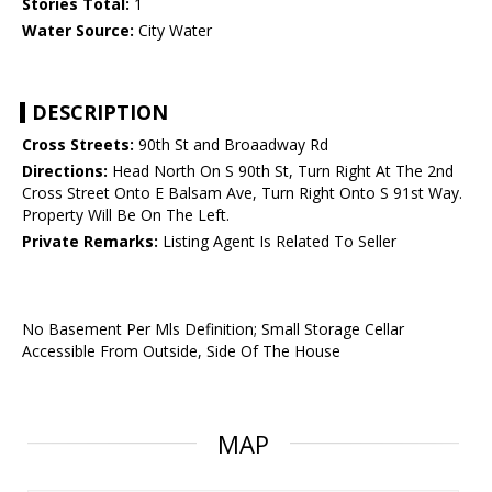
Stories Total:
1
Water Source:
City Water
DESCRIPTION
Cross Streets:
90th St and Broaadway Rd
Directions:
Head North On S 90th St, Turn Right At The 2nd
Cross Street Onto E Balsam Ave, Turn Right Onto S 91st Way.
Property Will Be On The Left.
Private Remarks:
Listing Agent Is Related To Seller
No Basement Per Mls Definition; Small Storage Cellar
Accessible From Outside, Side Of The House
MAP