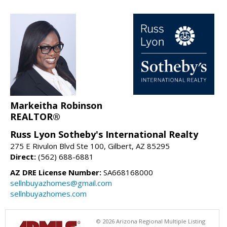
Markeitha Robinson
REALTOR®
Russ Lyon Sotheby's International Realty
275 E Rivulon Blvd Ste 100, Gilbert, AZ 85295
Direct:
(562) 688-6881
AZ DRE License Number:
SA668168000
sellnbuyazhomes@gmail.com
sellnbuyazhomes.com
© 2026 Arizona Regional Multiple Listing