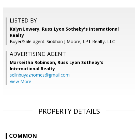
LISTED BY
Kalyn Lowery, Russ Lyon Sotheby's International
Realty
Buyer/Sale agent: Siobhan J Moore, LPT Realty, LLC
ADVERTISING AGENT
Markeitha Robinson,
Russ Lyon Sotheby's
International Realty
sellnbuyazhomes@gmail.com
View More
PROPERTY DETAILS
COMMON