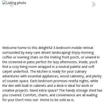
Welcome home to this delightful 3-bedroom mobile retreat
surrounded by easy-care desert landscaping! Enjoy morning
coffee or evening chats on the inviting front porch, or unwind in
the screened-in patio perfect for lazy afternoons. Inside, you'll
find a cozy living room wrapped in a neutral palette and soft
carpet underfoot. The kitchen is ready for your culinary
adventures with essential appliances, wood cabinetry, and plenty
of counter space. Each bedroom promises restful nights, while
the den with built-in cabinets and a desk is ideal for work or
creative projects. Need extra space? The handy storage shed has
you covered. Comfort, charm, and convenience are all waiting
for you! Don't miss out- Home to be sold as-is.