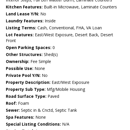
Kitchen Features:
Built-in Microwave, Laminate Counters
Land Lease Y/N:
No
Laundry Features:
Inside
Listing Terms:
Cash, Conventional, FHA, VA Loan
Lot Features:
East/West Exposure, Desert Back, Desert
Front
Open Parking Spaces:
0
Other Structures:
Shed(s)
Ownership:
Fee Simple
Possible Use:
None
Private Pool Y/N:
No
Property Description:
East/West Exposure
Property Sub Type:
Mfg/Mobile Housing
Road Surface Type:
Paved
Roof:
Foam
Sewer:
Septic in & Cnctd, Septic Tank
Spa Features:
None
Special Listing Conditions:
N/A