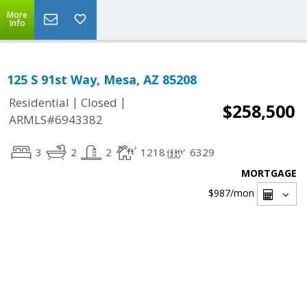
More
Info
125 S 91st Way, Mesa, AZ 85208
|
|
Residential
Closed
$258,500
ARMLS#6943382
3
2
2
1218
6329
MORTGAGE
$987
/mon