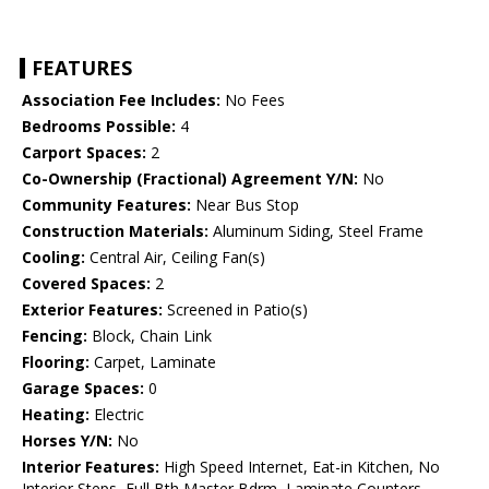
FEATURES
Association Fee Includes:
No Fees
Bedrooms Possible:
4
Carport Spaces:
2
Co-Ownership (Fractional) Agreement Y/N:
No
Community Features:
Near Bus Stop
Construction Materials:
Aluminum Siding, Steel Frame
Cooling:
Central Air, Ceiling Fan(s)
Covered Spaces:
2
Exterior Features:
Screened in Patio(s)
Fencing:
Block, Chain Link
Flooring:
Carpet, Laminate
Garage Spaces:
0
Heating:
Electric
Horses Y/N:
No
Interior Features:
High Speed Internet, Eat-in Kitchen, No
Interior Steps, Full Bth Master Bdrm, Laminate Counters