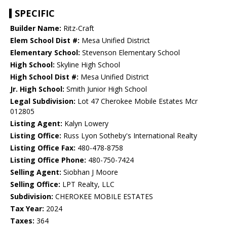
SPECIFIC
Builder Name:
Ritz-Craft
Elem School Dist #:
Mesa Unified District
Elementary School:
Stevenson Elementary School
High School:
Skyline High School
High School Dist #:
Mesa Unified District
Jr. High School:
Smith Junior High School
Legal Subdivision:
Lot 47 Cherokee Mobile Estates Mcr
012805
Listing Agent:
Kalyn Lowery
Listing Office:
Russ Lyon Sotheby's International Realty
Listing Office Fax:
480-478-8758
Listing Office Phone:
480-750-7424
Selling Agent:
Siobhan J Moore
Selling Office:
LPT Realty, LLC
Subdivision:
CHEROKEE MOBILE ESTATES
Tax Year:
2024
Taxes:
364