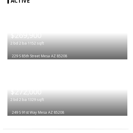
ACTIVE
|
$269,900
2
bd
2
ba
1152
sqft
229 S 85th Street
Mesa
AZ 85208
|
$272,000
2
bd
2
ba
1329
sqft
249 S 91st Way
Mesa
AZ 85208