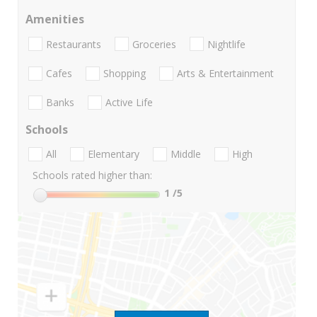
Amenities
Restaurants
Groceries
Nightlife
Cafes
Shopping
Arts & Entertainment
Banks
Active Life
Schools
All
Elementary
Middle
High
Schools rated higher than:
1
/5