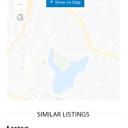
Show on Map
SIMILAR LISTINGS