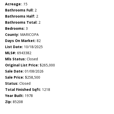
Acreage:
.15
Bathrooms Full:
2
Bathrooms Half:
2
Bathrooms Total:
2
Bedrooms:
3
County:
MARICOPA
Days On Market:
82
List Date:
10/18/2025
MLS#:
6943382
Mls Status:
Closed
Original List Price:
$265,000
Sale Date:
01/08/2026
Sale Price:
$258,500
Status:
Closed
Total Finished Sqft:
1218
Year Built:
1978
Zip:
85208