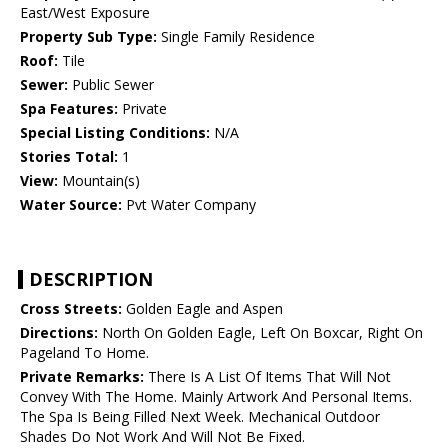
East/West Exposure
Property Sub Type:
Single Family Residence
Roof:
Tile
Sewer:
Public Sewer
Spa Features:
Private
Special Listing Conditions:
N/A
Stories Total:
1
View:
Mountain(s)
Water Source:
Pvt Water Company
DESCRIPTION
Cross Streets:
Golden Eagle and Aspen
Directions:
North On Golden Eagle, Left On Boxcar, Right On
Pageland To Home.
Private Remarks:
There Is A List Of Items That Will Not
Convey With The Home. Mainly Artwork And Personal Items.
The Spa Is Being Filled Next Week. Mechanical Outdoor
Shades Do Not Work And Will Not Be Fixed.