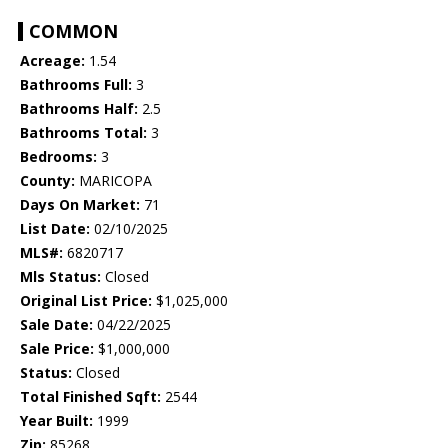
COMMON
Acreage:
1.54
Bathrooms Full:
3
Bathrooms Half:
2.5
Bathrooms Total:
3
Bedrooms:
3
County:
MARICOPA
Days On Market:
71
List Date:
02/10/2025
MLS#:
6820717
Mls Status:
Closed
Original List Price:
$1,025,000
Sale Date:
04/22/2025
Sale Price:
$1,000,000
Status:
Closed
Total Finished Sqft:
2544
Year Built:
1999
Zip:
85268