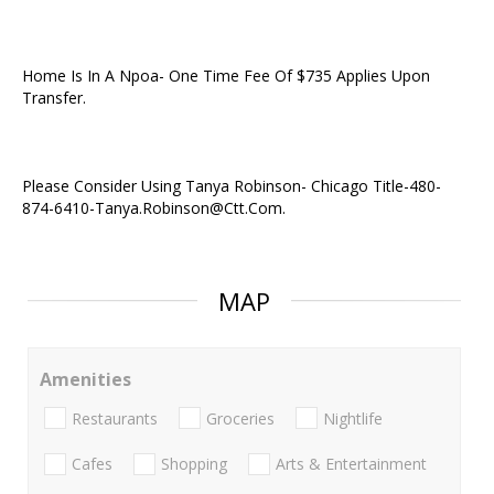
Home Is In A Npoa- One Time Fee Of $735 Applies Upon
Transfer.
Please Consider Using Tanya Robinson- Chicago Title-480-
874-6410-Tanya.Robinson@Ctt.Com.
MAP
Amenities
Restaurants
Groceries
Nightlife
Cafes
Shopping
Arts & Entertainment