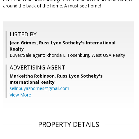
around the back of the home. A must see home!
LISTED BY
Jean Grimes, Russ Lyon Sotheby's International
Realty
Buyer/Sale agent: Rhonda L. Fosenburg, West USA Realty
ADVERTISING AGENT
Markeitha Robinson,
Russ Lyon Sotheby's
International Realty
sellnbuyazhomes@gmail.com
View More
PROPERTY DETAILS