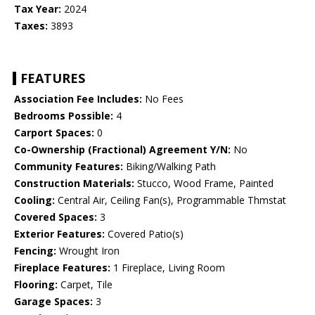
Tax Year:
2024
Taxes:
3893
FEATURES
Association Fee Includes:
No Fees
Bedrooms Possible:
4
Carport Spaces:
0
Co-Ownership (Fractional) Agreement Y/N:
No
Community Features:
Biking/Walking Path
Construction Materials:
Stucco, Wood Frame, Painted
Cooling:
Central Air, Ceiling Fan(s), Programmable Thmstat
Covered Spaces:
3
Exterior Features:
Covered Patio(s)
Fencing:
Wrought Iron
Fireplace Features:
1 Fireplace, Living Room
Flooring:
Carpet, Tile
Garage Spaces:
3