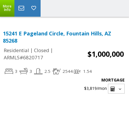
More
Info
15241 E Pageland Circle, Fountain Hills, AZ
85268
|
|
Residential
Closed
$1,000,000
ARMLS#6820717
3
3
2.5
2544
1.54
MORTGAGE
$3,819
/mon