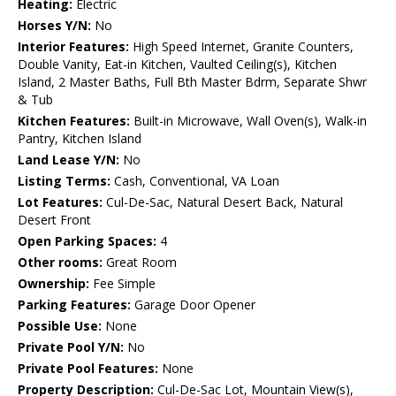
Heating:
Electric
Horses Y/N:
No
Interior Features:
High Speed Internet, Granite Counters,
Double Vanity, Eat-in Kitchen, Vaulted Ceiling(s), Kitchen
Island, 2 Master Baths, Full Bth Master Bdrm, Separate Shwr
& Tub
Kitchen Features:
Built-in Microwave, Wall Oven(s), Walk-in
Pantry, Kitchen Island
Land Lease Y/N:
No
Listing Terms:
Cash, Conventional, VA Loan
Lot Features:
Cul-De-Sac, Natural Desert Back, Natural
Desert Front
Open Parking Spaces:
4
Other rooms:
Great Room
Ownership:
Fee Simple
Parking Features:
Garage Door Opener
Possible Use:
None
Private Pool Y/N:
No
Private Pool Features:
None
Property Description:
Cul-De-Sac Lot, Mountain View(s),