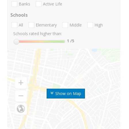
Banks
Active Life
Schools
All
Elementary
Middle
High
Schools rated higher than:
1
/5
Show on Map