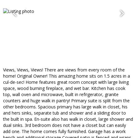
Views, Views, Views! There are views from every room of the
home! Original Owner! This amazing home sits on 1.5 acres in a
cul-de-sec! Home features great room concept with large living
space, wood burning fireplace, and wet bar. Kitchen has cook
top, wall oven and microwave, built in refrigerator, granite
counters and huge walk in pantry! Primary suite is split from the
other bedrooms. Spacious primary has large walk in closet, his
and hers sinks, separate tub and shower and a sliding door to
the built in spa. En-suite also has walk in closet, large shower and
dual sinks. 3rd bedroom does not have a closet but can easily
add one. The home comes fully furnished. Garage has a work
bench and additional storage Covered patio is fenced and wraps