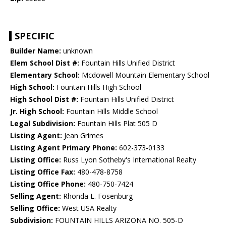
SPECIFIC
Builder Name:
unknown
Elem School Dist #:
Fountain Hills Unified District
Elementary School:
Mcdowell Mountain Elementary School
High School:
Fountain Hills High School
High School Dist #:
Fountain Hills Unified District
Jr. High School:
Fountain Hills Middle School
Legal Subdivision:
Fountain Hills Plat 505 D
Listing Agent:
Jean Grimes
Listing Agent Primary Phone:
602-373-0133
Listing Office:
Russ Lyon Sotheby's International Realty
Listing Office Fax:
480-478-8758
Listing Office Phone:
480-750-7424
Selling Agent:
Rhonda L. Fosenburg
Selling Office:
West USA Realty
Subdivision:
FOUNTAIN HILLS ARIZONA NO. 505-D