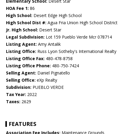
Elementary School:
Desert Star
HOA Fee 1:
86
High School:
Desert Edge High School
High School Dist #:
Agua Fria Union High School District
Jr. High School:
Desert Star
Legal Subdivision:
Lot 159 Pueblo Verde Mcr 078714
Listing Agent:
Amy Antalik
Listing Office:
Russ Lyon Sotheby's International Realty
Listing Office Fax:
480-478-8758
Listing Office Phone:
480-750-7424
Selling Agent:
Daniel Pignatello
Selling Office:
eXp Realty
Subdivision:
PUEBLO VERDE
Tax Year:
2022
Taxes:
2629
FEATURES
Association Fee Includes:
Maintenance Grounds