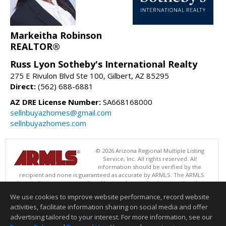
Markeitha Robinson
REALTOR®
Russ Lyon Sotheby's International Realty
275 E Rivulon Blvd Ste 100, Gilbert, AZ 85295
Direct:
(562) 688-6881
AZ DRE License Number:
SA668168000
sellnbuyazhomes@gmail.com
sellnbuyazhomes.com
© 2026 Arizona Regional Multiple Listing
Service, Inc. All rights reserved. All
information should be verified by the
recipient and none is guaranteed as accurate by ARMLS. The ARMLS
logo indicates a property listed by a real estate brokerage other than
Russ Lyon Sotheby's International Realty. Data last updated 08/09/2026
We use cookies to improve website performance, record website
05:00 PM
activities, facilitate information sharing on social media and offer
Information deemed reliable but not guaranteed to be accurate.
advertising tailored to your interest. For more information, see our