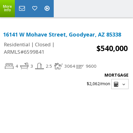
More
Info
16141 W Mohave Street, Goodyear, AZ 85338
|
|
Residential
Closed
$540,000
ARMLS#6599841
4
3
2.5
3064
9600
MORTGAGE
$2,062
/mon