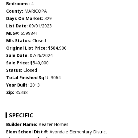
Bedrooms:
4
County:
MARICOPA
Days On Market:
329
List Date:
09/01/2023
MLS#:
6599841
Mls Status:
Closed
Original List Price:
$584,900
Sale Date:
07/26/2024
Sale Price:
$540,000
Status:
Closed
Total Finished Sqft:
3064
Year Built:
2013
Zip:
85338
SPECIFIC
Builder Name:
Beazer Homes
Elem School Dist #:
Avondale Elementary District