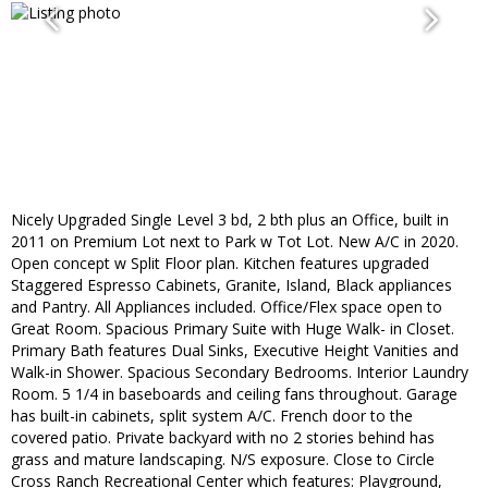
Nicely Upgraded Single Level 3 bd, 2 bth plus an Office, built in
2011 on Premium Lot next to Park w Tot Lot. New A/C in 2020.
Open concept w Split Floor plan. Kitchen features upgraded
Staggered Espresso Cabinets, Granite, Island, Black appliances
and Pantry. All Appliances included. Office/Flex space open to
Great Room. Spacious Primary Suite with Huge Walk- in Closet.
Primary Bath features Dual Sinks, Executive Height Vanities and
Walk-in Shower. Spacious Secondary Bedrooms. Interior Laundry
Room. 5 1/4 in baseboards and ceiling fans throughout. Garage
has built-in cabinets, split system A/C. French door to the
covered patio. Private backyard with no 2 stories behind has
grass and mature landscaping. N/S exposure. Close to Circle
Cross Ranch Recreational Center which features: Playground,