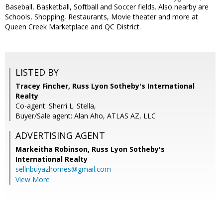
Baseball, Basketball, Softball and Soccer fields. Also nearby are
Schools, Shopping, Restaurants, Movie theater and more at
Queen Creek Marketplace and QC District.
LISTED BY
Tracey Fincher, Russ Lyon Sotheby's International
Realty
Co-agent: Sherri L. Stella,
Buyer/Sale agent: Alan Aho, ATLAS AZ, LLC
ADVERTISING AGENT
Markeitha Robinson,
Russ Lyon Sotheby's
International Realty
sellnbuyazhomes@gmail.com
View More