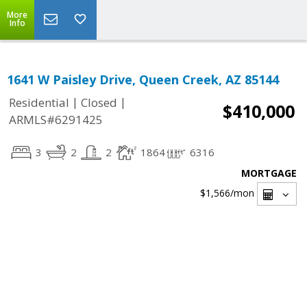
More
Info
1641 W Paisley Drive, Queen Creek, AZ 85144
|
|
Residential
Closed
$410,000
ARMLS#6291425
3
2
2
1864
6316
MORTGAGE
$1,566
/mon