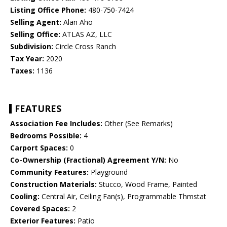
Listing Office Phone:
480-750-7424
Selling Agent:
Alan Aho
Selling Office:
ATLAS AZ, LLC
Subdivision:
Circle Cross Ranch
Tax Year:
2020
Taxes:
1136
FEATURES
Association Fee Includes:
Other (See Remarks)
Bedrooms Possible:
4
Carport Spaces:
0
Co-Ownership (Fractional) Agreement Y/N:
No
Community Features:
Playground
Construction Materials:
Stucco, Wood Frame, Painted
Cooling:
Central Air, Ceiling Fan(s), Programmable Thmstat
Covered Spaces:
2
Exterior Features:
Patio