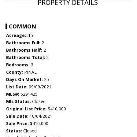
PROPERTY DETAILS
COMMON
Acreage:
.15
Bathrooms Full:
2
Bathrooms Half:
2
Bathrooms Total:
2
Bedrooms:
3
County:
PINAL
Days On Market:
25
List Date:
09/09/2021
MLS#:
6291425
Mls Status:
Closed
Original List Price:
$410,000
Sale Date:
10/04/2021
Sale Price:
$410,000
Status:
Closed