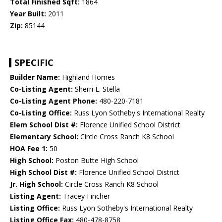
Total Finished Sqft:
1864
Year Built:
2011
Zip:
85144
SPECIFIC
Builder Name:
Highland Homes
Co-Listing Agent:
Sherri L. Stella
Co-Listing Agent Phone:
480-220-7181
Co-Listing Office:
Russ Lyon Sotheby's International Realty
Elem School Dist #:
Florence Unified School District
Elementary School:
Circle Cross Ranch K8 School
HOA Fee 1:
50
High School:
Poston Butte High School
High School Dist #:
Florence Unified School District
Jr. High School:
Circle Cross Ranch K8 School
Listing Agent:
Tracey Fincher
Listing Office:
Russ Lyon Sotheby's International Realty
Listing Office Fax:
480-478-8758