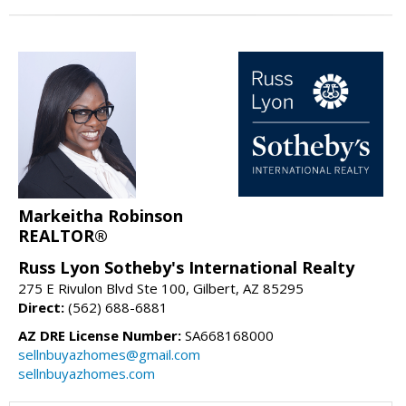
Markeitha Robinson
REALTOR®
Russ Lyon Sotheby's International Realty
275 E Rivulon Blvd Ste 100, Gilbert, AZ 85295
Direct:
(562) 688-6881
AZ DRE License Number:
SA668168000
sellnbuyazhomes@gmail.com
sellnbuyazhomes.com