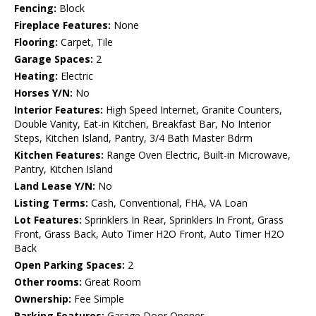
Fencing:
Block
Fireplace Features:
None
Flooring:
Carpet, Tile
Garage Spaces:
2
Heating:
Electric
Horses Y/N:
No
Interior Features:
High Speed Internet, Granite Counters,
Double Vanity, Eat-in Kitchen, Breakfast Bar, No Interior
Steps, Kitchen Island, Pantry, 3/4 Bath Master Bdrm
Kitchen Features:
Range Oven Electric, Built-in Microwave,
Pantry, Kitchen Island
Land Lease Y/N:
No
Listing Terms:
Cash, Conventional, FHA, VA Loan
Lot Features:
Sprinklers In Rear, Sprinklers In Front, Grass
Front, Grass Back, Auto Timer H2O Front, Auto Timer H2O
Back
Open Parking Spaces:
2
Other rooms:
Great Room
Ownership:
Fee Simple
Parking Features:
Garage Door Opener