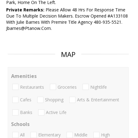
Park, Home On The Left.
Private Remarks:
Please Allow 48 Hrs For Response Time
Due To Multiple Decision Makers. Escrow Opened #A133108
With Julie Barnes With Premire Title Agency 480-935-5521.
Jbarnes@Ptanow.Com.
MAP
Amenities
Restaurants
Groceries
Nightlife
Cafes
Shopping
Arts & Entertainment
Banks
Active Life
Schools
All
Elementary
Middle
High