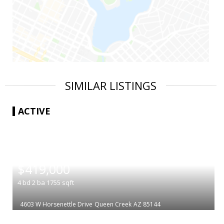
SIMILAR LISTINGS
ACTIVE
|
$419,000
4
bd
2
ba
1755
sqft
4603 W Horsenettle Drive
Queen Creek
AZ 85144