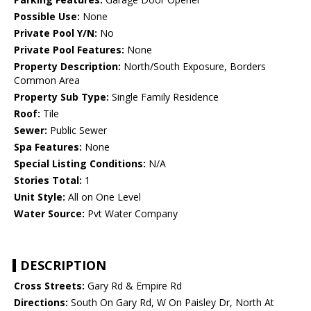
Possible Use:
None
Private Pool Y/N:
No
Private Pool Features:
None
Property Description:
North/South Exposure, Borders
Common Area
Property Sub Type:
Single Family Residence
Roof:
Tile
Sewer:
Public Sewer
Spa Features:
None
Special Listing Conditions:
N/A
Stories Total:
1
Unit Style:
All on One Level
Water Source:
Pvt Water Company
DESCRIPTION
Cross Streets:
Gary Rd & Empire Rd
Directions:
South On Gary Rd, W On Paisley Dr, North At