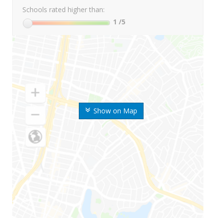
Schools rated higher than:
1
/5
Show on Map