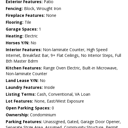
Exterior Features:
Patio
Fencing:
Block, Wrought Iron
Fireplace Features:
None
Flooring:
Tile
Garage Spaces:
1
Heating:
Electric
Horses Y/N:
No
Interior Features:
Non-laminate Counter, High Speed
Internet, Breakfast Bar, 9+ Flat Ceilings, No Interior Steps, Full
Bth Master Bdrm
Kitchen Features:
Range Oven Electric, Built-in Microwave,
Non-laminate Counter
Land Lease Y/N:
No
Laundry Features:
Inside
Listing Terms:
Cash, Conventional, VA Loan
Lot Features:
None, East/West Exposure
Open Parking Spaces:
0
Ownership:
Condominium
Parking Features:
Unassigned, Gated, Garage Door Opener,
Separate Strge Area, Assigned, Community Structure, Permit