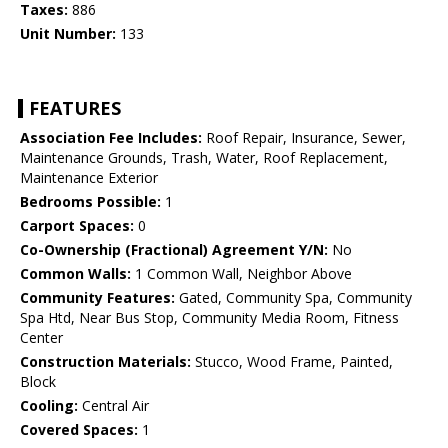
Taxes:
886
Unit Number:
133
FEATURES
Association Fee Includes:
Roof Repair, Insurance, Sewer,
Maintenance Grounds, Trash, Water, Roof Replacement,
Maintenance Exterior
Bedrooms Possible:
1
Carport Spaces:
0
Co-Ownership (Fractional) Agreement Y/N:
No
Common Walls:
1 Common Wall, Neighbor Above
Community Features:
Gated, Community Spa, Community
Spa Htd, Near Bus Stop, Community Media Room, Fitness
Center
Construction Materials:
Stucco, Wood Frame, Painted,
Block
Cooling:
Central Air
Covered Spaces:
1