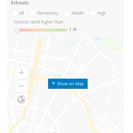
Schools
All
Elementary
Middle
High
Schools rated higher than:
1
/5
Show on Map