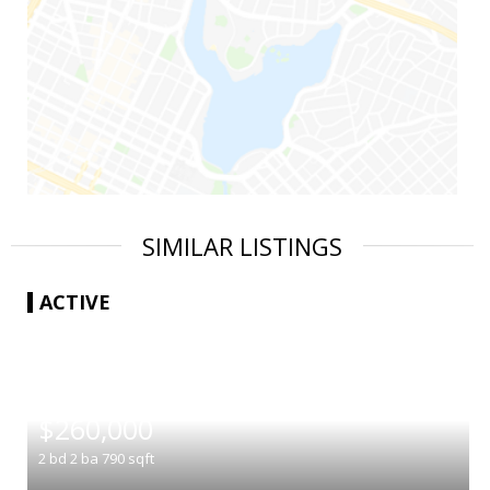
SIMILAR LISTINGS
ACTIVE
|
$260,000
2
bd
2
ba
790
sqft