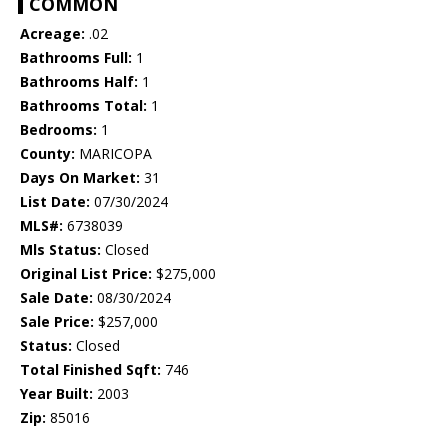
COMMON
Acreage:
.02
Bathrooms Full:
1
Bathrooms Half:
1
Bathrooms Total:
1
Bedrooms:
1
County:
MARICOPA
Days On Market:
31
List Date:
07/30/2024
MLS#:
6738039
Mls Status:
Closed
Original List Price:
$275,000
Sale Date:
08/30/2024
Sale Price:
$257,000
Status:
Closed
Total Finished Sqft:
746
Year Built:
2003
Zip:
85016