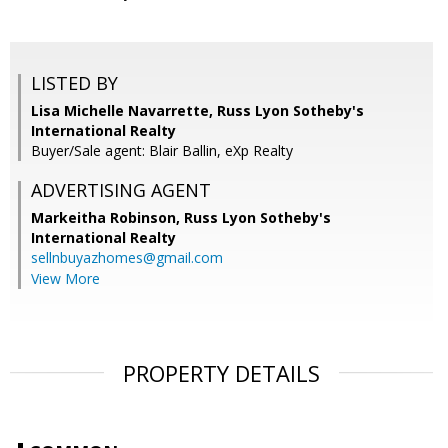
LISTED BY
Lisa Michelle Navarrette, Russ Lyon Sotheby's
International Realty
Buyer/Sale agent: Blair Ballin, eXp Realty
ADVERTISING AGENT
Markeitha Robinson,
Russ Lyon Sotheby's
International Realty
sellnbuyazhomes@gmail.com
View More
PROPERTY DETAILS