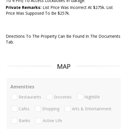
To 4 Pm) To Access Lockboxes In Garage.
Private Remarks:
List Price Was Incorrect At $275k. List
Price Was Supposed To Be $257k.
Directions To The Property Can Be Found In The Documents
Tab.
MAP
Amenities
Restaurants
Groceries
Nightlife
Cafes
Shopping
Arts & Entertainment
Banks
Active Life