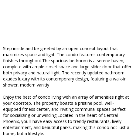
Step inside and be greeted by an open-concept layout that
maximizes space and light. The condo features contemporary
finishes throughout.The spacious bedroom is a serene haven,
complete with ample closet space and large slider door that offer
both privacy and natural light. The recently updated bathroom
exudes luxury with its contemporary design, featuring a walk-in
shower, modern vanitiy
Enjoy the best of condo living with an array of amenities right at
your doorstep. The property boasts a pristine pool, well-
equipped fitness center, and inviting communal spaces perfect
for socializing or unwinding.Located in the heart of Central
Phoenix, you'll have easy access to trendy restaurants, lively
entertainment, and beautiful parks, making this condo not just a
home, but a lifestyle.