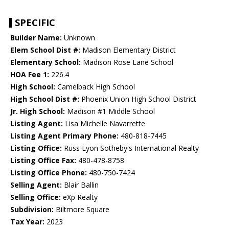
SPECIFIC
Builder Name:
Unknown
Elem School Dist #:
Madison Elementary District
Elementary School:
Madison Rose Lane School
HOA Fee 1:
226.4
High School:
Camelback High School
High School Dist #:
Phoenix Union High School District
Jr. High School:
Madison #1 Middle School
Listing Agent:
Lisa Michelle Navarrette
Listing Agent Primary Phone:
480-818-7445
Listing Office:
Russ Lyon Sotheby's International Realty
Listing Office Fax:
480-478-8758
Listing Office Phone:
480-750-7424
Selling Agent:
Blair Ballin
Selling Office:
eXp Realty
Subdivision:
Biltmore Square
Tax Year:
2023