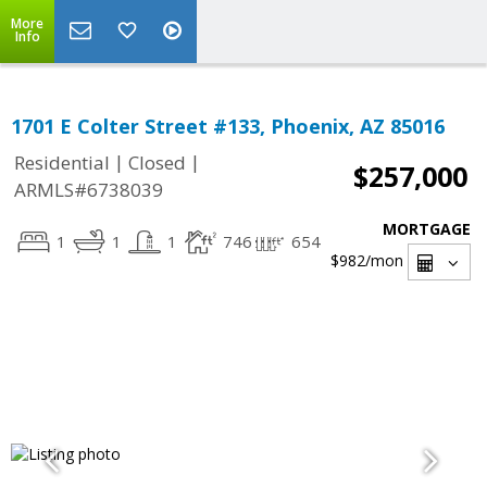
More
Info
1701 E Colter Street #133, Phoenix, AZ 85016
|
|
Residential
Closed
$257,000
ARMLS#6738039
MORTGAGE
1
1
1
746
654
$982
/mon