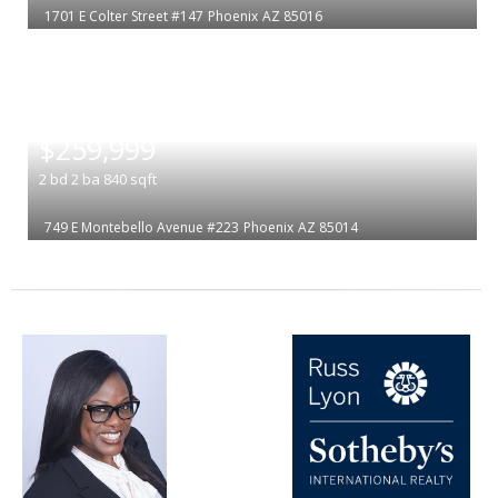
1701 E Colter Street #147
Phoenix
AZ 85016
|
$259,999
2
bd
2
ba
840
sqft
749 E Montebello Avenue #223
Phoenix
AZ 85014