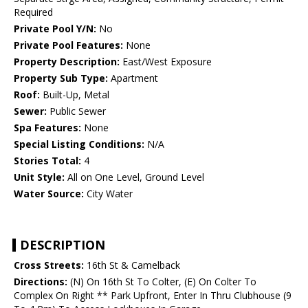
Required
Private Pool Y/N:
No
Private Pool Features:
None
Property Description:
East/West Exposure
Property Sub Type:
Apartment
Roof:
Built-Up, Metal
Sewer:
Public Sewer
Spa Features:
None
Special Listing Conditions:
N/A
Stories Total:
4
Unit Style:
All on One Level, Ground Level
Water Source:
City Water
DESCRIPTION
Cross Streets:
16th St & Camelback
Directions:
(N) On 16th St To Colter, (E) On Colter To
Complex On Right ** Park Upfront, Enter In Thru Clubhouse (9