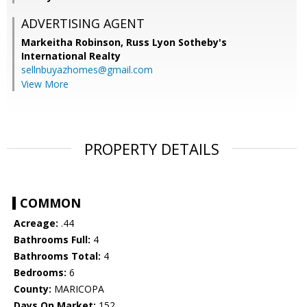
ADVERTISING AGENT
Markeitha Robinson,
Russ Lyon Sotheby's
International Realty
sellnbuyazhomes@gmail.com
View More
PROPERTY DETAILS
COMMON
Acreage:
.44
Bathrooms Full:
4
Bathrooms Total:
4
Bedrooms:
6
County:
MARICOPA
Days On Market:
152