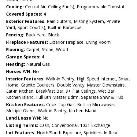
Cooling:
Central Air, Ceiling Fan(s), Programmable Thmstat
Covered Spaces:
4
Exterior Features:
Rain Gutters, Misting System, Private
Yard, Sport Court(s), Built-in Barbecue
Fencing:
Back Yard, Block
Fireplace Features:
Exterior Fireplace, Living Room
Flooring:
Carpet, Stone, Wood
Garage Spaces:
4
Heating:
Natural Gas
Horses Y/N:
No
Interior Features:
Walk-in Pantry, High Speed Internet, Smart
Home, Granite Counters, Double Vanity, Master Downstairs,
Eat-in Kitchen, Breakfast Bar, 9+ Flat Ceilings, Wet Bar,
Kitchen Island, Full Bth Master Bdrm, Separate Shwr & Tub
Kitchen Features:
Cook Top Gas, Built-in Microwave,
Multiple Ovens, Walk-in Pantry, Kitchen Island
Land Lease Y/N:
No
Listing Terms:
Cash, Conventional, 1031 Exchange
Lot Features:
North/South Exposure, Sprinklers In Rear,