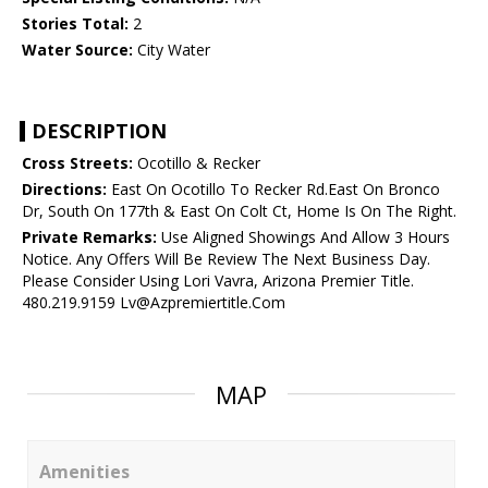
Stories Total:
2
Water Source:
City Water
DESCRIPTION
Cross Streets:
Ocotillo & Recker
Directions:
East On Ocotillo To Recker Rd.East On Bronco
Dr, South On 177th & East On Colt Ct, Home Is On The Right.
Private Remarks:
Use Aligned Showings And Allow 3 Hours
Notice. Any Offers Will Be Review The Next Business Day.
Please Consider Using Lori Vavra, Arizona Premier Title.
480.219.9159 Lv@Azpremiertitle.Com
MAP
Amenities