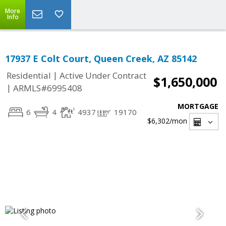
More
Info
17937 E Colt Court, Queen Creek, AZ 85142
|
Residential
Active Under Contract
$1,650,000
|
ARMLS#6995408
MORTGAGE
6
4
4937
19170
$6,302
/mon