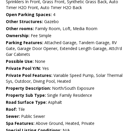
Sprinklers In Front, Grass Front, Synthetic Grass Back, Auto
Timer H2O Front, Auto Timer H2O Back
Open Parking Spaces:
4
Other Structures:
Gazebo
Other rooms:
Family Room, Loft, Media Room
Ownership:
Fee Simple
Parking Features:
Attached Garage, Tandem Garage, RV
Gate, Garage Door Opener, Extended Length Garage, Attch'd
Gar Cabinets
Possible Use:
None
Private Pool Y/N:
Yes
Private Pool Features:
Variable Speed Pump, Solar Thermal
Sys, Outdoor, Diving Pool, Heated
Property Description:
North/South Exposure
Property Sub Type:
Single Family Residence
Road Surface Type:
Asphalt
Roof:
Tile
Sewer:
Public Sewer
Spa Features:
Above Ground, Heated, Private
Special Listing Conditions:
N/A