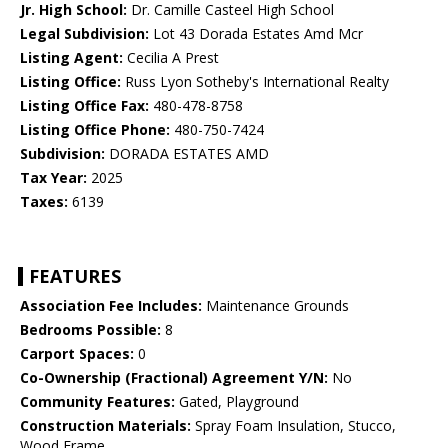
Jr. High School:
Dr. Camille Casteel High School
Legal Subdivision:
Lot 43 Dorada Estates Amd Mcr
Listing Agent:
Cecilia A Prest
Listing Office:
Russ Lyon Sotheby's International Realty
Listing Office Fax:
480-478-8758
Listing Office Phone:
480-750-7424
Subdivision:
DORADA ESTATES AMD
Tax Year:
2025
Taxes:
6139
FEATURES
Association Fee Includes:
Maintenance Grounds
Bedrooms Possible:
8
Carport Spaces:
0
Co-Ownership (Fractional) Agreement Y/N:
No
Community Features:
Gated, Playground
Construction Materials:
Spray Foam Insulation, Stucco,
Wood Frame