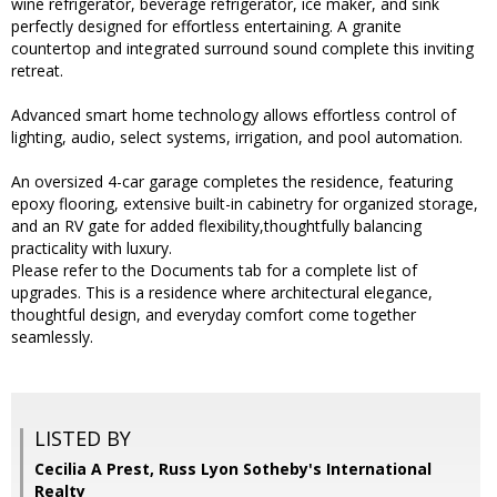
wine refrigerator, beverage refrigerator, ice maker, and sink
perfectly designed for effortless entertaining. A granite
countertop and integrated surround sound complete this inviting
retreat.
Advanced smart home technology allows effortless control of
lighting, audio, select systems, irrigation, and pool automation.
An oversized 4-car garage completes the residence, featuring
epoxy flooring, extensive built-in cabinetry for organized storage,
and an RV gate for added flexibility,thoughtfully balancing
practicality with luxury.
Please refer to the Documents tab for a complete list of
upgrades. This is a residence where architectural elegance,
thoughtful design, and everyday comfort come together
seamlessly.
LISTED BY
Cecilia A Prest, Russ Lyon Sotheby's International
Realty