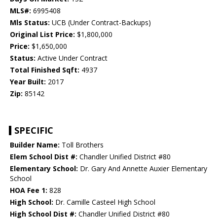
MLS#:
6995408
Mls Status:
UCB (Under Contract-Backups)
Original List Price:
$1,800,000
Price:
$1,650,000
Status:
Active Under Contract
Total Finished Sqft:
4937
Year Built:
2017
Zip:
85142
SPECIFIC
Builder Name:
Toll Brothers
Elem School Dist #:
Chandler Unified District #80
Elementary School:
Dr. Gary And Annette Auxier Elementary
School
HOA Fee 1:
828
High School:
Dr. Camille Casteel High School
High School Dist #:
Chandler Unified District #80