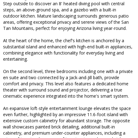
Step outside to discover an 8' heated diving pool with central
steps, an above-ground spa, and a gazebo with a built-in
outdoor kitchen. Mature landscaping surrounds generous patio
areas, offering exceptional privacy and serene views of the San
Tan Mountains, perfect for enjoying Arizona living year-round.
At the heart of the home, the chef's kitchen is anchored by a
substantial island and enhanced with high-end built-in appliances,
combining elegance with functionality for everyday living and
entertaining.
On the second level, three bedrooms including one with a private
en suite and two connected by a Jack-and-Jill bath, provide
comfort and privacy. This level also features a dedicated home
theater with surround sound and projector, delivering a true
cinematic experience integrated into the home's smart system.
An expansive loft-style entertainment lounge elevates the space
even further, highlighted by an impressive 11.6-foot island with
extensive custom cabinetry for abundant storage. The opposite
wall showcases painted brick detailing, additional built-in
cabinetry, and premium under-counter appliances, including a