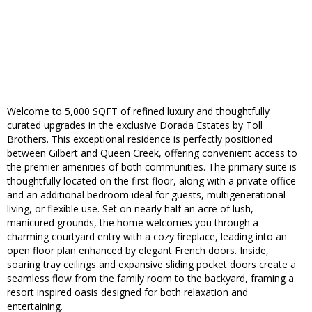
Welcome to 5,000 SQFT of refined luxury and thoughtfully
curated upgrades in the exclusive Dorada Estates by Toll
Brothers. This exceptional residence is perfectly positioned
between Gilbert and Queen Creek, offering convenient access to
the premier amenities of both communities. The primary suite is
thoughtfully located on the first floor, along with a private office
and an additional bedroom ideal for guests, multigenerational
living, or flexible use. Set on nearly half an acre of lush,
manicured grounds, the home welcomes you through a
charming courtyard entry with a cozy fireplace, leading into an
open floor plan enhanced by elegant French doors. Inside,
soaring tray ceilings and expansive sliding pocket doors create a
seamless flow from the family room to the backyard, framing a
resort inspired oasis designed for both relaxation and
entertaining.