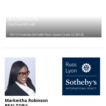
|
$1,593,870
5
bd
5
ba
3955
sqft
18113 E Avenida Del Valle Place
Queen Creek
AZ 85142
Markeitha Robinson
REALTOR®