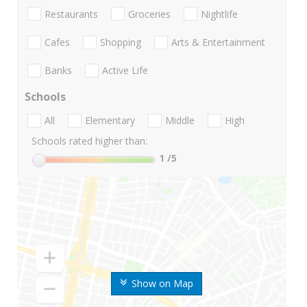
Restaurants
Groceries
Nightlife
Cafes
Shopping
Arts & Entertainment
Banks
Active Life
Schools
All
Elementary
Middle
High
Schools rated higher than:
1
/5
Show on Map