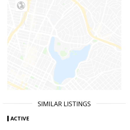
SIMILAR LISTINGS
ACTIVE