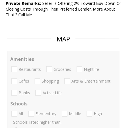
Private Remarks:
Seller Is Offering 2% Toward Buy Down Or
Closing Costs Through Their Preferred Lender. More About
That ? Call Me.
MAP
Amenities
Restaurants
Groceries
Nightlife
Cafes
Shopping
Arts & Entertainment
Banks
Active Life
Schools
All
Elementary
Middle
High
Schools rated higher than: