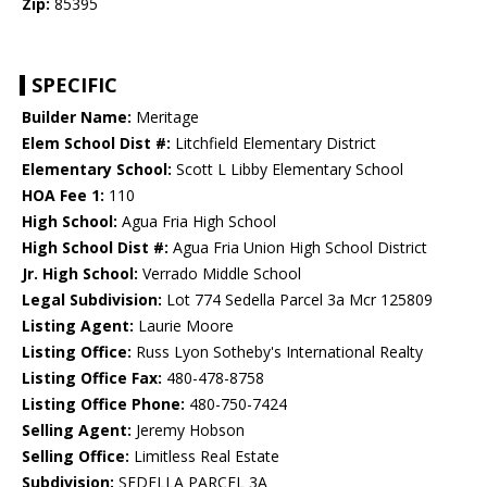
Zip:
85395
SPECIFIC
Builder Name:
Meritage
Elem School Dist #:
Litchfield Elementary District
Elementary School:
Scott L Libby Elementary School
HOA Fee 1:
110
High School:
Agua Fria High School
High School Dist #:
Agua Fria Union High School District
Jr. High School:
Verrado Middle School
Legal Subdivision:
Lot 774 Sedella Parcel 3a Mcr 125809
Listing Agent:
Laurie Moore
Listing Office:
Russ Lyon Sotheby's International Realty
Listing Office Fax:
480-478-8758
Listing Office Phone:
480-750-7424
Selling Agent:
Jeremy Hobson
Selling Office:
Limitless Real Estate
Subdivision:
SEDELLA PARCEL 3A