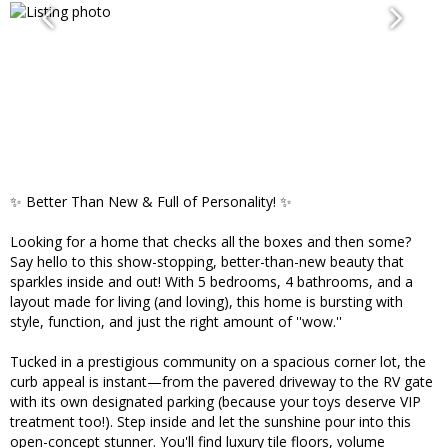
✨ Better Than New & Full of Personality! ✨
Looking for a home that checks all the boxes and then some?
Say hello to this show-stopping, better-than-new beauty that
sparkles inside and out! With 5 bedrooms, 4 bathrooms, and a
layout made for living (and loving), this home is bursting with
style, function, and just the right amount of ''wow.''
Tucked in a prestigious community on a spacious corner lot, the
curb appeal is instant—from the pavered driveway to the RV gate
with its own designated parking (because your toys deserve VIP
treatment too!). Step inside and let the sunshine pour into this
open-concept stunner. You'll find luxury tile floors, volume