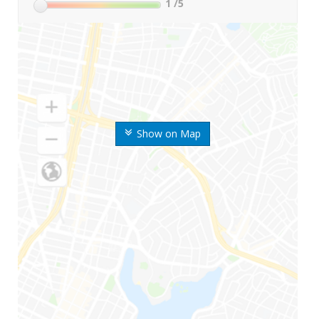
1
/5
Show on Map