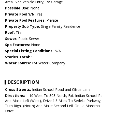
Area, Side Vehicle Entry, RV Garage
Possible Use:
None
Private Pool Y/N:
Yes
Private Pool Features:
Private
Property Sub Type:
Single Family Residence
Roof:
Tile
Sewer:
Public Sewer
Spa Features:
None
Special Listing Conditions:
N/A
Stories Total:
1
Water Source:
Pvt Water Company
DESCRIPTION
Cross Streets:
Indian School Road and Citrus Lane
Directions:
1-10 West To 303 North, Exit Indian School Rd
And Make Left (West), Drive 1.5 Miles To Sedella Parkway,
Turn Right (North) And Make Second Left On La Maroma
Drive.