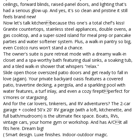
ceilings, forward blinds, raised-panel doors, and lighting that's
had a serious glow-up. And yes, it's so clean and pristine it still
feels brand new!
Now let's talk kitchenbecause this one's a total chef's kiss!
Granite countertops, stainless steel appliances, double ovens, a
gas cooktop, and a super-sized island for meal prep or pancake
parties and water softener system. Plus, a walk-in pantry so big,
even Costco runs won't stand a chance.
The owner's suite is pure retreat mode with a dreamy walk-in
closet and a spa-worthy bath featuring dual sinks, a soaking tub,
and a tiled walk-in shower that whispers "relax."
Slide open those oversized patio doors and get ready to fall in
love (again). Your private backyard oasis features a covered
patio, travertine decking, a pergola, and a sparkling pool with
water features, a turf inlay, and even a cozy firepitperfect for
s'mores or stargazing.
And for the car lovers, tinkerers, and RV adventurers? The 2-car
garage + cooled 50'x 20' RV garage (with a loft, kitchenette, and
full bath/mudroom) is the ultimate flex space. Boats, RVs,
vintage cars, your home gym or workshop. And has A/Cit all
fits here. Dream big!
( Smart design. Luxe finishes. Indoor-outdoor magic.