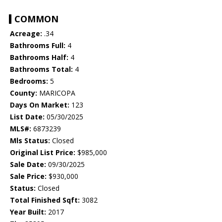
COMMON
Acreage:
.34
Bathrooms Full:
4
Bathrooms Half:
4
Bathrooms Total:
4
Bedrooms:
5
County:
MARICOPA
Days On Market:
123
List Date:
05/30/2025
MLS#:
6873239
Mls Status:
Closed
Original List Price:
$985,000
Sale Date:
09/30/2025
Sale Price:
$930,000
Status:
Closed
Total Finished Sqft:
3082
Year Built:
2017