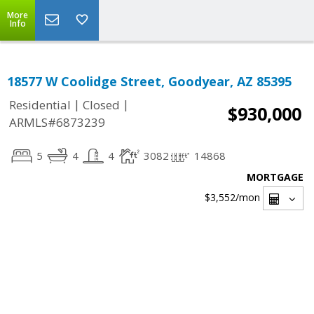
More
Info
18577 W Coolidge Street, Goodyear, AZ 85395
|
|
Residential
Closed
$930,000
ARMLS#6873239
5
4
4
3082
14868
MORTGAGE
$3,552
/mon