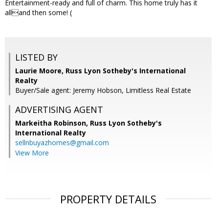
Entertainment-ready and full of charm. This home truly has it
alland then some! (
LISTED BY
Laurie Moore, Russ Lyon Sotheby's International
Realty
Buyer/Sale agent: Jeremy Hobson, Limitless Real Estate
ADVERTISING AGENT
Markeitha Robinson,
Russ Lyon Sotheby's
International Realty
sellnbuyazhomes@gmail.com
View More
PROPERTY DETAILS