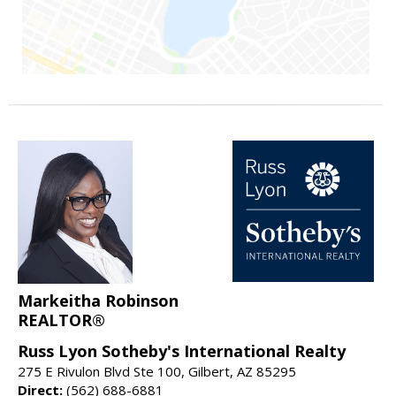
Markeitha Robinson
REALTOR®
Russ Lyon Sotheby's International Realty
275 E Rivulon Blvd Ste 100, Gilbert, AZ 85295
Direct:
(562) 688-6881