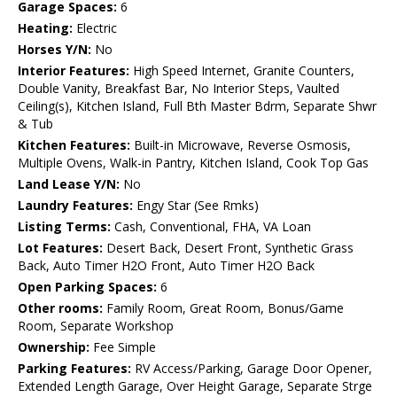
Garage Spaces:
6
Heating:
Electric
Horses Y/N:
No
Interior Features:
High Speed Internet, Granite Counters,
Double Vanity, Breakfast Bar, No Interior Steps, Vaulted
Ceiling(s), Kitchen Island, Full Bth Master Bdrm, Separate Shwr
& Tub
Kitchen Features:
Built-in Microwave, Reverse Osmosis,
Multiple Ovens, Walk-in Pantry, Kitchen Island, Cook Top Gas
Land Lease Y/N:
No
Laundry Features:
Engy Star (See Rmks)
Listing Terms:
Cash, Conventional, FHA, VA Loan
Lot Features:
Desert Back, Desert Front, Synthetic Grass
Back, Auto Timer H2O Front, Auto Timer H2O Back
Open Parking Spaces:
6
Other rooms:
Family Room, Great Room, Bonus/Game
Room, Separate Workshop
Ownership:
Fee Simple
Parking Features:
RV Access/Parking, Garage Door Opener,
Extended Length Garage, Over Height Garage, Separate Strge