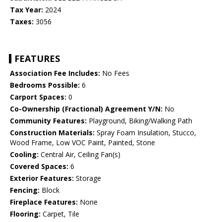
Tax Year:
2024
Taxes:
3056
FEATURES
Association Fee Includes:
No Fees
Bedrooms Possible:
6
Carport Spaces:
0
Co-Ownership (Fractional) Agreement Y/N:
No
Community Features:
Playground, Biking/Walking Path
Construction Materials:
Spray Foam Insulation, Stucco,
Wood Frame, Low VOC Paint, Painted, Stone
Cooling:
Central Air, Ceiling Fan(s)
Covered Spaces:
6
Exterior Features:
Storage
Fencing:
Block
Fireplace Features:
None
Flooring:
Carpet, Tile