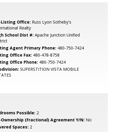
Listing Office:
Russ Lyon Sotheby's
ernational Realty
gh School Dist #:
Apache Junction Unified
trict
sting Agent Primary Phone:
480-750-7424
ting Office Fax:
480-478-8758
sting Office Phone:
480-750-7424
bdivision:
SUPERSTITION VISTA MOBILE
TATES
drooms Possible:
2
-Ownership (Fractional) Agreement Y/N:
No
vered Spaces:
2