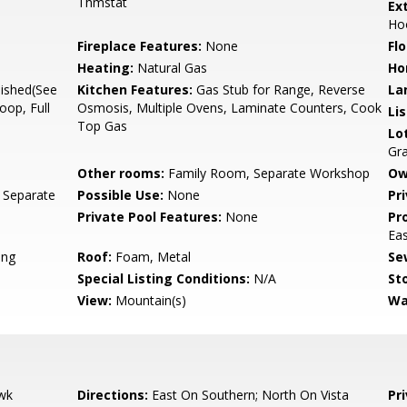
Thmstat
Ex
Ho
Fireplace Features:
None
Flo
Heating:
Natural Gas
Ho
nished(See
Kitchen Features:
Gas Stub for Range, Reverse
La
oop, Full
Osmosis, Multiple Ovens, Laminate Counters, Cook
Li
Top Gas
Lo
Gr
Other rooms:
Family Room, Separate Workshop
Ow
 Separate
Possible Use:
None
Pr
Private Pool Features:
None
Pr
Ea
ing
Roof:
Foam, Metal
Se
Special Listing Conditions:
N/A
Sto
View:
Mountain(s)
Wa
wk
Directions:
East On Southern; North On Vista
Pr