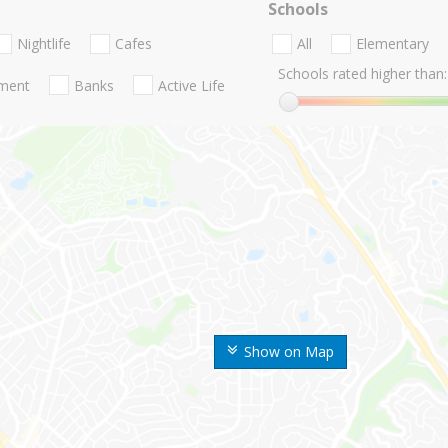
Schools
Nightlife
Cafes
All
Elementary
Schools rated higher than:
nment
Banks
Active Life
Show on Map