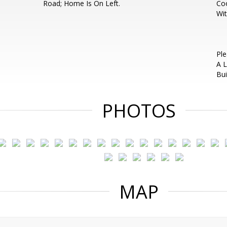
Road; Home Is On Left.
Coo
Wit
Ple
A L
Bui
PHOTOS
MAP