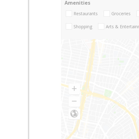
Amenities
Restaurants
Groceries
Shopping
Arts & Entertai