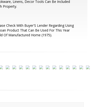
kware, Linens, Decor Tools Can Be Included
h Property.
ase Check With Buyer'S Lender Regarding Using
oan Product That Can Be Used For This Year
ld Of Manufactured Home (1975).