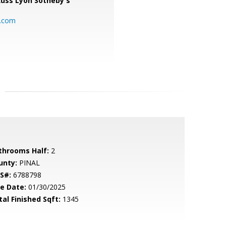
uss Lyon Sotheby's
l.com
throoms Half:
2
unty:
PINAL
S#:
6788798
le Date:
01/30/2025
tal Finished Sqft:
1345