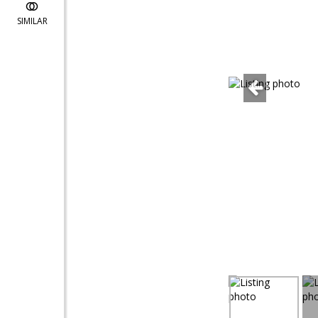
SIMILAR