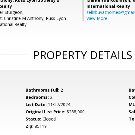
nthony, Russ Lyon Sotheby's
Markeitha Robinson,
R
Realty
International Realty
er Sturgeon,
sellnbuyazhomes@gmai
t: Christine M Anthony, Russ Lyon
View More
ational Realty
PROPERTY DETAILS
Bathrooms Full:
2
Ba
Bedrooms:
2
Co
List Date:
11/27/2024
ML
Original List Price:
$288,000
Sa
Status:
Closed
To
Zip:
85119