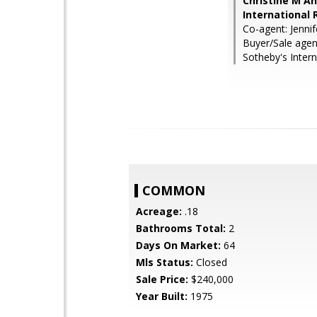
Christine M A
International 
Co-agent: Jennif
Buyer/Sale agen
Sotheby's Intern
COMMON
Acreage:
.18
Bathrooms Total:
2
Days On Market:
64
Mls Status:
Closed
Sale Price:
$240,000
Year Built:
1975