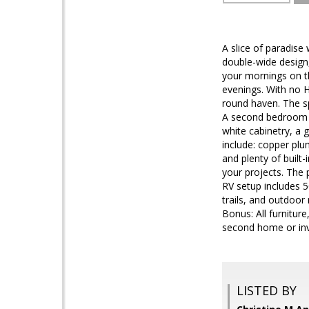
A slice of paradise
double-wide design,
your mornings on t
evenings. With no H
round haven. The sp
A second bedroom i
white cabinetry, a 
include: copper plu
and plenty of built
your projects. The 
RV setup includes 5
trails, and outdoor
Bonus: All furnitur
second home or inv
LISTED BY