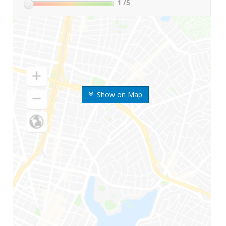
1
/5
Show on Map