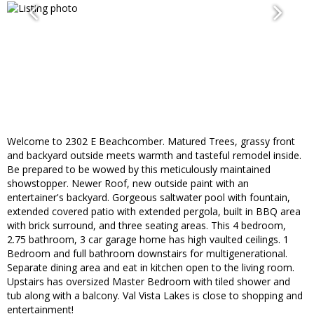
Welcome to 2302 E Beachcomber. Matured Trees, grassy front
and backyard outside meets warmth and tasteful remodel inside.
Be prepared to be wowed by this meticulously maintained
showstopper. Newer Roof, new outside paint with an
entertainer's backyard. Gorgeous saltwater pool with fountain,
extended covered patio with extended pergola, built in BBQ area
with brick surround, and three seating areas. This 4 bedroom,
2.75 bathroom, 3 car garage home has high vaulted ceilings. 1
Bedroom and full bathroom downstairs for multigenerational.
Separate dining area and eat in kitchen open to the living room.
Upstairs has oversized Master Bedroom with tiled shower and
tub along with a balcony. Val Vista Lakes is close to shopping and
entertainment!