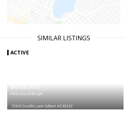
SIMILAR LISTINGS
ACTIVE
|
$669,900
4
bd
3
ba
2346
sqft
729 N Ocotillo Lane
Gilbert
AZ 85233