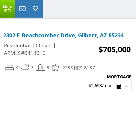
More
Info
2302 E Beachcomber Drive, Gilbert, AZ 85234
|
|
Residential
Closed
$705,000
ARMLS#6414610
4
3
3
2538
8137
MORTGAGE
$2,693
/mon