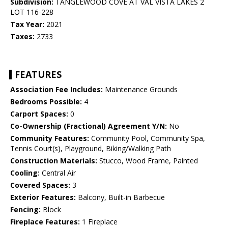
Subdivision:
TANGLEWOOD COVE AT VAL VISTA LAKES 2
LOT 116-228
Tax Year:
2021
Taxes:
2733
FEATURES
Association Fee Includes:
Maintenance Grounds
Bedrooms Possible:
4
Carport Spaces:
0
Co-Ownership (Fractional) Agreement Y/N:
No
Community Features:
Community Pool, Community Spa,
Tennis Court(s), Playground, Biking/Walking Path
Construction Materials:
Stucco, Wood Frame, Painted
Cooling:
Central Air
Covered Spaces:
3
Exterior Features:
Balcony, Built-in Barbecue
Fencing:
Block
Fireplace Features:
1 Fireplace