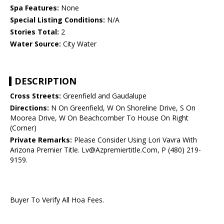
Spa Features:
None
Special Listing Conditions:
N/A
Stories Total:
2
Water Source:
City Water
DESCRIPTION
Cross Streets:
Greenfield and Gaudalupe
Directions:
N On Greenfield, W On Shoreline Drive, S On
Moorea Drive, W On Beachcomber To House On Right
(Corner)
Private Remarks:
Please Consider Using Lori Vavra With
Arizona Premier Title. Lv@Azpremiertitle.Com, P (480) 219-
9159.
Buyer To Verify All Hoa Fees.