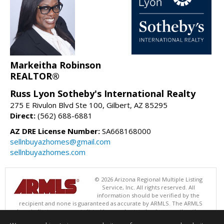
Markeitha Robinson
REALTOR®
Russ Lyon Sotheby's International Realty
275 E Rivulon Blvd Ste 100, Gilbert, AZ 85295
Direct:
(562) 688-6881
AZ DRE License Number:
SA668168000
sellnbuyazhomes@gmail.com
sellnbuyazhomes.com
© 2026 Arizona Regional Multiple Listing
Service, Inc. All rights reserved. All
information should be verified by the
recipient and none is guaranteed as accurate by ARMLS. The ARMLS
logo indicates a property listed by a real estate brokerage other than
Russ Lyon Sotheby's International Realty. Data last updated 08/09/2026