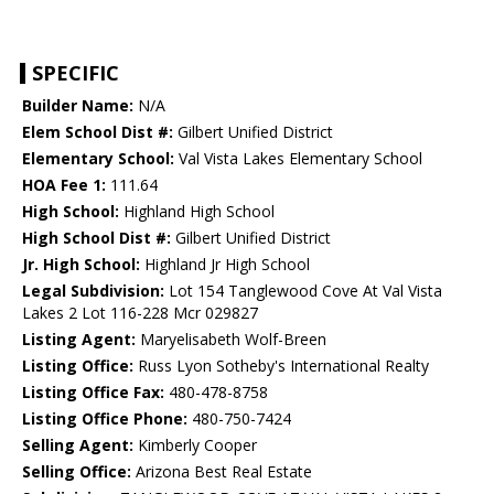
SPECIFIC
Builder Name:
N/A
Elem School Dist #:
Gilbert Unified District
Elementary School:
Val Vista Lakes Elementary School
HOA Fee 1:
111.64
High School:
Highland High School
High School Dist #:
Gilbert Unified District
Jr. High School:
Highland Jr High School
Legal Subdivision:
Lot 154 Tanglewood Cove At Val Vista
Lakes 2 Lot 116-228 Mcr 029827
Listing Agent:
Maryelisabeth Wolf-Breen
Listing Office:
Russ Lyon Sotheby's International Realty
Listing Office Fax:
480-478-8758
Listing Office Phone:
480-750-7424
Selling Agent:
Kimberly Cooper
Selling Office:
Arizona Best Real Estate