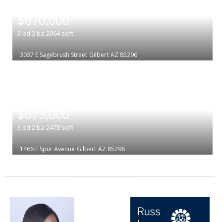
|
$670,000
3
bd
3
ba
2064
sqft
3037 E Sagebrush Street
Gilbert
AZ 85296
|
$675,000
3
bd
2
ba
2478
sqft
1466 E Spur Avenue
Gilbert
AZ 85296