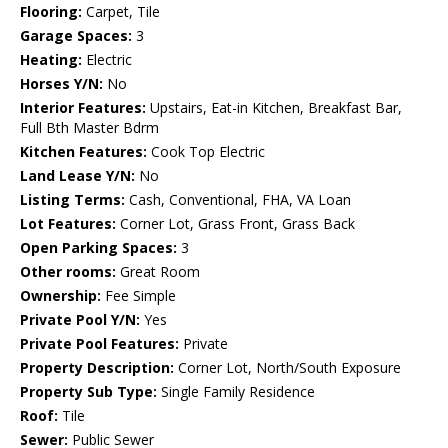
Flooring:
Carpet, Tile
Garage Spaces:
3
Heating:
Electric
Horses Y/N:
No
Interior Features:
Upstairs, Eat-in Kitchen, Breakfast Bar,
Full Bth Master Bdrm
Kitchen Features:
Cook Top Electric
Land Lease Y/N:
No
Listing Terms:
Cash, Conventional, FHA, VA Loan
Lot Features:
Corner Lot, Grass Front, Grass Back
Open Parking Spaces:
3
Other rooms:
Great Room
Ownership:
Fee Simple
Private Pool Y/N:
Yes
Private Pool Features:
Private
Property Description:
Corner Lot, North/South Exposure
Property Sub Type:
Single Family Residence
Roof:
Tile
Sewer:
Public Sewer