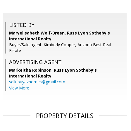
LISTED BY
Maryelisabeth Wolf-Breen, Russ Lyon Sotheby's
International Realty
Buyer/Sale agent: Kimberly Cooper, Arizona Best Real
Estate
ADVERTISING AGENT
Markeitha Robinson,
Russ Lyon Sotheby's
International Realty
sellnbuyazhomes@gmail.com
View More
PROPERTY DETAILS