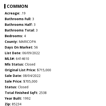
COMMON
Acreage:
.19
Bathrooms Full:
3
Bathrooms Half:
3
Bathrooms Total:
3
Bedrooms:
4
County:
MARICOPA
Days On Market:
56
List Date:
06/09/2022
MLS#:
6414610
Mls Status:
Closed
Original List Price:
$715,000
Sale Date:
08/04/2022
Sale Price:
$705,000
Status:
Closed
Total Finished Sqft:
2538
Year Built:
1992
Zip:
85234