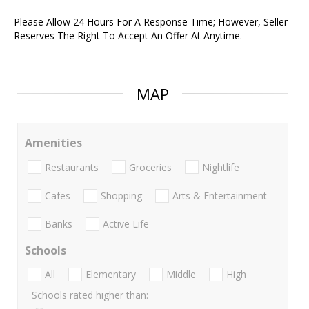
Please Allow 24 Hours For A Response Time; However, Seller
Reserves The Right To Accept An Offer At Anytime.
MAP
Amenities
Restaurants
Groceries
Nightlife
Cafes
Shopping
Arts & Entertainment
Banks
Active Life
Schools
All
Elementary
Middle
High
Schools rated higher than: