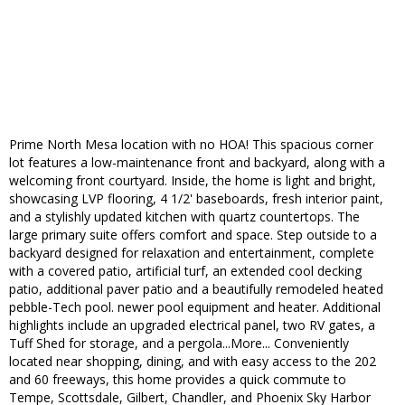
Prime North Mesa location with no HOA! This spacious corner
lot features a low-maintenance front and backyard, along with a
welcoming front courtyard. Inside, the home is light and bright,
showcasing LVP flooring, 4 1/2' baseboards, fresh interior paint,
and a stylishly updated kitchen with quartz countertops. The
large primary suite offers comfort and space. Step outside to a
backyard designed for relaxation and entertainment, complete
with a covered patio, artificial turf, an extended cool decking
patio, additional paver patio and a beautifully remodeled heated
pebble-Tech pool. newer pool equipment and heater. Additional
highlights include an upgraded electrical panel, two RV gates, a
Tuff Shed for storage, and a pergola...More... Conveniently
located near shopping, dining, and with easy access to the 202
and 60 freeways, this home provides a quick commute to
Tempe, Scottsdale, Gilbert, Chandler, and Phoenix Sky Harbor