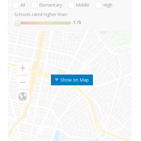
All
Elementary
Middle
High
Schools rated higher than:
1
/5
Show on Map