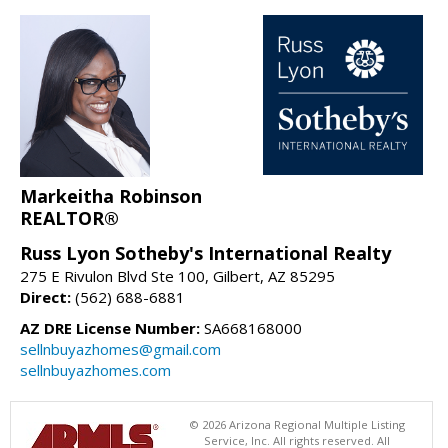
Markeitha Robinson
REALTOR®
Russ Lyon Sotheby's International Realty
275 E Rivulon Blvd Ste 100, Gilbert, AZ 85295
Direct:
(562) 688-6881
AZ DRE License Number:
SA668168000
sellnbuyazhomes@gmail.com
sellnbuyazhomes.com
© 2026 Arizona Regional Multiple Listing
Service, Inc. All rights reserved. All