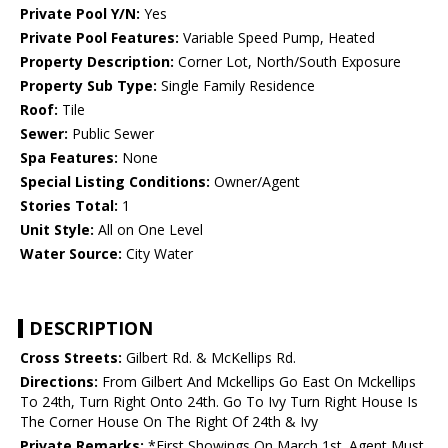
Private Pool Y/N:
Yes
Private Pool Features:
Variable Speed Pump, Heated
Property Description:
Corner Lot, North/South Exposure
Property Sub Type:
Single Family Residence
Roof:
Tile
Sewer:
Public Sewer
Spa Features:
None
Special Listing Conditions:
Owner/Agent
Stories Total:
1
Unit Style:
All on One Level
Water Source:
City Water
DESCRIPTION
Cross Streets:
Gilbert Rd. & McKellips Rd.
Directions:
From Gilbert And Mckellips Go East On Mckellips
To 24th, Turn Right Onto 24th. Go To Ivy Turn Right House Is
The Corner House On The Right Of 24th & Ivy
Private Remarks:
*First Showings On March 1st. Agent Must