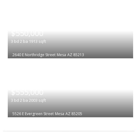
|
$550,000
3
bd
2
ba
1913
sqft
2640 E Northridge Street
Mesa
AZ 85213
|
$555,000
3
bd
2
ba
2003
sqft
5526 E Evergreen Street
Mesa
AZ 85205