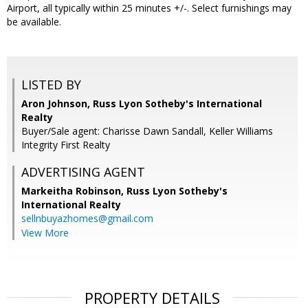
Airport, all typically within 25 minutes +/-. Select furnishings may
be available.
LISTED BY
Aron Johnson, Russ Lyon Sotheby's International
Realty
Buyer/Sale agent: Charisse Dawn Sandall, Keller Williams
Integrity First Realty
ADVERTISING AGENT
Markeitha Robinson,
Russ Lyon Sotheby's
International Realty
sellnbuyazhomes@gmail.com
View More
PROPERTY DETAILS