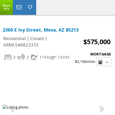
More
Info
2360 E Ivy Street, Mesa, AZ 85213
|
|
Residential
Closed
$575,000
ARMLS#6823333
MORTGAGE
3
2
1734
13353
$2,196
/mon