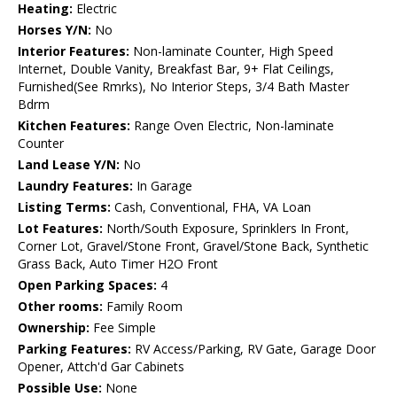
Heating:
Electric
Horses Y/N:
No
Interior Features:
Non-laminate Counter, High Speed
Internet, Double Vanity, Breakfast Bar, 9+ Flat Ceilings,
Furnished(See Rmrks), No Interior Steps, 3/4 Bath Master
Bdrm
Kitchen Features:
Range Oven Electric, Non-laminate
Counter
Land Lease Y/N:
No
Laundry Features:
In Garage
Listing Terms:
Cash, Conventional, FHA, VA Loan
Lot Features:
North/South Exposure, Sprinklers In Front,
Corner Lot, Gravel/Stone Front, Gravel/Stone Back, Synthetic
Grass Back, Auto Timer H2O Front
Open Parking Spaces:
4
Other rooms:
Family Room
Ownership:
Fee Simple
Parking Features:
RV Access/Parking, RV Gate, Garage Door
Opener, Attch'd Gar Cabinets
Possible Use:
None