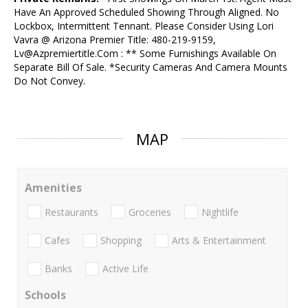
Have An Approved Scheduled Showing Through Aligned. No
Lockbox, Intermittent Tennant. Please Consider Using Lori
Vavra @ Arizona Premier Title: 480-219-9159,
Lv@Azpremiertitle.Com : ** Some Furnishings Available On
Separate Bill Of Sale. *Security Cameras And Camera Mounts
Do Not Convey.
MAP
Amenities
Restaurants
Groceries
Nightlife
Cafes
Shopping
Arts & Entertainment
Banks
Active Life
Schools