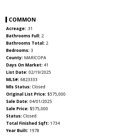
COMMON
Acreage:
.31
Bathrooms Full:
2
Bathrooms Total:
2
Bedrooms:
3
County:
MARICOPA
Days On Market:
41
List Date:
02/19/2025
MLS#:
6823333
Mls Status:
Closed
Original List Price:
$575,000
Sale Date:
04/01/2025
Sale Price:
$575,000
Status:
Closed
Total Finished Sqft:
1734
Year Built:
1978