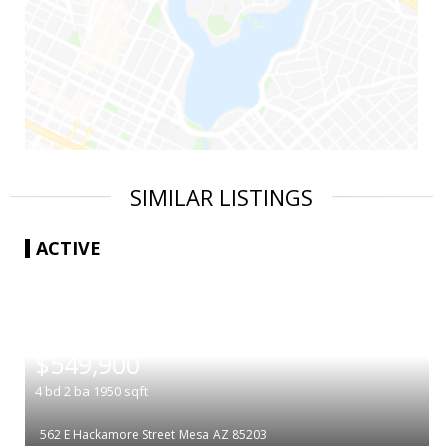
SIMILAR LISTINGS
ACTIVE
|
$549,900
4
bd
2
ba
1950
sqft
562 E Hackamore Street
Mesa
AZ 85203