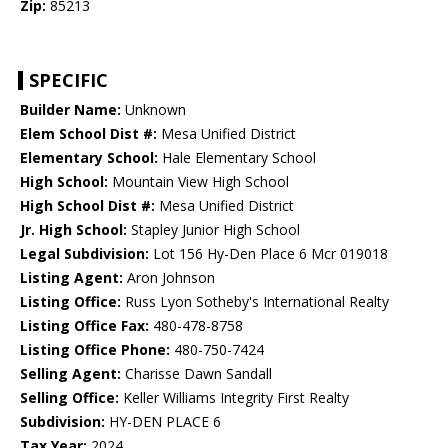
Zip:
85213
SPECIFIC
Builder Name:
Unknown
Elem School Dist #:
Mesa Unified District
Elementary School:
Hale Elementary School
High School:
Mountain View High School
High School Dist #:
Mesa Unified District
Jr. High School:
Stapley Junior High School
Legal Subdivision:
Lot 156 Hy-Den Place 6 Mcr 019018
Listing Agent:
Aron Johnson
Listing Office:
Russ Lyon Sotheby's International Realty
Listing Office Fax:
480-478-8758
Listing Office Phone:
480-750-7424
Selling Agent:
Charisse Dawn Sandall
Selling Office:
Keller Williams Integrity First Realty
Subdivision:
HY-DEN PLACE 6
Tax Year:
2024