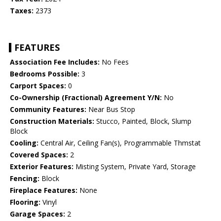
Taxes:
2373
FEATURES
Association Fee Includes:
No Fees
Bedrooms Possible:
3
Carport Spaces:
0
Co-Ownership (Fractional) Agreement Y/N:
No
Community Features:
Near Bus Stop
Construction Materials:
Stucco, Painted, Block, Slump
Block
Cooling:
Central Air, Ceiling Fan(s), Programmable Thmstat
Covered Spaces:
2
Exterior Features:
Misting System, Private Yard, Storage
Fencing:
Block
Fireplace Features:
None
Flooring:
Vinyl
Garage Spaces:
2