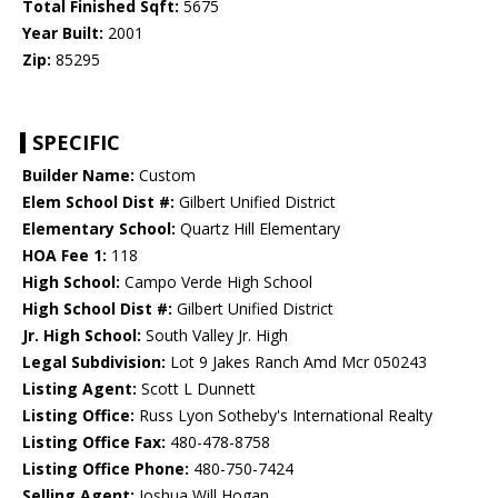
Total Finished Sqft:
5675
Year Built:
2001
Zip:
85295
SPECIFIC
Builder Name:
Custom
Elem School Dist #:
Gilbert Unified District
Elementary School:
Quartz Hill Elementary
HOA Fee 1:
118
High School:
Campo Verde High School
High School Dist #:
Gilbert Unified District
Jr. High School:
South Valley Jr. High
Legal Subdivision:
Lot 9 Jakes Ranch Amd Mcr 050243
Listing Agent:
Scott L Dunnett
Listing Office:
Russ Lyon Sotheby's International Realty
Listing Office Fax:
480-478-8758
Listing Office Phone:
480-750-7424
Selling Agent:
Joshua Will Hogan