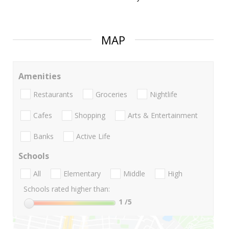
MAP
Amenities
Restaurants
Groceries
Nightlife
Cafes
Shopping
Arts & Entertainment
Banks
Active Life
Schools
All
Elementary
Middle
High
Schools rated higher than:
1
/5