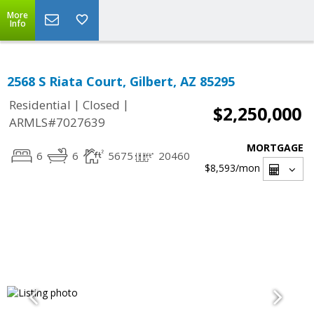
More
Info
2568 S Riata Court, Gilbert, AZ 85295
|
|
Residential
Closed
$2,250,000
ARMLS#7027639
MORTGAGE
6
6
5675
20460
$8,593
/mon