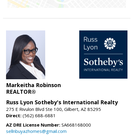
Markeitha Robinson
REALTOR®
Russ Lyon Sotheby's International Realty
275 E Rivulon Blvd Ste 100, Gilbert, AZ 85295
Direct:
(562) 688-6881
AZ DRE License Number:
SA668168000
sellnbuyazhomes@gmail.com