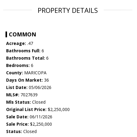
PROPERTY DETAILS
COMMON
Acreage:
.47
Bathrooms Full:
6
Bathrooms Total:
6
Bedrooms:
6
County:
MARICOPA
Days On Market:
36
List Date:
05/06/2026
MLS#:
7027639
Mls Status:
Closed
Original List Price:
$2,250,000
Sale Date:
06/11/2026
Sale Price:
$2,250,000
Status:
Closed