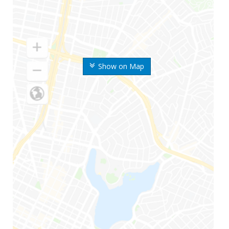
Show on Map