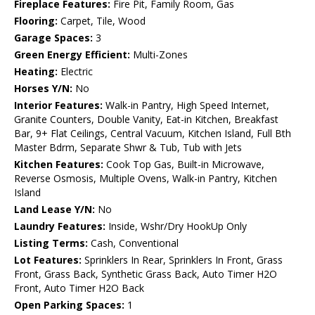
Fireplace Features:
Fire Pit, Family Room, Gas
Flooring:
Carpet, Tile, Wood
Garage Spaces:
3
Green Energy Efficient:
Multi-Zones
Heating:
Electric
Horses Y/N:
No
Interior Features:
Walk-in Pantry, High Speed Internet,
Granite Counters, Double Vanity, Eat-in Kitchen, Breakfast
Bar, 9+ Flat Ceilings, Central Vacuum, Kitchen Island, Full Bth
Master Bdrm, Separate Shwr & Tub, Tub with Jets
Kitchen Features:
Cook Top Gas, Built-in Microwave,
Reverse Osmosis, Multiple Ovens, Walk-in Pantry, Kitchen
Island
Land Lease Y/N:
No
Laundry Features:
Inside, Wshr/Dry HookUp Only
Listing Terms:
Cash, Conventional
Lot Features:
Sprinklers In Rear, Sprinklers In Front, Grass
Front, Grass Back, Synthetic Grass Back, Auto Timer H2O
Front, Auto Timer H2O Back
Open Parking Spaces:
1