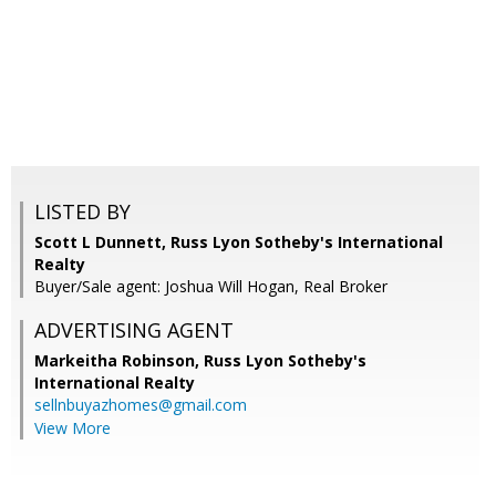
LISTED BY
Scott L Dunnett, Russ Lyon Sotheby's International
Realty
Buyer/Sale agent: Joshua Will Hogan, Real Broker
ADVERTISING AGENT
Markeitha Robinson,
Russ Lyon Sotheby's
International Realty
sellnbuyazhomes@gmail.com
View More