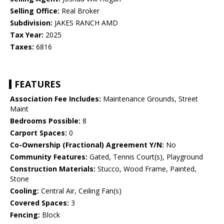
Selling Office:
Real Broker
Subdivision:
JAKES RANCH AMD
Tax Year:
2025
Taxes:
6816
FEATURES
Association Fee Includes:
Maintenance Grounds, Street
Maint
Bedrooms Possible:
8
Carport Spaces:
0
Co-Ownership (Fractional) Agreement Y/N:
No
Community Features:
Gated, Tennis Court(s), Playground
Construction Materials:
Stucco, Wood Frame, Painted,
Stone
Cooling:
Central Air, Ceiling Fan(s)
Covered Spaces:
3
Fencing:
Block