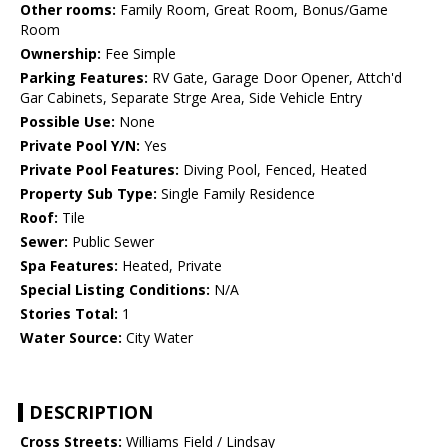
Other rooms:
Family Room, Great Room, Bonus/Game
Room
Ownership:
Fee Simple
Parking Features:
RV Gate, Garage Door Opener, Attch'd
Gar Cabinets, Separate Strge Area, Side Vehicle Entry
Possible Use:
None
Private Pool Y/N:
Yes
Private Pool Features:
Diving Pool, Fenced, Heated
Property Sub Type:
Single Family Residence
Roof:
Tile
Sewer:
Public Sewer
Spa Features:
Heated, Private
Special Listing Conditions:
N/A
Stories Total:
1
Water Source:
City Water
DESCRIPTION
Cross Streets:
Williams Field / Lindsay