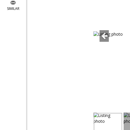
SIMILAR