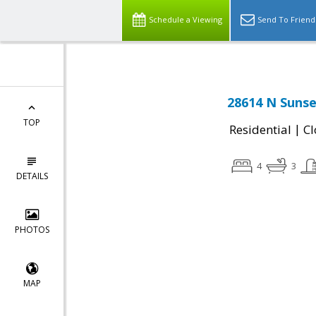
Schedule a Viewing
Send To Friend
28614 N Sunse
TOP
|
Residential
Cl
4
3
DETAILS
PHOTOS
MAP