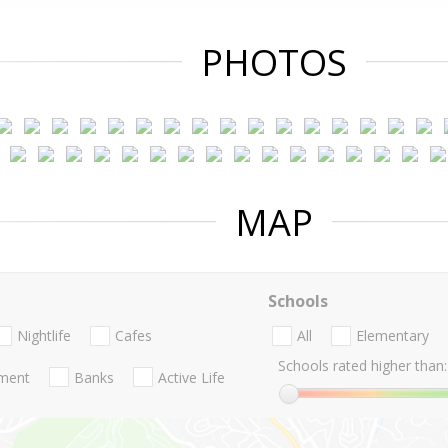
PHOTOS
MAP
Schools
Nightlife
Cafes
All
Elementary
Schools rated higher than:
nment
Banks
Active Life