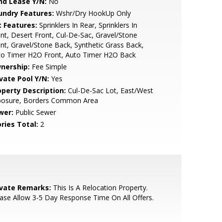
nd Lease Y/N:
No
undry Features:
Wshr/Dry HookUp Only
t Features:
Sprinklers In Rear, Sprinklers In
nt, Desert Front, Cul-De-Sac, Gravel/Stone
nt, Gravel/Stone Back, Synthetic Grass Back,
to Timer H2O Front, Auto Timer H2O Back
nership:
Fee Simple
ivate Pool Y/N:
Yes
operty Description:
Cul-De-Sac Lot, East/West
posure, Borders Common Area
wer:
Public Sewer
ries Total:
2
ivate Remarks:
This Is A Relocation Property.
ase Allow 3-5 Day Response Time On All Offers.