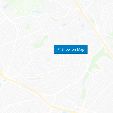
Show on Map