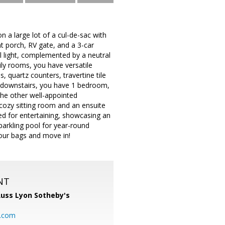
 a large lot of a cul-de-sac with
t porch, RV gate, and a 3-car
al light, complemented by a neutral
mily rooms, you have versatile
, quartz counters, travertine tile
e downstairs, you have 1 bedroom,
the other well-appointed
 cozy sitting room and an ensuite
ned for entertaining, showcasing an
sparkling pool for year-round
our bags and move in!
NT
uss Lyon Sotheby's
l.com