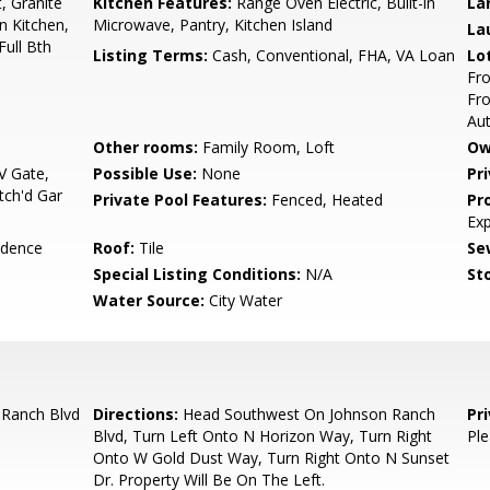
, Granite
Kitchen Features:
Range Oven Electric, Built-in
La
n Kitchen,
Microwave, Pantry, Kitchen Island
La
Full Bth
Listing Terms:
Cash, Conventional, FHA, VA Loan
Lo
Fro
Fro
Au
Other rooms:
Family Room, Loft
Ow
 Gate,
Possible Use:
None
Pr
tch'd Gar
Private Pool Features:
Fenced, Heated
Pr
Ex
idence
Roof:
Tile
Se
Special Listing Conditions:
N/A
Sto
Water Source:
City Water
Ranch Blvd
Directions:
Head Southwest On Johnson Ranch
Pr
Blvd, Turn Left Onto N Horizon Way, Turn Right
Ple
Onto W Gold Dust Way, Turn Right Onto N Sunset
Dr. Property Will Be On The Left.