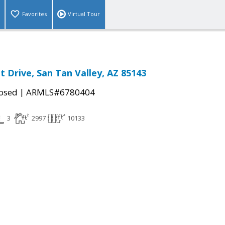
Favorites
Virtual Tour
t Drive, San Tan Valley, AZ 85143
|
osed
ARMLS#6780404
3
2997
10133