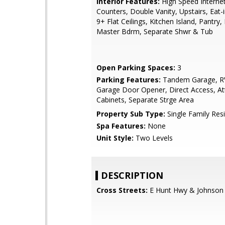
Interior Features:
High Speed Internet
Counters, Double Vanity, Upstairs, Eat-i
9+ Flat Ceilings, Kitchen Island, Pantry, 
Master Bdrm, Separate Shwr & Tub
Open Parking Spaces:
3
Parking Features:
Tandem Garage, RV
Garage Door Opener, Direct Access, At
Cabinets, Separate Strge Area
Property Sub Type:
Single Family Res
Spa Features:
None
Unit Style:
Two Levels
DESCRIPTION
Cross Streets:
E Hunt Hwy & Johnson 