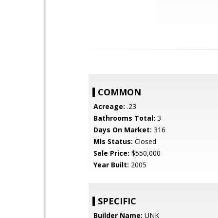
COMMON
Acreage:
.23
Bathrooms Total:
3
Days On Market:
316
Mls Status:
Closed
Sale Price:
$550,000
Year Built:
2005
SPECIFIC
Builder Name:
UNK