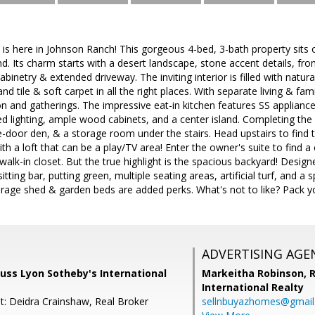
here in Johnson Ranch! This gorgeous 4-bed, 3-bath property sits on
. Its charm starts with a desert landscape, stone accent details, fron
inetry & extended driveway. The inviting interior is filled with natur
nd tile & soft carpet in all the right places. With separate living & fa
on and gatherings. The impressive eat-in kitchen features SS appliances
ed lighting, ample wood cabinets, and a center island. Completing th
door den, & a storage room under the stairs. Head upstairs to find 
h a loft that can be a play/TV area! Enter the owner's suite to find a
 walk-in closet. But the true highlight is the spacious backyard! Desig
tting bar, putting green, multiple seating areas, artificial turf, and a 
rage shed & garden beds are added perks. What's not to like? Pack y
ADVERTISING AGE
uss Lyon Sotheby's International
Markeitha Robinson,
R
International Realty
t: Deidra Crainshaw, Real Broker
sellnbuyazhomes@gmai