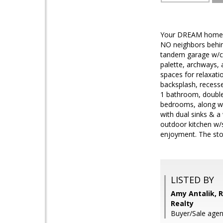
Your DREAM home is 
NO neighbors behind
tandem garage w/cab
palette, archways, a
spaces for relaxati
backsplash, recess
1 bathroom, double-
bedrooms, along wit
with dual sinks & a
outdoor kitchen w/si
enjoyment. The sto
LISTED BY
Amy Antalik, R
Realty
Buyer/Sale agen