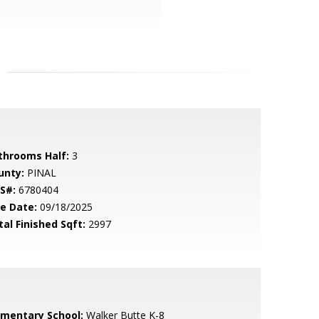
throoms Half:
3
unty:
PINAL
S#:
6780404
le Date:
09/18/2025
tal Finished Sqft:
2997
ementary School:
Walker Butte K-8