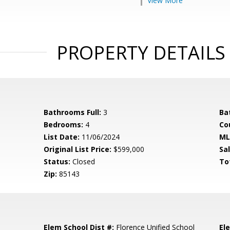
View More
PROPERTY DETAILS
Bathrooms Full:
3
Ba
Bedrooms:
4
Co
List Date:
11/06/2024
ML
Original List Price:
$599,000
Sa
Status:
Closed
To
Zip:
85143
Elem School Dist #:
Florence Unified School
El