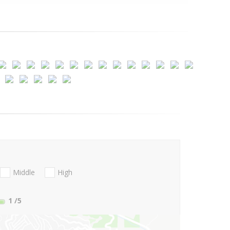
Middle
High
1
/5