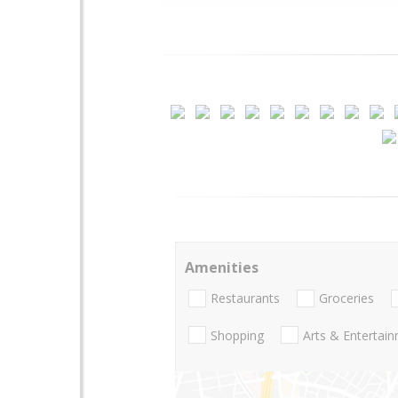
Amenities
Restaurants
Groceries
Shopping
Arts & Entertai