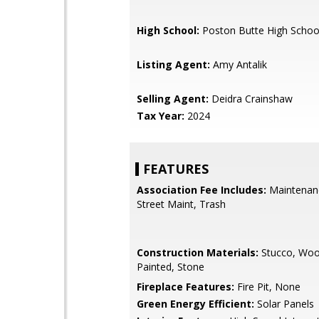
High School:
Poston Butte High Schoo
Listing Agent:
Amy Antalik
Selling Agent:
Deidra Crainshaw
Tax Year:
2024
FEATURES
Association Fee Includes:
Maintenan
Street Maint, Trash
Construction Materials:
Stucco, Woo
Painted, Stone
Fireplace Features:
Fire Pit, None
Green Energy Efficient:
Solar Panels