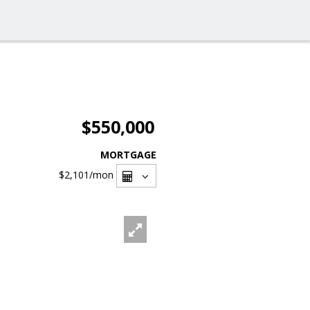
$550,000
MORTGAGE
$2,101
/mon