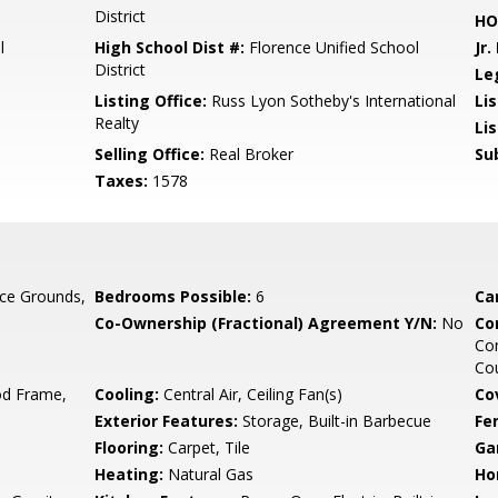
District
HO
l
High School Dist #:
Florence Unified School
Jr.
District
Le
Listing Office:
Russ Lyon Sotheby's International
Lis
Realty
Li
Selling Office:
Real Broker
Su
Taxes:
1578
ce Grounds,
Bedrooms Possible:
6
Ca
Co-Ownership (Fractional) Agreement Y/N:
No
Co
Co
Cou
d Frame,
Cooling:
Central Air, Ceiling Fan(s)
Co
Exterior Features:
Storage, Built-in Barbecue
Fe
Flooring:
Carpet, Tile
Ga
Heating:
Natural Gas
Ho