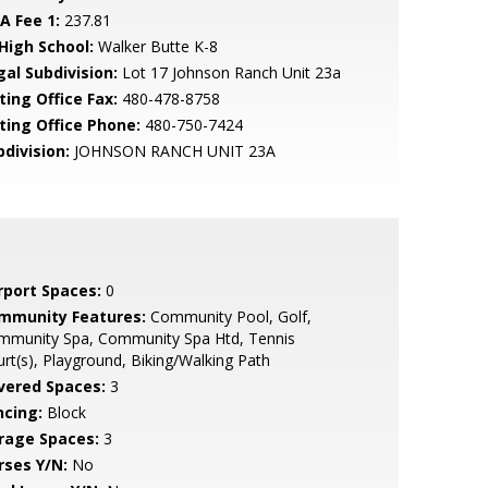
A Fee 1:
237.81
 High School:
Walker Butte K-8
gal Subdivision:
Lot 17 Johnson Ranch Unit 23a
ting Office Fax:
480-478-8758
sting Office Phone:
480-750-7424
bdivision:
JOHNSON RANCH UNIT 23A
rport Spaces:
0
mmunity Features:
Community Pool, Golf,
mmunity Spa, Community Spa Htd, Tennis
rt(s), Playground, Biking/Walking Path
vered Spaces:
3
ncing:
Block
rage Spaces:
3
rses Y/N:
No