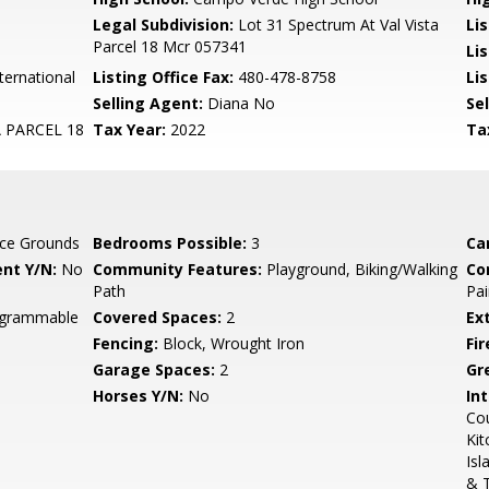
Legal Subdivision:
Lot 31 Spectrum At Val Vista
Li
Parcel 18 Mcr 057341
Li
ternational
Listing Office Fax:
480-478-8758
Li
Selling Agent:
Diana No
Sel
 PARCEL 18
Tax Year:
2022
Ta
ce Grounds
Bedrooms Possible:
3
Ca
nt Y/N:
No
Community Features:
Playground, Biking/Walking
Co
Path
Pai
rogrammable
Covered Spaces:
2
Ex
Fencing:
Block, Wrought Iron
Fi
Garage Spaces:
2
Gr
Horses Y/N:
No
Int
Cou
Kit
Isl
& 