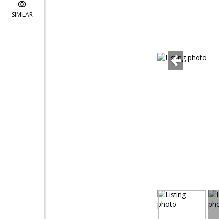
SIMILAR