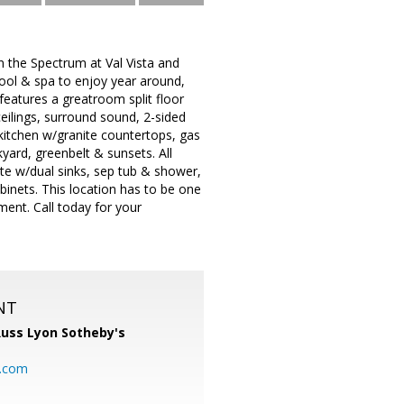
e Spectrum at Val Vista and
pool & spa to enjoy year around,
eatures a greatroom split floor
ceilings, surround sound, 2-sided
 kitchen w/granite countertops, gas
kyard, greenbelt & sunsets. All
te w/dual sinks, sep tub & shower,
abinets. This location has to be one
ment. Call today for your
NT
uss Lyon Sotheby's
l.com