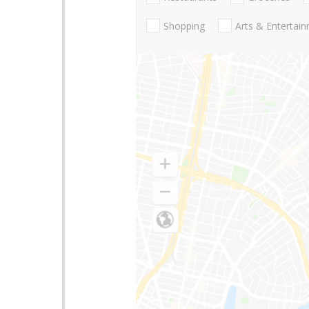
Shopping
Arts & Entertai