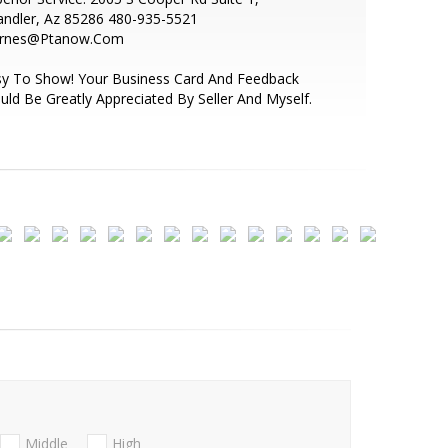
andler, Az 85286 480-935-5521
arnes@Ptanow.Com
sy To Show! Your Business Card And Feedback
ld Be Greatly Appreciated By Seller And Myself.
Middle
High