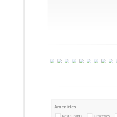
Amenities
Restaurants
Groceries