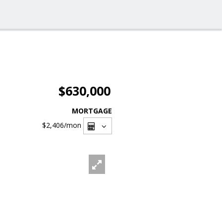
$630,000
MORTGAGE
$2,406
/mon