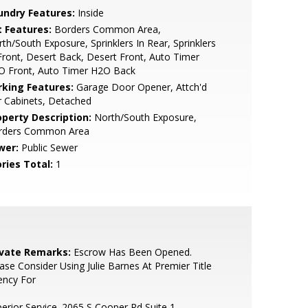
undry Features:
Inside
t Features:
Borders Common Area,
th/South Exposure, Sprinklers In Rear, Sprinklers
Front, Desert Back, Desert Front, Auto Timer
O Front, Auto Timer H2O Back
rking Features:
Garage Door Opener, Attch'd
 Cabinets, Detached
operty Description:
North/South Exposure,
rders Common Area
wer:
Public Sewer
ries Total:
1
ivate Remarks:
Escrow Has Been Opened.
ase Consider Using Julie Barnes At Premier Title
ency For
erior Service. 2065 S Cooper Rd Suite 1,