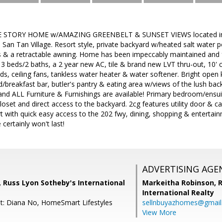
 STORY HOME w/AMAZING GREENBELT & SUNSET VIEWS located in th
an Tan Village. Resort style, private backyard w/heated salt water 
 & a retractable awning. Home has been impeccably maintained and f
, 3 beds/2 baths, a 2 year new AC, tile & brand new LVT thru-out, 10' 
nds, ceiling fans, tankless water heater & water softener. Bright open
nd/breakfast bar, butler's pantry & eating area w/views of the lush bac
and ALL Furniture & Furnishings are available! Primary bedroom/ensui
closet and direct access to the backyard. 2cg features utility door & c
ert with quick easy access to the 202 fwy, dining, shopping & entertain
certainly won't last!
ADVERTISING AGE
a, Russ Lyon Sotheby's International
Markeitha Robinson,
R
International Realty
t: Diana No, HomeSmart Lifestyles
sellnbuyazhomes@gmai
View More