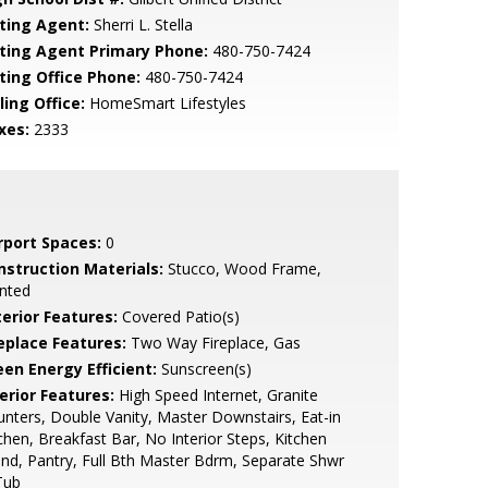
sting Agent:
Sherri L. Stella
sting Agent Primary Phone:
480-750-7424
sting Office Phone:
480-750-7424
ling Office:
HomeSmart Lifestyles
xes:
2333
rport Spaces:
0
nstruction Materials:
Stucco, Wood Frame,
nted
terior Features:
Covered Patio(s)
replace Features:
Two Way Fireplace, Gas
een Energy Efficient:
Sunscreen(s)
erior Features:
High Speed Internet, Granite
nters, Double Vanity, Master Downstairs, Eat-in
chen, Breakfast Bar, No Interior Steps, Kitchen
and, Pantry, Full Bth Master Bdrm, Separate Shwr
Tub