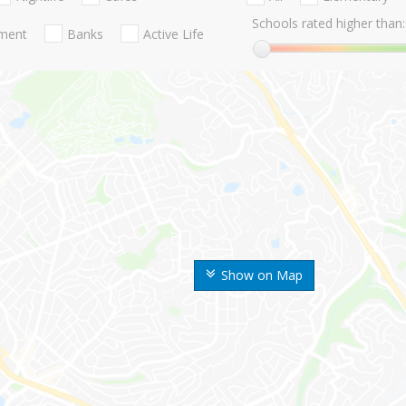
Schools rated higher than:
nment
Banks
Active Life
Show on Map