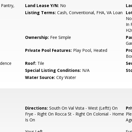
 Pantry,
Land Lease Y/N:
No
La
Listing Terms:
Cash, Conventional, FHA, VA Loan
Lo
Nor
In 
H2
Ownership:
Fee Simple
Pa
Gar
Private Pool Features:
Play Pool, Heated
Pr
Bo
idence
Roof:
Tile
Se
Special Listing Conditions:
N/A
Sto
Water Source:
City Water
Directions:
South On Val Vista - West (Leftt) On
Pr
Frye - Right On Rocca St - Right On Colonial - Home
Ple
Is On
Ag
Your Left.
Sup