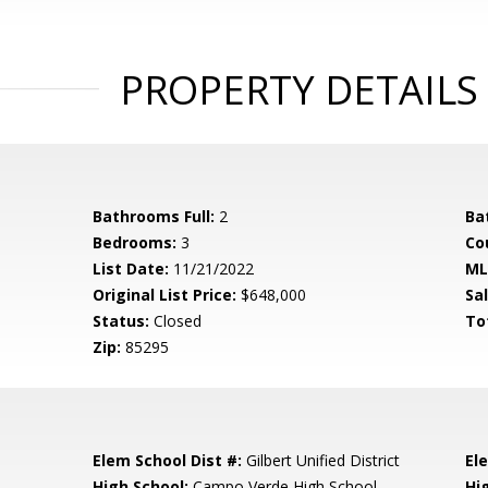
PROPERTY DETAILS
Bathrooms Full:
2
Ba
Bedrooms:
3
Co
List Date:
11/21/2022
ML
Original List Price:
$648,000
Sa
Status:
Closed
To
Zip:
85295
Elem School Dist #:
Gilbert Unified District
El
High School:
Campo Verde High School
Hi