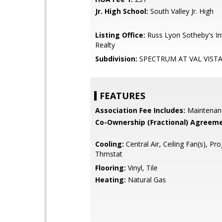
Jr. High School:
South Valley Jr. High
Listing Office:
Russ Lyon Sotheby's In
Realty
Subdivision:
SPECTRUM AT VAL VISTA
FEATURES
Association Fee Includes:
Maintenan
Co-Ownership (Fractional) Agreeme
Cooling:
Central Air, Ceiling Fan(s), P
Thmstat
Flooring:
Vinyl, Tile
Heating:
Natural Gas