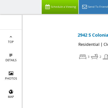
Schedule a Viewing
Send To Friend
2942 S Colonia
TOP
|
Residential
Cl
3
2
DETAILS
PHOTOS
MAP