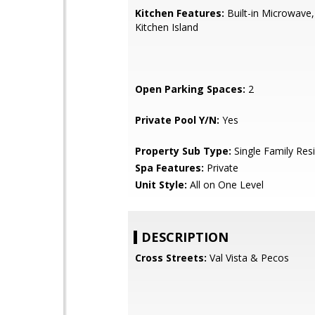
Kitchen Features:
Built-in Microwave,
Kitchen Island
Open Parking Spaces:
2
Private Pool Y/N:
Yes
Property Sub Type:
Single Family Res
Spa Features:
Private
Unit Style:
All on One Level
DESCRIPTION
Cross Streets:
Val Vista & Pecos