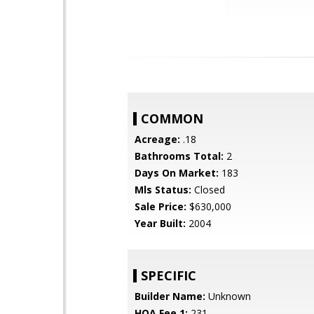
COMMON
Acreage:
.18
Bathrooms Total:
2
Days On Market:
183
Mls Status:
Closed
Sale Price:
$630,000
Year Built:
2004
SPECIFIC
Builder Name:
Unknown
HOA Fee 1:
231