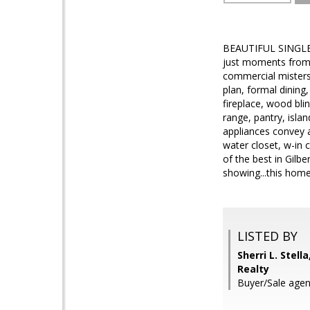
BEAUTIFUL SINGLE
just moments from S
commercial misters
plan, formal dining
fireplace, wood bli
range, pantry, isla
appliances convey 
water closet, w-in 
of the best in Gilb
showing...this home 
LISTED BY
Sherri L. Stell
Realty
Buyer/Sale agen