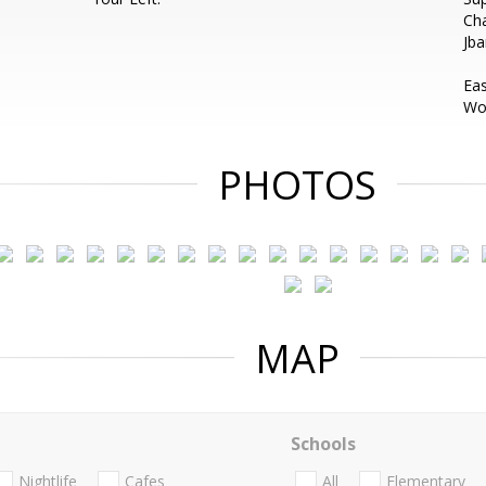
Ch
Jb
Ea
Wou
PHOTOS
MAP
Schools
Nightlife
Cafes
All
Elementary