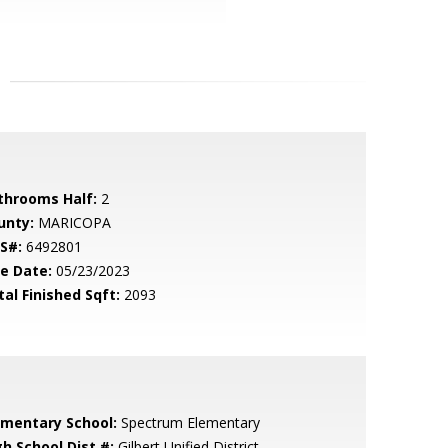
throoms Half:
2
unty:
MARICOPA
S#:
6492801
le Date:
05/23/2023
tal Finished Sqft:
2093
ementary School:
Spectrum Elementary
gh School Dist #:
Gilbert Unified District