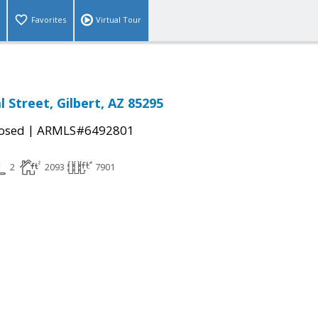
Favorites
Virtual Tour
l Street, Gilbert, AZ 85295
|
osed
ARMLS#6492801
2
2093
7901