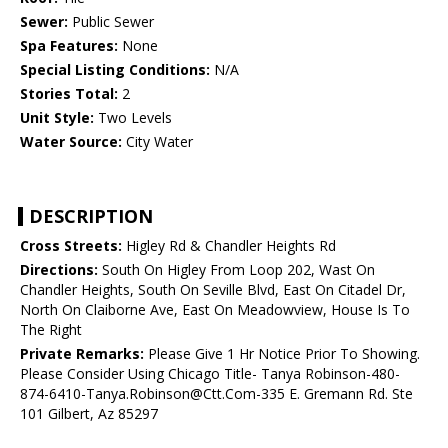
Sewer:
Public Sewer
Spa Features:
None
Special Listing Conditions:
N/A
Stories Total:
2
Unit Style:
Two Levels
Water Source:
City Water
DESCRIPTION
Cross Streets:
Higley Rd & Chandler Heights Rd
Directions:
South On Higley From Loop 202, Wast On
Chandler Heights, South On Seville Blvd, East On Citadel Dr,
North On Claiborne Ave, East On Meadowview, House Is To
The Right
Private Remarks:
Please Give 1 Hr Notice Prior To Showing.
Please Consider Using Chicago Title- Tanya Robinson-480-
874-6410-Tanya.Robinson@Ctt.Com-335 E. Gremann Rd. Ste
101 Gilbert, Az 85297