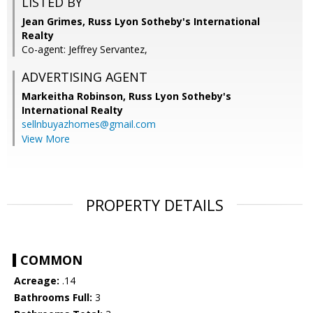
LISTED BY
Jean Grimes, Russ Lyon Sotheby's International
Realty
Co-agent: Jeffrey Servantez,
ADVERTISING AGENT
Markeitha Robinson,
Russ Lyon Sotheby's
International Realty
sellnbuyazhomes@gmail.com
View More
PROPERTY DETAILS
COMMON
Acreage:
.14
Bathrooms Full:
3