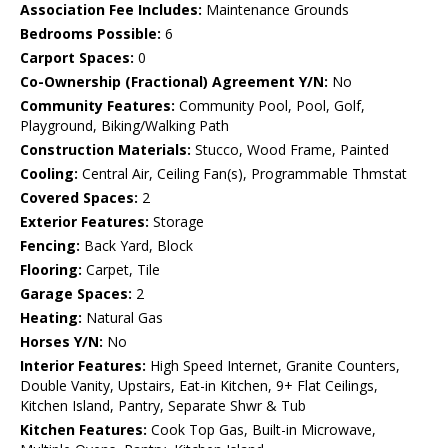
Association Fee Includes:
Maintenance Grounds
Bedrooms Possible:
6
Carport Spaces:
0
Co-Ownership (Fractional) Agreement Y/N:
No
Community Features:
Community Pool, Pool, Golf,
Playground, Biking/Walking Path
Construction Materials:
Stucco, Wood Frame, Painted
Cooling:
Central Air, Ceiling Fan(s), Programmable Thmstat
Covered Spaces:
2
Exterior Features:
Storage
Fencing:
Back Yard, Block
Flooring:
Carpet, Tile
Garage Spaces:
2
Heating:
Natural Gas
Horses Y/N:
No
Interior Features:
High Speed Internet, Granite Counters,
Double Vanity, Upstairs, Eat-in Kitchen, 9+ Flat Ceilings,
Kitchen Island, Pantry, Separate Shwr & Tub
Kitchen Features:
Cook Top Gas, Built-in Microwave,