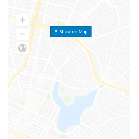
Show on Map