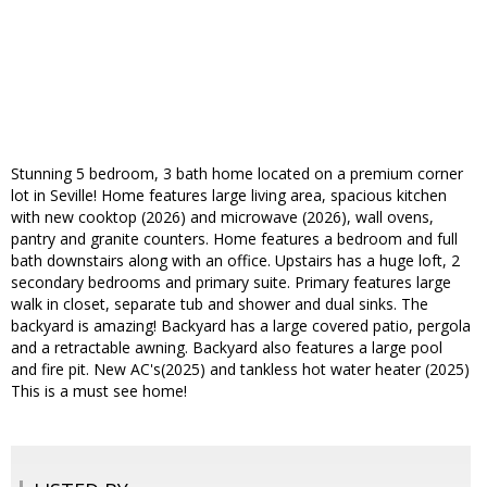
Stunning 5 bedroom, 3 bath home located on a premium corner
lot in Seville! Home features large living area, spacious kitchen
with new cooktop (2026) and microwave (2026), wall ovens,
pantry and granite counters. Home features a bedroom and full
bath downstairs along with an office. Upstairs has a huge loft, 2
secondary bedrooms and primary suite. Primary features large
walk in closet, separate tub and shower and dual sinks. The
backyard is amazing! Backyard has a large covered patio, pergola
and a retractable awning. Backyard also features a large pool
and fire pit. New AC's(2025) and tankless hot water heater (2025)
This is a must see home!