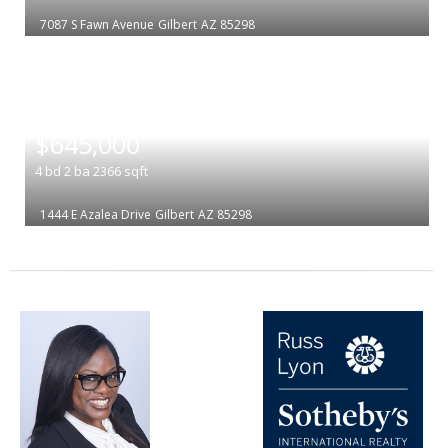
7087 S Fawn Avenue
Gilbert
AZ 85298
|
$645,000
4
bd
2
ba
2366
sqft
1444 E Azalea Drive
Gilbert
AZ 85298