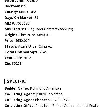
Bathrooms Total:
3
Bedrooms:
5
County:
MARICOPA
Days On Market:
33
MLS#:
7050680
Mls Status:
UCB (Under Contract-Backups)
Original List Price:
$650,000
Price:
$650,000
Status:
Active Under Contract
Total Finished Sqft:
2645
Year Built:
2012
Zip:
85298
SPECIFIC
Builder Name:
Richmond American
Co-Listing Agent:
Jeffrey Servantez
Co-Listing Agent Phone:
480-202-8570
Co-Listing Office:
Russ Lyon Sotheby's International Realty