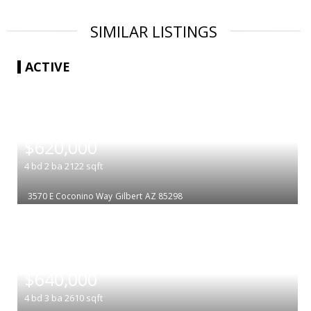
SIMILAR LISTINGS
ACTIVE
|
$620,000
4
bd
2
ba
2122
sqft
3570 E Coconino Way
Gilbert
AZ 85298
|
$640,000
4
bd
3
ba
2610
sqft