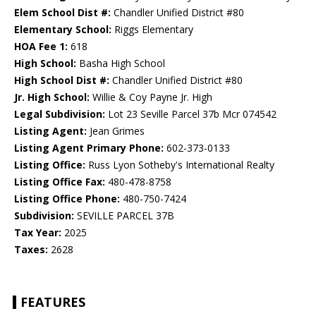
Elem School Dist #:
Chandler Unified District #80
Elementary School:
Riggs Elementary
HOA Fee 1:
618
High School:
Basha High School
High School Dist #:
Chandler Unified District #80
Jr. High School:
Willie & Coy Payne Jr. High
Legal Subdivision:
Lot 23 Seville Parcel 37b Mcr 074542
Listing Agent:
Jean Grimes
Listing Agent Primary Phone:
602-373-0133
Listing Office:
Russ Lyon Sotheby's International Realty
Listing Office Fax:
480-478-8758
Listing Office Phone:
480-750-7424
Subdivision:
SEVILLE PARCEL 37B
Tax Year:
2025
Taxes:
2628
FEATURES