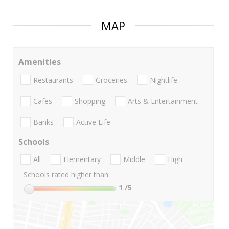
MAP
Amenities
Restaurants
Groceries
Nightlife
Cafes
Shopping
Arts & Entertainment
Banks
Active Life
Schools
All
Elementary
Middle
High
Schools rated higher than:
1
/5