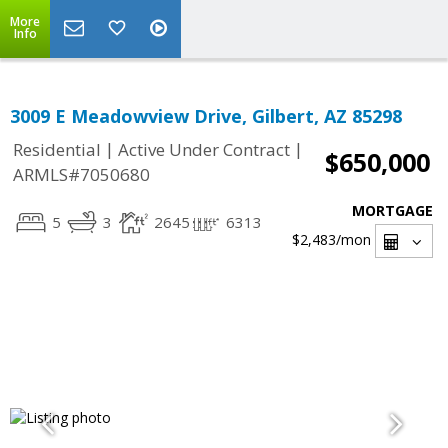
More
Info
3009 E Meadowview Drive, Gilbert, AZ 85298
|
|
Residential
Active Under Contract
$650,000
ARMLS#7050680
MORTGAGE
5
3
2645
6313
$2,483
/mon