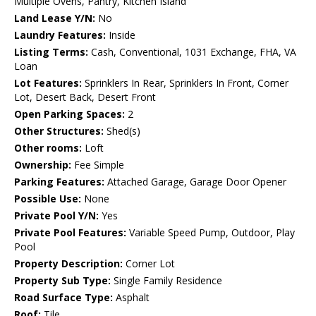
Multiple Ovens, Pantry, Kitchen Island
Land Lease Y/N:
No
Laundry Features:
Inside
Listing Terms:
Cash, Conventional, 1031 Exchange, FHA, VA
Loan
Lot Features:
Sprinklers In Rear, Sprinklers In Front, Corner
Lot, Desert Back, Desert Front
Open Parking Spaces:
2
Other Structures:
Shed(s)
Other rooms:
Loft
Ownership:
Fee Simple
Parking Features:
Attached Garage, Garage Door Opener
Possible Use:
None
Private Pool Y/N:
Yes
Private Pool Features:
Variable Speed Pump, Outdoor, Play
Pool
Property Description:
Corner Lot
Property Sub Type:
Single Family Residence
Road Surface Type:
Asphalt
Roof:
Tile