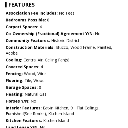
FEATURES
Association Fee Includes:
No Fees
Bedrooms Possible:
8
Carport Spaces:
4
Co-Ownership (Fractional) Agreement Y/N:
No
Community Features:
Historic District
Construction Materials:
Stucco, Wood Frame, Painted,
Adobe
Cooling:
Central Air, Ceiling Fan(s)
Covered Spaces:
4
Fencing:
Wood, Wire
Flooring:
Tile, Wood
Garage Spaces:
0
Heating:
Natural Gas
Horses Y/N:
No
Interior Features:
Eat-in Kitchen, 9+ Flat Ceilings,
Furnished(See Rmrks), Kitchen Island
Kitchen Features:
Kitchen Island
Land Lease Y/N:
No