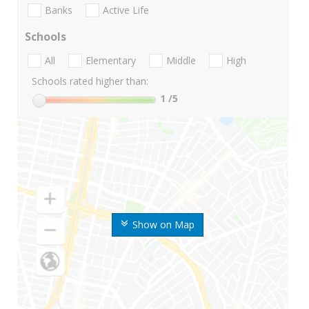
Banks
Active Life
Schools
All
Elementary
Middle
High
Schools rated higher than:
1
/5
Show on Map