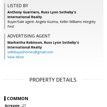
LISTED BY
Anthony Guerriero, Russ Lyon Sotheby's
International Realty
Buyer/Sale agent: Angela Kuzma, Keller Williams Integrity
First
ADVERTISING AGENT
Markeitha Robinson,
Russ Lyon Sotheby's
International Realty
sellnbuyazhomes@gmail.com
View More
PROPERTY DETAILS
COMMON
Acreage:
.27