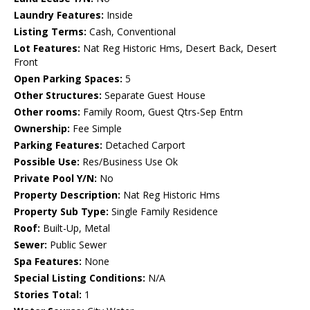
Laundry Features:
Inside
Listing Terms:
Cash, Conventional
Lot Features:
Nat Reg Historic Hms, Desert Back, Desert
Front
Open Parking Spaces:
5
Other Structures:
Separate Guest House
Other rooms:
Family Room, Guest Qtrs-Sep Entrn
Ownership:
Fee Simple
Parking Features:
Detached Carport
Possible Use:
Res/Business Use Ok
Private Pool Y/N:
No
Property Description:
Nat Reg Historic Hms
Property Sub Type:
Single Family Residence
Roof:
Built-Up, Metal
Sewer:
Public Sewer
Spa Features:
None
Special Listing Conditions:
N/A
Stories Total:
1