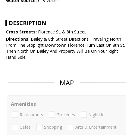
Water Source:
City Water
DESCRIPTION
Cross Streets:
Florence St. & 8th Street
Directions:
Bailey & 8th Street Directions: Traveling North
From The Stoplight Downtown Florence Turn East On 8th St,
Then North On Bailey And Property Will Be On Your Right
Hand Side.
MAP
Amenities
Restaurants
Groceries
Nightlife
Cafes
Shopping
Arts & Entertainment