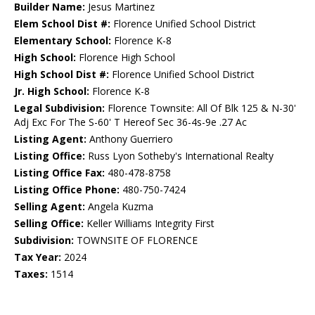
Builder Name:
Jesus Martinez
Elem School Dist #:
Florence Unified School District
Elementary School:
Florence K-8
High School:
Florence High School
High School Dist #:
Florence Unified School District
Jr. High School:
Florence K-8
Legal Subdivision:
Florence Townsite: All Of Blk 125 & N-30'
Adj Exc For The S-60' T Hereof Sec 36-4s-9e .27 Ac
Listing Agent:
Anthony Guerriero
Listing Office:
Russ Lyon Sotheby's International Realty
Listing Office Fax:
480-478-8758
Listing Office Phone:
480-750-7424
Selling Agent:
Angela Kuzma
Selling Office:
Keller Williams Integrity First
Subdivision:
TOWNSITE OF FLORENCE
Tax Year:
2024
Taxes:
1514