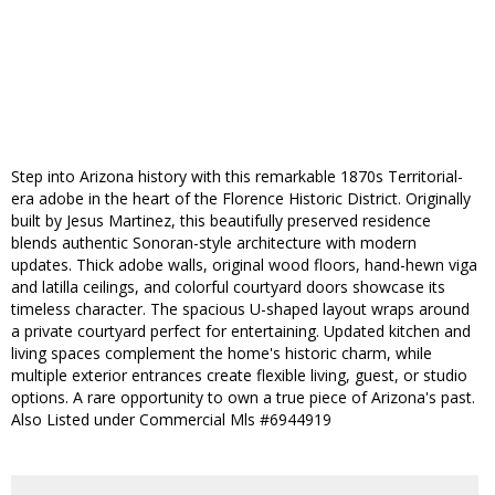
Step into Arizona history with this remarkable 1870s Territorial-
era adobe in the heart of the Florence Historic District. Originally
built by Jesus Martinez, this beautifully preserved residence
blends authentic Sonoran-style architecture with modern
updates. Thick adobe walls, original wood floors, hand-hewn viga
and latilla ceilings, and colorful courtyard doors showcase its
timeless character. The spacious U-shaped layout wraps around
a private courtyard perfect for entertaining. Updated kitchen and
living spaces complement the home's historic charm, while
multiple exterior entrances create flexible living, guest, or studio
options. A rare opportunity to own a true piece of Arizona's past.
Also Listed under Commercial Mls #6944919