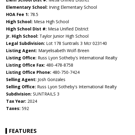
Elementary School:
Irving Elementary School
HOA Fee 1:
78.5
High School:
Mesa High School
High School Dist #:
Mesa Unified District
Jr. High School:
Taylor Junior High School
Legal Subdivision:
Lot 178 Suntrails 3 Mcr 023140
Listing Agent:
Maryelisabeth Wolf-Breen
Listing Office:
Russ Lyon Sotheby's International Realty
Listing Office Fax:
480-478-8758
Listing Office Phone:
480-750-7424
Selling Agent:
Josh Gonzales
Selling Office:
Russ Lyon Sotheby's International Realty
Subdivision:
SUNTRAILS 3
Tax Year:
2024
Taxes:
592
FEATURES