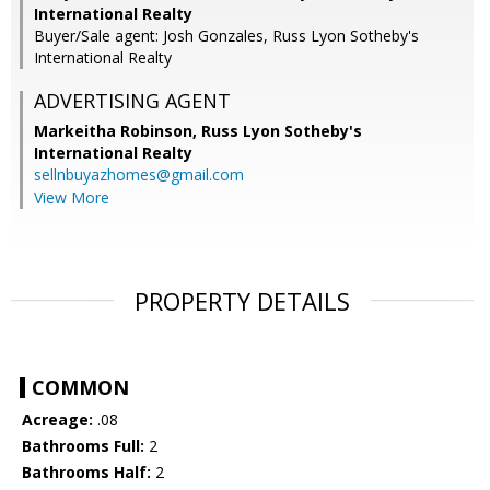
International Realty
Buyer/Sale agent: Josh Gonzales, Russ Lyon Sotheby's
International Realty
ADVERTISING AGENT
Markeitha Robinson,
Russ Lyon Sotheby's
International Realty
sellnbuyazhomes@gmail.com
View More
PROPERTY DETAILS
COMMON
Acreage:
.08
Bathrooms Full:
2
Bathrooms Half:
2