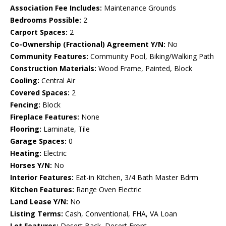
Association Fee Includes:
Maintenance Grounds
Bedrooms Possible:
2
Carport Spaces:
2
Co-Ownership (Fractional) Agreement Y/N:
No
Community Features:
Community Pool, Biking/Walking Path
Construction Materials:
Wood Frame, Painted, Block
Cooling:
Central Air
Covered Spaces:
2
Fencing:
Block
Fireplace Features:
None
Flooring:
Laminate, Tile
Garage Spaces:
0
Heating:
Electric
Horses Y/N:
No
Interior Features:
Eat-in Kitchen, 3/4 Bath Master Bdrm
Kitchen Features:
Range Oven Electric
Land Lease Y/N:
No
Listing Terms:
Cash, Conventional, FHA, VA Loan
Lot Features:
Desert Back, Desert Front