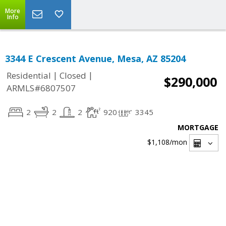
More
Info
3344 E Crescent Avenue, Mesa, AZ 85204
|
|
Residential
Closed
$290,000
ARMLS#6807507
2
2
2
920
3345
MORTGAGE
$1,108
/mon