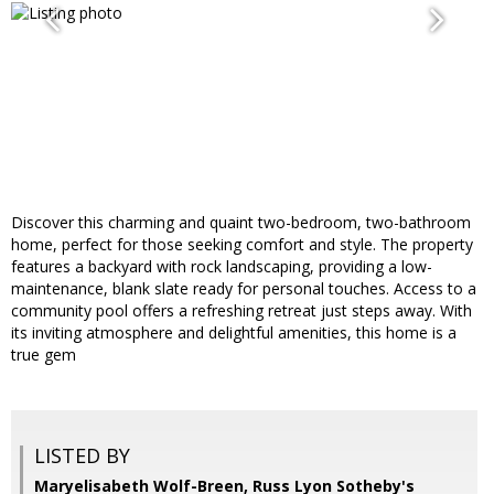
Discover this charming and quaint two-bedroom, two-bathroom
home, perfect for those seeking comfort and style. The property
features a backyard with rock landscaping, providing a low-
maintenance, blank slate ready for personal touches. Access to a
community pool offers a refreshing retreat just steps away. With
its inviting atmosphere and delightful amenities, this home is a
true gem
LISTED BY
Maryelisabeth Wolf-Breen, Russ Lyon Sotheby's