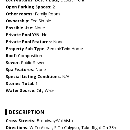
Open Parking Spaces:
2
Other rooms:
Family Room
Ownership:
Fee Simple
Possible Use:
None
Private Pool Y/N:
No
Private Pool Features:
None
Property Sub Type:
Gemini/Twin Home
Roof:
Composition
Sewer:
Public Sewer
Spa Features:
None
Special Listing Conditions:
N/A
Stories Total:
1
Water Source:
City Water
DESCRIPTION
Cross Streets:
Broadway/Val Vista
Directions:
W To Almar, S To Calypso, Take Right On 33rd