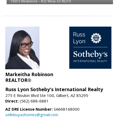
1930 S Westwood -- #22
Mesa
AZ 85210
Markeitha Robinson
REALTOR®
Russ Lyon Sotheby's International Realty
275 E Rivulon Blvd Ste 100, Gilbert, AZ 85295
Direct:
(562) 688-6881
AZ DRE License Number:
SA668168000
sellnbuyazhomes@gmail.com