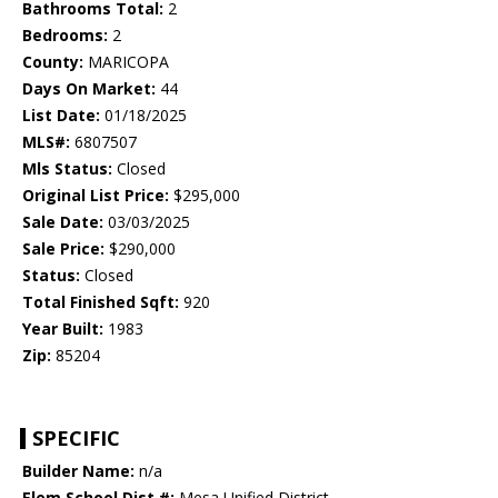
Bathrooms Total:
2
Bedrooms:
2
County:
MARICOPA
Days On Market:
44
List Date:
01/18/2025
MLS#:
6807507
Mls Status:
Closed
Original List Price:
$295,000
Sale Date:
03/03/2025
Sale Price:
$290,000
Status:
Closed
Total Finished Sqft:
920
Year Built:
1983
Zip:
85204
SPECIFIC
Builder Name:
n/a
Elem School Dist #:
Mesa Unified District