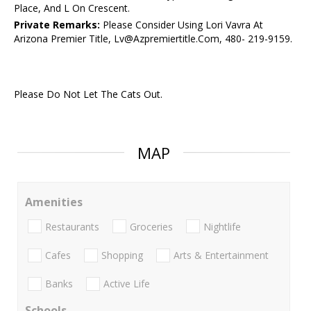
Place, And L On Crescent.
Private Remarks:
Please Consider Using Lori Vavra At
Arizona Premier Title, Lv@Azpremiertitle.Com, 480- 219-9159.
Please Do Not Let The Cats Out.
MAP
Amenities
Restaurants
Groceries
Nightlife
Cafes
Shopping
Arts & Entertainment
Banks
Active Life
Schools