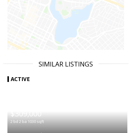
SIMILAR LISTINGS
ACTIVE
|
$309,000
2
bd
2
ba
1030
sqft