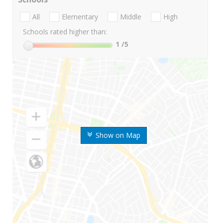
All
Elementary
Middle
High
Schools rated higher than:
1
/5
Show on Map