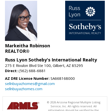
Markeitha Robinson
REALTOR®
Russ Lyon Sotheby's International Realty
275 E Rivulon Blvd Ste 100, Gilbert, AZ 85295
Direct:
(562) 688-6881
AZ DRE License Number:
SA668168000
sellnbuyazhomes@gmail.com
sellnbuyazhomes.com
© 2026 Arizona Regional Multiple Listing
Service, Inc. All rights reserved. All
information should be verified by the