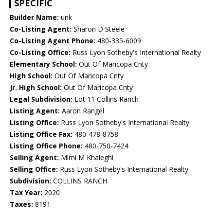
SPECIFIC
Builder Name:
unk
Co-Listing Agent:
Sharon D Steele
Co-Listing Agent Phone:
480-335-6009
Co-Listing Office:
Russ Lyon Sotheby's International Realty
Elementary School:
Out Of Maricopa Cnty
High School:
Out Of Maricopa Cnty
Jr. High School:
Out Of Maricopa Cnty
Legal Subdivision:
Lot 11 Collins Ranch
Listing Agent:
Aaron Rangel
Listing Office:
Russ Lyon Sotheby's International Realty
Listing Office Fax:
480-478-8758
Listing Office Phone:
480-750-7424
Selling Agent:
Mimi M Khaleghi
Selling Office:
Russ Lyon Sotheby's International Realty
Subdivision:
COLLINS RANCH
Tax Year:
2020
Taxes:
8191