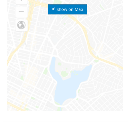
Show on Map