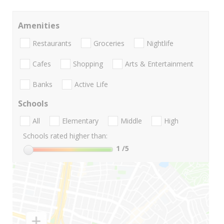
Amenities
Restaurants
Groceries
Nightlife
Cafes
Shopping
Arts & Entertainment
Banks
Active Life
Schools
All
Elementary
Middle
High
Schools rated higher than:
1
/5