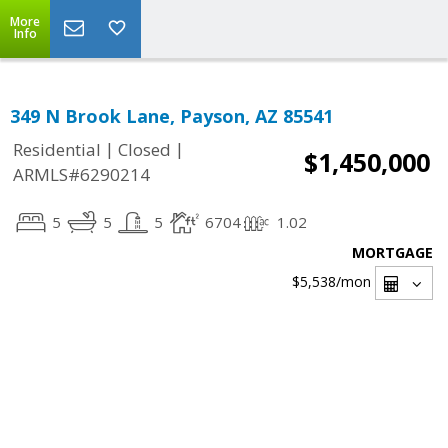
More
Info
349 N Brook Lane, Payson, AZ 85541
|
|
Residential
Closed
$1,450,000
ARMLS#6290214
5
5
5
6704
1.02
MORTGAGE
$5,538
/mon