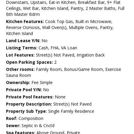
Downstairs, Upstairs, Eat-in Kitchen, Breakfast Bar, 9+ Flat
Ceilings, Wet Bar, Kitchen Island, Pantry, 2 Master Baths, Full
Bth Master Bdrm
Kitchen Features:
Cook Top Gas, Built-in Microwave,
Reverse Osmosis, Wall Oven(s), Multiple Ovens, Pantry,
Kitchen Island
Land Lease Y/N:
No
Listing Terms:
Cash, FHA, VA Loan
Lot Features:
Street(s) Not Paved, Irrigation Back
Open Parking Spaces:
2
Other rooms:
Family Room, Bonus/Game Room, Exercise
Sauna Room
Ownership:
Fee Simple
Private Pool Y/N:
No
Private Pool Features:
None
Property Description:
Street(s) Not Paved
Property Sub Type:
Single Family Residence
Roof:
Composition
Sewer:
Septic in & Cnctd
Spa Features:
Above Ground, Private