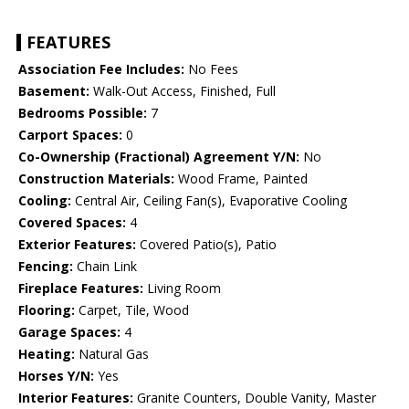
FEATURES
Association Fee Includes:
No Fees
Basement:
Walk-Out Access, Finished, Full
Bedrooms Possible:
7
Carport Spaces:
0
Co-Ownership (Fractional) Agreement Y/N:
No
Construction Materials:
Wood Frame, Painted
Cooling:
Central Air, Ceiling Fan(s), Evaporative Cooling
Covered Spaces:
4
Exterior Features:
Covered Patio(s), Patio
Fencing:
Chain Link
Fireplace Features:
Living Room
Flooring:
Carpet, Tile, Wood
Garage Spaces:
4
Heating:
Natural Gas
Horses Y/N:
Yes
Interior Features:
Granite Counters, Double Vanity, Master