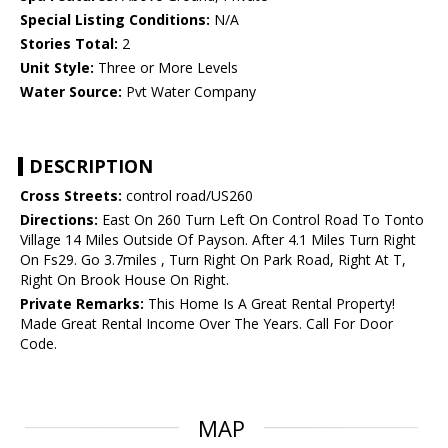
Special Listing Conditions:
N/A
Stories Total:
2
Unit Style:
Three or More Levels
Water Source:
Pvt Water Company
DESCRIPTION
Cross Streets:
control road/US260
Directions:
East On 260 Turn Left On Control Road To Tonto
Village 14 Miles Outside Of Payson. After 4.1 Miles Turn Right
On Fs29. Go 3.7miles , Turn Right On Park Road, Right At T,
Right On Brook House On Right.
Private Remarks:
This Home Is A Great Rental Property!
Made Great Rental Income Over The Years. Call For Door
Code.
MAP