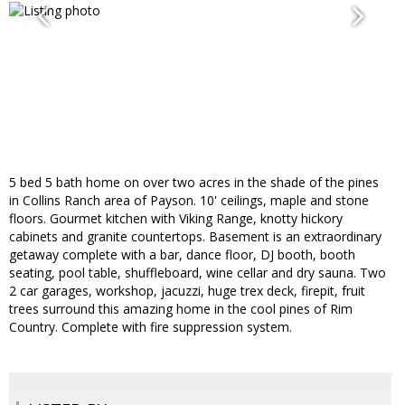
5 bed 5 bath home on over two acres in the shade of the pines
in Collins Ranch area of Payson. 10' ceilings, maple and stone
floors. Gourmet kitchen with Viking Range, knotty hickory
cabinets and granite countertops. Basement is an extraordinary
getaway complete with a bar, dance floor, DJ booth, booth
seating, pool table, shuffleboard, wine cellar and dry sauna. Two
2 car garages, workshop, jacuzzi, huge trex deck, firepit, fruit
trees surround this amazing home in the cool pines of Rim
Country. Complete with fire suppression system.