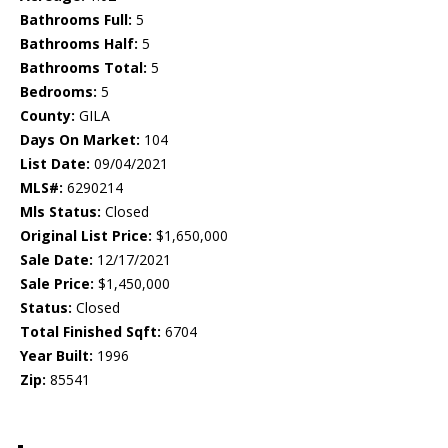
Bathrooms Full:
5
Bathrooms Half:
5
Bathrooms Total:
5
Bedrooms:
5
County:
GILA
Days On Market:
104
List Date:
09/04/2021
MLS#:
6290214
Mls Status:
Closed
Original List Price:
$1,650,000
Sale Date:
12/17/2021
Sale Price:
$1,450,000
Status:
Closed
Total Finished Sqft:
6704
Year Built:
1996
Zip:
85541