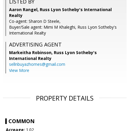
LISTED BY
Aaron Rangel, Russ Lyon Sotheby's International
Realty
Co-agent: Sharon D Steele,
Buyer/Sale agent: Mimi M Khaleghi, Russ Lyon Sotheby's
International Realty
ADVERTISING AGENT
Markeitha Robinson,
Russ Lyon Sotheby's
International Realty
sellnbuyazhomes@gmail.com
View More
PROPERTY DETAILS
COMMON
Acreage:
1.02