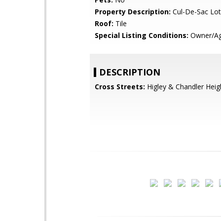
Property Description:
Cul-De-Sac Lot
Roof:
Tile
Special Listing Conditions:
Owner/Ag
DESCRIPTION
Cross Streets:
Higley & Chandler Heig