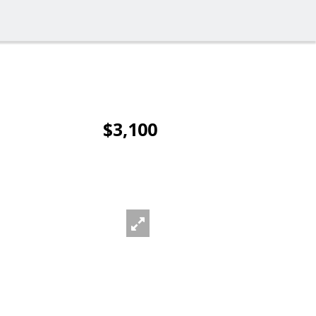
$3,100