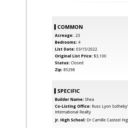
COMMON
Acreage:
.23
Bedrooms:
4
List Date:
03/15/2022
Original List Price:
$3,100
Status:
Closed
Zip:
85298
SPECIFIC
Builder Name:
Shea
Co-Listing Office:
Russ Lyon Sotheby'
International Realty
Jr. High School:
Dr Camille Casteel Hi