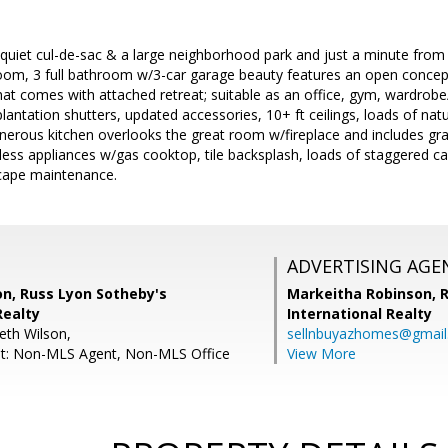
quiet cul-de-sac & a large neighborhood park and just a minute from 
room, 3 full bathroom w/3-car garage beauty features an open concept, 
hat comes with attached retreat; suitable as an office, gym, wardrob
 plantation shutters, updated accessories, 10+ ft ceilings, loads of nat
erous kitchen overlooks the great room w/fireplace and includes gran
nless appliances w/gas cooktop, tile backsplash, loads of staggered cab
cape maintenance.
ADVERTISING AGE
on, Russ Lyon Sotheby's
Markeitha Robinson,
R
Realty
International Realty
eth Wilson,
sellnbuyazhomes@gmai
nt: Non-MLS Agent, Non-MLS Office
View More