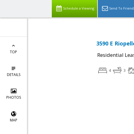
Schedule a Viewing
Send To Friend
3590 E Riopell
TOP
Residential Lea
4
3
DETAILS
PHOTOS
MAP