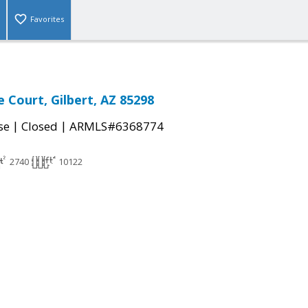
Favorites
e Court, Gilbert, AZ 85298
|
|
se
Closed
ARMLS#6368774
2740
10122