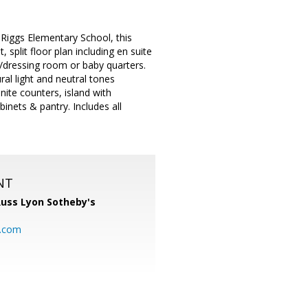
Riggs Elementary School, this
split floor plan including en suite
e/dressing room or baby quarters.
ural light and neutral tones
ite counters, island with
inets & pantry. Includes all
NT
uss Lyon Sotheby's
l.com