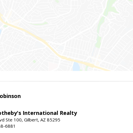
obinson
theby's International Realty
vd Ste 100, Gilbert, AZ 85295
88-6881