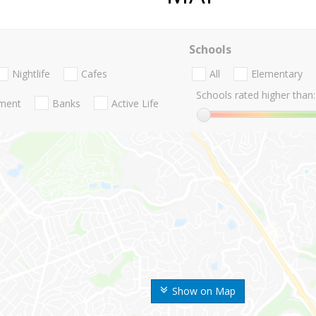
Schools
Nightlife
Cafes
All
Elementary
Schools rated higher than:
nment
Banks
Active Life
Show on Map