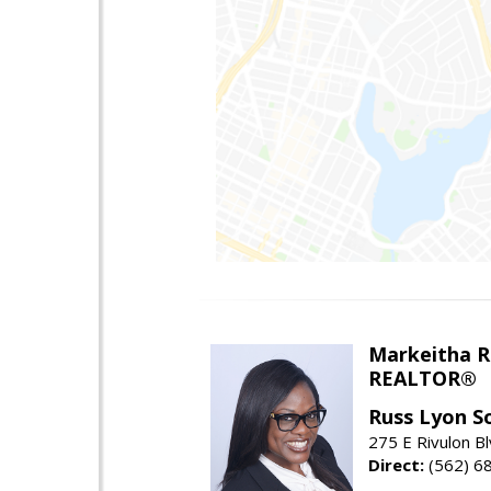
Markeitha R
REALTOR®
Russ Lyon So
275 E Rivulon Bl
Direct:
(562) 6