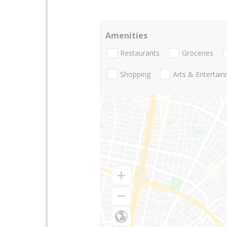
Amenities
Restaurants
Groceries
Shopping
Arts & Entertai