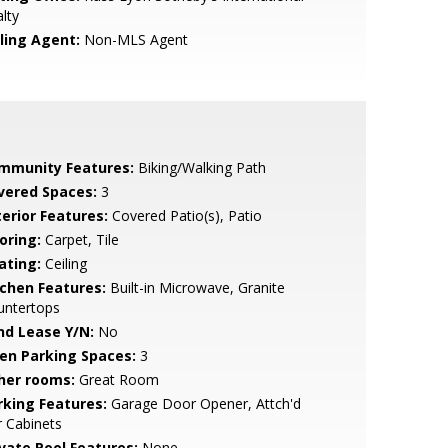
lty
lling Agent:
Non-MLS Agent
mmunity Features:
Biking/Walking Path
vered Spaces:
3
terior Features:
Covered Patio(s), Patio
oring:
Carpet, Tile
ating:
Ceiling
tchen Features:
Built-in Microwave, Granite
untertops
nd Lease Y/N:
No
en Parking Spaces:
3
her rooms:
Great Room
rking Features:
Garage Door Opener, Attch'd
 Cabinets
ivate Pool Features:
None