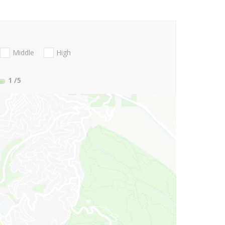
Middle
High
1
/5