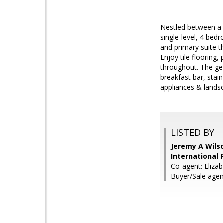
Nestled between a 
single-level, 4 bed
and primary suite t
Enjoy tile flooring,
throughout. The gen
breakfast bar, stai
appliances & lands
LISTED BY
Jeremy A Wils
International 
Co-agent: Elizab
Buyer/Sale age