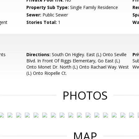
Property Sub Type:
Single Family Residence
Re
Sewer:
Public Sewer
Sp
ent
Stories Total:
1
Wa
hts
Directions:
South On Higley. East (L) Onto Seville
Pr
Blvd. In Front Of Riggs Elementary, Go East (L)
Sub
Onto Monet Dr. North (L) Onto Rachael Way. West
Ww
(L) Onto Riopelle Ct.
PHOTOS
MAP