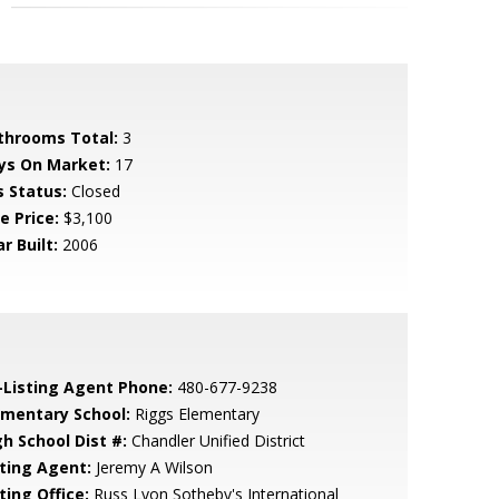
throoms Total:
3
ys On Market:
17
s Status:
Closed
e Price:
$3,100
r Built:
2006
-Listing Agent Phone:
480-677-9238
ementary School:
Riggs Elementary
gh School Dist #:
Chandler Unified District
sting Agent:
Jeremy A Wilson
ting Office:
Russ Lyon Sotheby's International