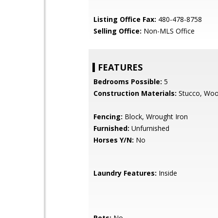
Listing Office Fax:
480-478-8758
Selling Office:
Non-MLS Office
FEATURES
Bedrooms Possible:
5
Construction Materials:
Stucco, Wo
Fencing:
Block, Wrought Iron
Furnished:
Unfurnished
Horses Y/N:
No
Laundry Features:
Inside
Pets:
No