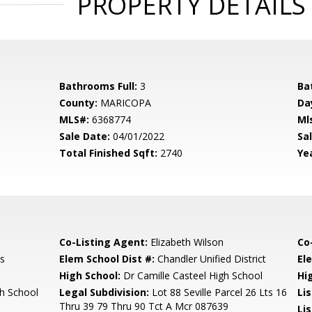
PROPERTY DETAILS
Bathrooms Full:
3
Ba
County:
MARICOPA
Da
MLS#:
6368774
Ml
Sale Date:
04/01/2022
Sal
Total Finished Sqft:
2740
Yea
Co-Listing Agent:
Elizabeth Wilson
Co
s
Elem School Dist #:
Chandler Unified District
El
High School:
Dr Camille Casteel High School
Hi
gh School
Legal Subdivision:
Lot 88 Seville Parcel 26 Lts 16
Li
Thru 39 79 Thru 90 Tct A Mcr 087639
Lis