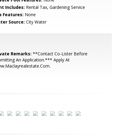
nt Includes:
Rental Tax, Gardening Service
a Features:
None
ter Source:
City Water
ivate Remarks:
**Contact Co-Lister Before
mitting An Application.*** Apply At
w.Maclayrealestate.Com.