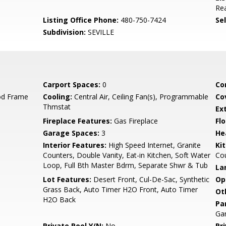
Rea
Listing Office Phone:
480-750-7424
Se
Subdivision:
SEVILLE
Carport Spaces:
0
Co
od Frame
Cooling:
Central Air, Ceiling Fan(s), Programmable
Co
Thmstat
Ex
Fireplace Features:
Gas Fireplace
Flo
Garage Spaces:
3
He
Interior Features:
High Speed Internet, Granite
Ki
Counters, Double Vanity, Eat-in Kitchen, Soft Water
Co
Loop, Full Bth Master Bdrm, Separate Shwr & Tub
La
Lot Features:
Desert Front, Cul-De-Sac, Synthetic
Op
Grass Back, Auto Timer H2O Front, Auto Timer
Ot
H2O Back
Pa
Gar
Private Pool Y/N:
No
Pr