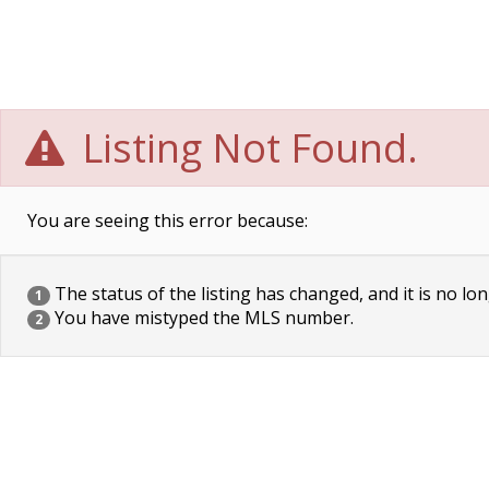
Listing Not Found.
You are seeing this error because:
The status of the listing has changed, and it is no lon
1
You have mistyped the MLS number.
2