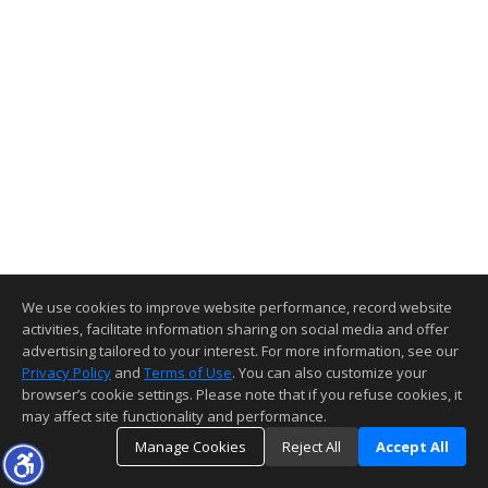
We use cookies to improve website performance, record website
activities, facilitate information sharing on social media and offer
advertising tailored to your interest. For more information, see our
Privacy Policy
and
Terms of Use
. You can also customize your
browser’s cookie settings. Please note that if you refuse cookies, it
may affect site functionality and performance.
Manage Cookies
Reject All
Accept All