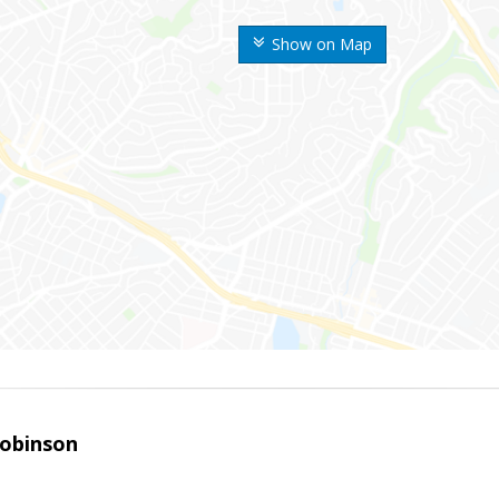
Show on Map
obinson