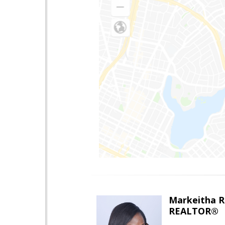
Markeitha R
REALTOR®