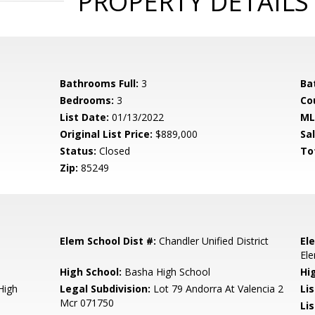
PROPERTY DETAILS
Bathrooms Full:
3
Ba
Bedrooms:
3
Co
List Date:
01/13/2022
ML
Original List Price:
$889,000
Sa
Status:
Closed
To
Zip:
85249
Elem School Dist #:
Chandler Unified District
El
El
High School:
Basha High School
Hi
High
Legal Subdivision:
Lot 79 Andorra At Valencia 2
Li
Mcr 071750
Li