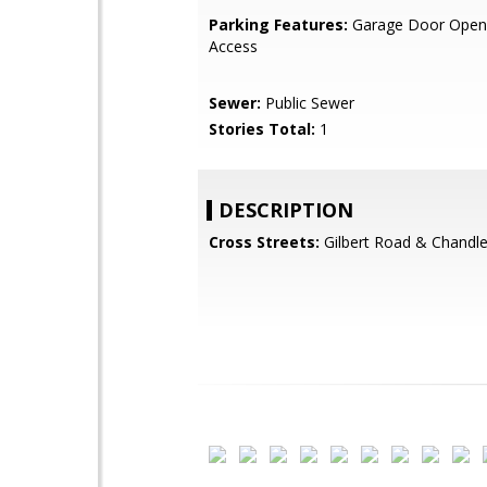
Parking Features:
Garage Door Opene
Access
Sewer:
Public Sewer
Stories Total:
1
DESCRIPTION
Cross Streets:
Gilbert Road & Chandle