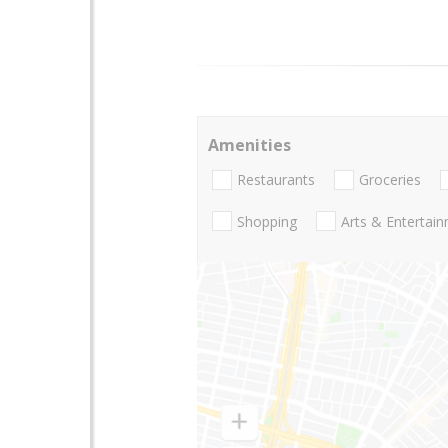
Amenities
Restaurants
Groceries
Shopping
Arts & Entertai