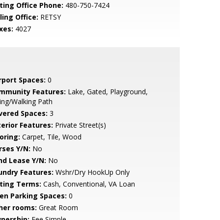
sting Office Phone:
480-750-7424
ling Office:
RETSY
xes:
4027
rport Spaces:
0
mmunity Features:
Lake, Gated, Playground,
ing/Walking Path
vered Spaces:
3
terior Features:
Private Street(s)
oring:
Carpet, Tile, Wood
rses Y/N:
No
nd Lease Y/N:
No
undry Features:
Wshr/Dry HookUp Only
sting Terms:
Cash, Conventional, VA Loan
en Parking Spaces:
0
her rooms:
Great Room
nership:
Fee Simple