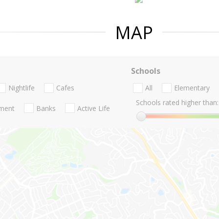
MAP
Schools
Nightlife
Cafes
All
Elementary
Schools rated higher than:
nment
Banks
Active Life