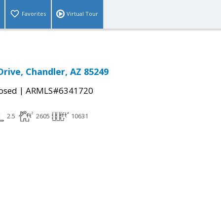
Favorites
Virtual Tour
Drive, Chandler, AZ 85249
|
osed
ARMLS#6341720
2.5
2605
10631