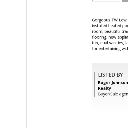
Gorgeous TW Lewis 
installed heated po
room, beautiful tra
flooring, new appli
tub, dual vanities, 
for entertaining wi
LISTED BY
Roger Johnson,
Realty
Buyer/Sale agen