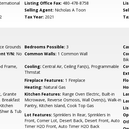
ternational
Listing Office Fax:
480-478-8758
Li
Selling Agent:
Nicholas A Toon
Sel
2
Tax Year:
2021
Ta
ce Grounds
Bedrooms Possible:
3
Ca
nt Y/N:
No
Common Walls:
1 Common Wall
Co
Bik
d Frame,
Cooling:
Central Air, Ceiling Fan(s), Programmable
Co
Thmstat
Ex
Fireplace Features:
1 Fireplace
Flo
Heating:
Natural Gas
Ho
, Granite
Kitchen Features:
Range Oven Electric, Built-in
La
, Breakfast
Microwave, Reverse Osmosis, Wall Oven(s), Walk-in
La
 Kitchen
Pantry, Kitchen Island, Cook Top Gas
Li
e Shwr & Tub
Lot Features:
Sprinklers In Rear, Sprinklers In
Op
Front, Corner Lot, Desert Back, Desert Front, Auto
Ot
Timer H2O Front, Auto Timer H2O Back
Ow