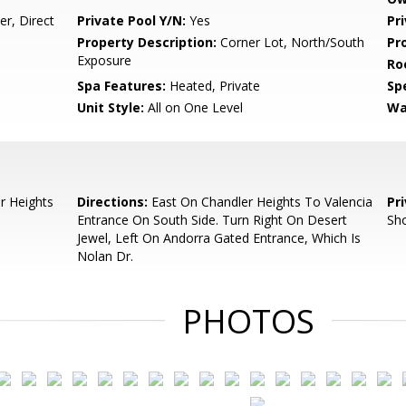
r, Direct
Private Pool Y/N:
Yes
Pr
Property Description:
Corner Lot, North/South
Pr
Exposure
Ro
Spa Features:
Heated, Private
Spe
Unit Style:
All on One Level
Wa
r Heights
Directions:
East On Chandler Heights To Valencia
Pr
Entrance On South Side. Turn Right On Desert
Sho
Jewel, Left On Andorra Gated Entrance, Which Is
Nolan Dr.
PHOTOS