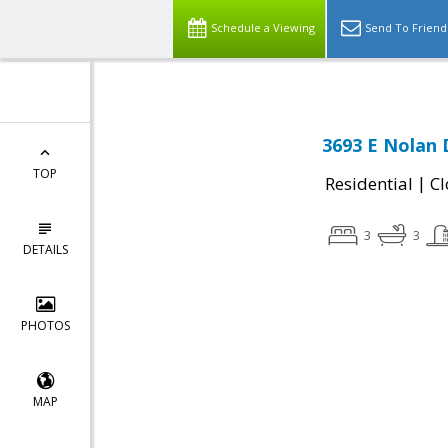
Schedule a Viewing
Send To Friend
3693 E Nolan 
TOP
|
Residential
Cl
3
3
DETAILS
PHOTOS
MAP