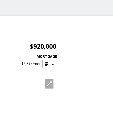
$920,000
MORTGAGE
$3,514
/mon