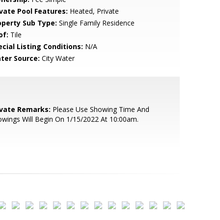
ivate Pool Features:
Heated, Private
operty Sub Type:
Single Family Residence
of:
Tile
cial Listing Conditions:
N/A
ter Source:
City Water
ivate Remarks:
Please Use Showing Time And
wings Will Begin On 1/15/2022 At 10:00am.