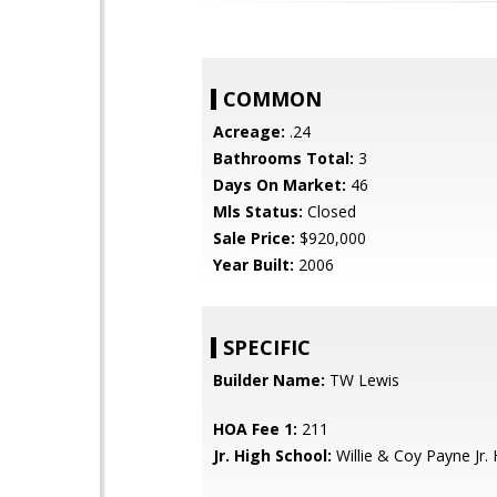
COMMON
Acreage:
.24
Bathrooms Total:
3
Days On Market:
46
Mls Status:
Closed
Sale Price:
$920,000
Year Built:
2006
SPECIFIC
Builder Name:
TW Lewis
HOA Fee 1:
211
Jr. High School:
Willie & Coy Payne Jr. 