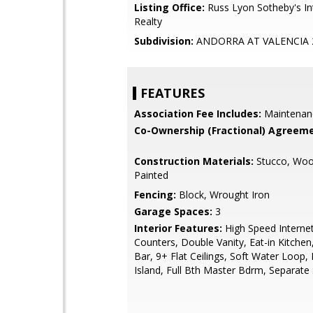
Listing Office:
Russ Lyon Sotheby's In
Realty
Subdivision:
ANDORRA AT VALENCIA 
FEATURES
Association Fee Includes:
Maintenan
Co-Ownership (Fractional) Agreeme
Construction Materials:
Stucco, Woo
Painted
Fencing:
Block, Wrought Iron
Garage Spaces:
3
Interior Features:
High Speed Internet
Counters, Double Vanity, Eat-in Kitchen
Bar, 9+ Flat Ceilings, Soft Water Loop,
Island, Full Bth Master Bdrm, Separat