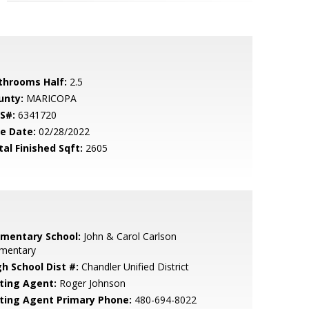
throoms Half:
2.5
unty:
MARICOPA
S#:
6341720
le Date:
02/28/2022
tal Finished Sqft:
2605
ementary School:
John & Carol Carlson
ementary
gh School Dist #:
Chandler Unified District
sting Agent:
Roger Johnson
sting Agent Primary Phone:
480-694-8022