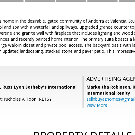
home in the desirable, gated community of Andorra at Valencia. Stu
ol and spa with a waterfall and spillways, upgraded granite counter t
vertine and granite wall with fireplace that includes lighting and wo
ances and recently painted home interior. The primary suite boasts a 
large walk-in closet and private pool access. The backyard oasis with l
th updated landscaping, stacked stone and paver patio. This impressiv
ADVERTISING AGE
 Russ Lyon Sotheby's International
Markeitha Robinson,
R
International Realty
t: Nicholas A Toon, RETSY
sellnbuyazhomes@gmai
View More