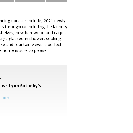
nning updates include, 2021 newly
ops throughout including the laundry
od shelves, new hardwood and carpet
large glassed-in shower, soaking
ake and fountain views is perfect
e home is sure to please.
NT
uss Lyon Sotheby's
l.com