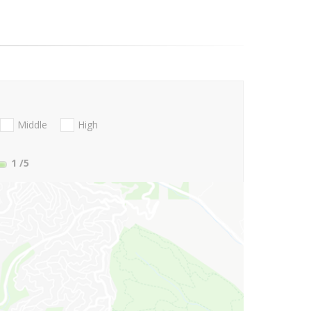
Middle
High
1
/5