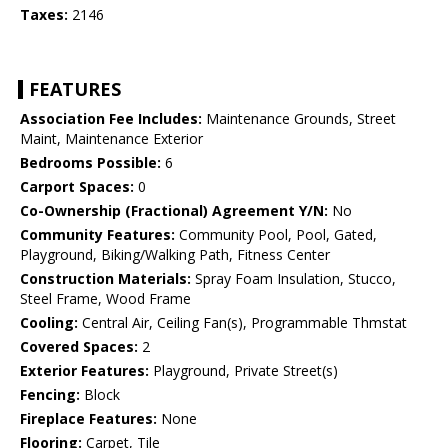
Taxes:
2146
FEATURES
Association Fee Includes:
Maintenance Grounds, Street
Maint, Maintenance Exterior
Bedrooms Possible:
6
Carport Spaces:
0
Co-Ownership (Fractional) Agreement Y/N:
No
Community Features:
Community Pool, Pool, Gated,
Playground, Biking/Walking Path, Fitness Center
Construction Materials:
Spray Foam Insulation, Stucco,
Steel Frame, Wood Frame
Cooling:
Central Air, Ceiling Fan(s), Programmable Thmstat
Covered Spaces:
2
Exterior Features:
Playground, Private Street(s)
Fencing:
Block
Fireplace Features:
None
Flooring:
Carpet, Tile