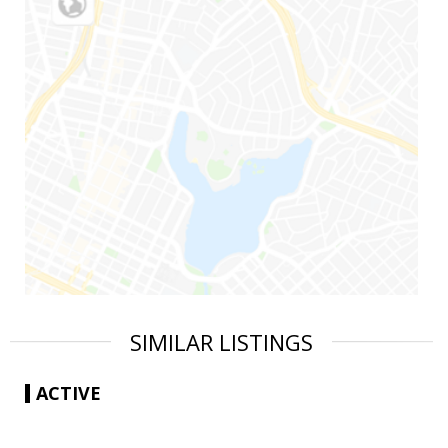
SIMILAR LISTINGS
ACTIVE