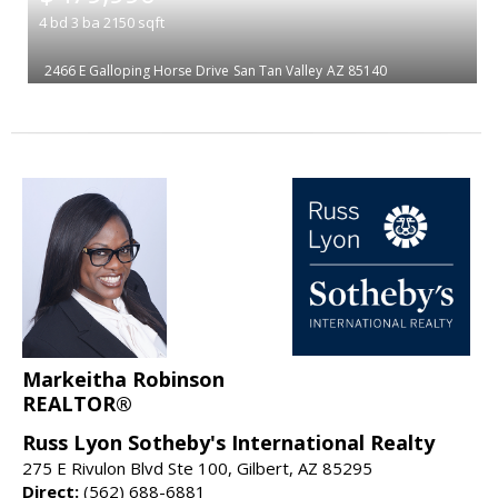
4
bd
3
ba
2150
sqft
2466 E Galloping Horse Drive
San Tan Valley
AZ 85140
Markeitha Robinson
REALTOR®
Russ Lyon Sotheby's International Realty
275 E Rivulon Blvd Ste 100, Gilbert, AZ 85295
Direct:
(562) 688-6881