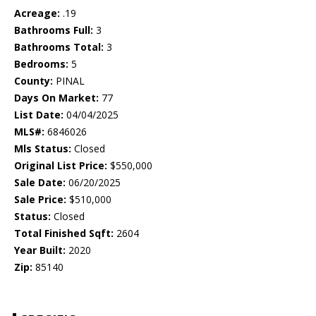
Acreage:
.19
Bathrooms Full:
3
Bathrooms Total:
3
Bedrooms:
5
County:
PINAL
Days On Market:
77
List Date:
04/04/2025
MLS#:
6846026
Mls Status:
Closed
Original List Price:
$550,000
Sale Date:
06/20/2025
Sale Price:
$510,000
Status:
Closed
Total Finished Sqft:
2604
Year Built:
2020
Zip:
85140