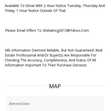
Available To Show With 2 Hour Notice Tuesday, Thursday And
Friday. 1 Hour Notice Outside Of That.
Please Email Offers To Shelialong2013@Yahoo.Com
Mls Information Deemed Reliable, But Not Guaranteed. Real
Estate Professional And/Or Buyer(S) Are Responsible For
Checking The Accuracy, Completeness, And Status Of All
Information Important To Their Purchase Decision.
MAP
Amenities