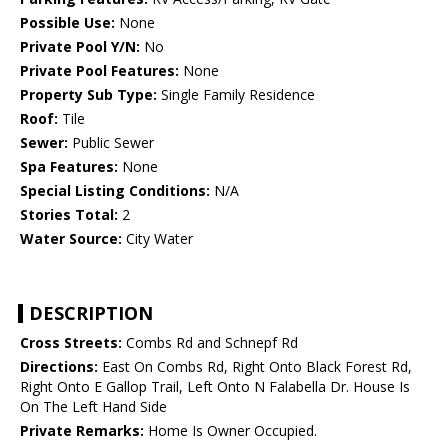
Possible Use:
None
Private Pool Y/N:
No
Private Pool Features:
None
Property Sub Type:
Single Family Residence
Roof:
Tile
Sewer:
Public Sewer
Spa Features:
None
Special Listing Conditions:
N/A
Stories Total:
2
Water Source:
City Water
DESCRIPTION
Cross Streets:
Combs Rd and Schnepf Rd
Directions:
East On Combs Rd, Right Onto Black Forest Rd,
Right Onto E Gallop Trail, Left Onto N Falabella Dr. House Is
On The Left Hand Side
Private Remarks:
Home Is Owner Occupied.