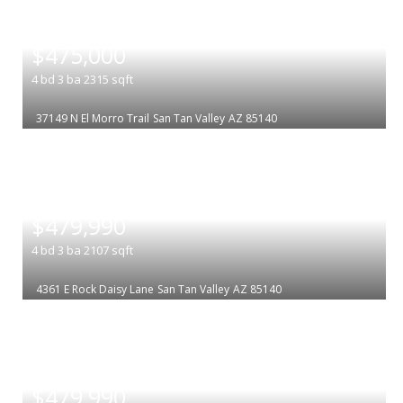
|
$475,000
4
bd
3
ba
2315
sqft
37149 N El Morro Trail
San Tan Valley
AZ 85140
|
$479,990
4
bd
3
ba
2107
sqft
4361 E Rock Daisy Lane
San Tan Valley
AZ 85140
|
$479,990