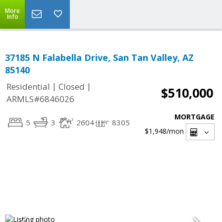
More
Info
37185 N Falabella Drive, San Tan Valley, AZ
85140
|
|
Residential
Closed
$510,000
ARMLS#6846026
MORTGAGE
5
3
2604
8305
$1,948
/mon