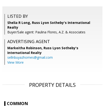
LISTED BY
Shelia R Long, Russ Lyon Sotheby's International
Realty
Buyer/Sale agent: Paulina Flores, A.Z. & Associates
ADVERTISING AGENT
Markeitha Robinson,
Russ Lyon Sotheby's
International Realty
sellnbuyazhomes@gmail.com
View More
PROPERTY DETAILS
COMMON