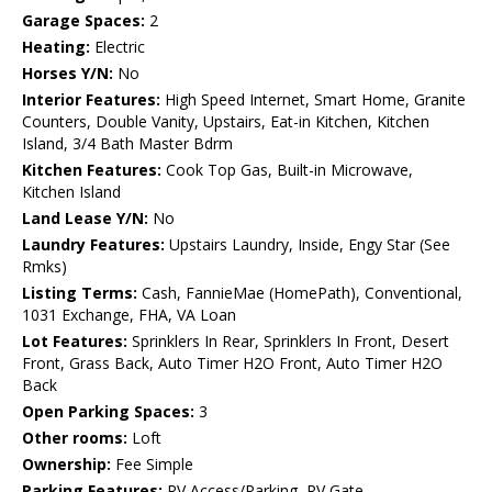
Garage Spaces:
2
Heating:
Electric
Horses Y/N:
No
Interior Features:
High Speed Internet, Smart Home, Granite
Counters, Double Vanity, Upstairs, Eat-in Kitchen, Kitchen
Island, 3/4 Bath Master Bdrm
Kitchen Features:
Cook Top Gas, Built-in Microwave,
Kitchen Island
Land Lease Y/N:
No
Laundry Features:
Upstairs Laundry, Inside, Engy Star (See
Rmks)
Listing Terms:
Cash, FannieMae (HomePath), Conventional,
1031 Exchange, FHA, VA Loan
Lot Features:
Sprinklers In Rear, Sprinklers In Front, Desert
Front, Grass Back, Auto Timer H2O Front, Auto Timer H2O
Back
Open Parking Spaces:
3
Other rooms:
Loft
Ownership:
Fee Simple
Parking Features:
RV Access/Parking, RV Gate