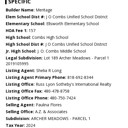
SPECIFIC
Builder Name:
Meritage
Elem School Dist #:
J O Combs Unified School District
Elementary School:
Ellsworth Elementary School
HOA Fee 1:
157
High School:
Combs High School
High School Dist #:
J O Combs Unified School District
Jr. High School:
J. O. Combs Middle School
Legal Subdivision:
Lot 189 Archer Meadows - Parcel 1
2019105995
Listing Agent:
Shelia R Long
Listing Agent Primary Phone:
818-692-8344
Listing Office:
Russ Lyon Sotheby's International Realty
Listing Office Fax:
480-478-8758
Listing Office Phone:
480-750-7424
Selling Agent:
Paulina Flores
Selling Office:
A.Z. & Associates
Subdivision:
ARCHER MEADOWS - PARCEL 1
Tax Year:
2024