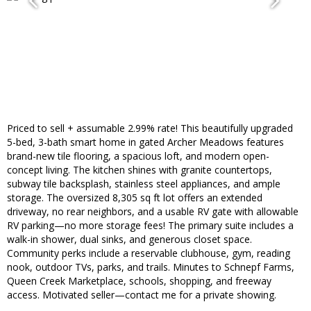
Priced to sell + assumable 2.99% rate! This beautifully upgraded
5-bed, 3-bath smart home in gated Archer Meadows features
brand-new tile flooring, a spacious loft, and modern open-
concept living. The kitchen shines with granite countertops,
subway tile backsplash, stainless steel appliances, and ample
storage. The oversized 8,305 sq ft lot offers an extended
driveway, no rear neighbors, and a usable RV gate with allowable
RV parking—no more storage fees! The primary suite includes a
walk-in shower, dual sinks, and generous closet space.
Community perks include a reservable clubhouse, gym, reading
nook, outdoor TVs, parks, and trails. Minutes to Schnepf Farms,
Queen Creek Marketplace, schools, shopping, and freeway
access. Motivated seller—contact me for a private showing.