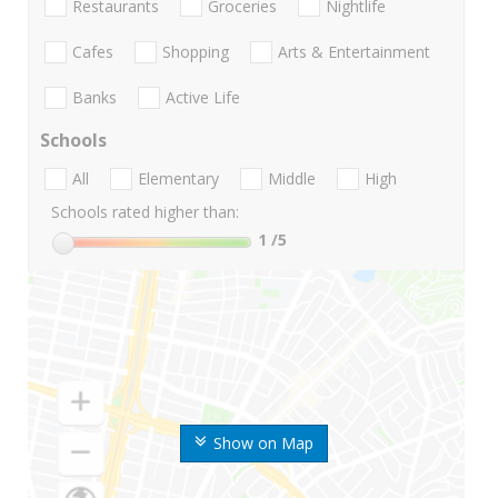
Restaurants
Groceries
Nightlife
Cafes
Shopping
Arts & Entertainment
Banks
Active Life
Schools
All
Elementary
Middle
High
Schools rated higher than:
1
/5
Show on Map