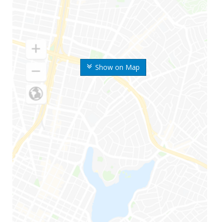
Show on Map