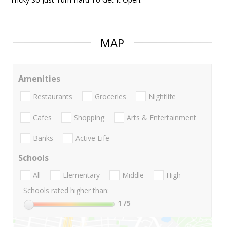
MAP
Amenities
Restaurants
Groceries
Nightlife
Cafes
Shopping
Arts & Entertainment
Banks
Active Life
Schools
All
Elementary
Middle
High
Schools rated higher than:
1
/5