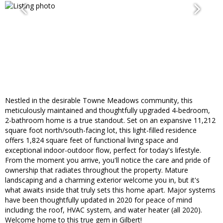
Nestled in the desirable Towne Meadows community, this
meticulously maintained and thoughtfully upgraded 4-bedroom,
2-bathroom home is a true standout. Set on an expansive 11,212
square foot north/south-facing lot, this light-filled residence
offers 1,824 square feet of functional living space and
exceptional indoor-outdoor flow, perfect for today's lifestyle.
From the moment you arrive, you'll notice the care and pride of
ownership that radiates throughout the property. Mature
landscaping and a charming exterior welcome you in, but it's
what awaits inside that truly sets this home apart. Major systems
have been thoughtfully updated in 2020 for peace of mind
including: the roof, HVAC system, and water heater (all 2020).
Welcome home to this true gem in Gilbert!