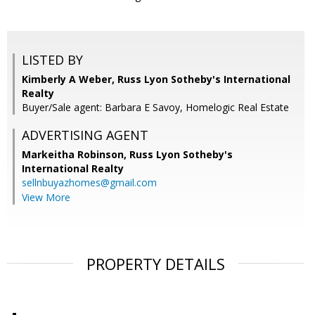
LISTED BY
Kimberly A Weber, Russ Lyon Sotheby's International
Realty
Buyer/Sale agent: Barbara E Savoy, Homelogic Real Estate
ADVERTISING AGENT
Markeitha Robinson,
Russ Lyon Sotheby's
International Realty
sellnbuyazhomes@gmail.com
View More
PROPERTY DETAILS