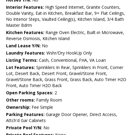
Interior Features:
High Speed Internet, Granite Counters,
Double Vanity, Eat-in Kitchen, Breakfast Bar, 9+ Flat Ceilings,
No Interior Steps, Vaulted Ceiling(s), Kitchen Island, 3/4 Bath
Master Bdrm
Kitchen Features:
Range Oven Electric, Built-in Microwave,
Reverse Osmosis, Kitchen Island
Land Lease Y/N:
No
Laundry Features:
Wshr/Dry HookUp Only
Listing Terms:
Cash, Conventional, FHA, VA Loan
Lot Features:
Sprinklers In Rear, Sprinklers In Front, Corner
Lot, Desert Back, Desert Front, Gravel/Stone Front,
Gravel/Stone Back, Grass Front, Grass Back, Auto Timer H2O
Front, Auto Timer H2O Back
Open Parking Spaces:
2
Other rooms:
Family Room
Ownership:
Fee Simple
Parking Features:
Garage Door Opener, Direct Access,
Attch'd Gar Cabinets
Private Pool Y/N:
No
Private Pool Features:
None