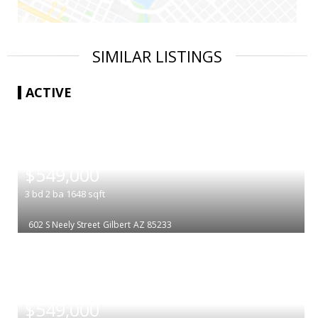
SIMILAR LISTINGS
ACTIVE
|
$549,000
3
bd
2
ba
1648
sqft
602 S Neely Street
Gilbert
AZ 85233
|
$549,000