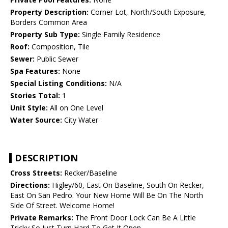
Property Description:
Corner Lot, North/South Exposure,
Borders Common Area
Property Sub Type:
Single Family Residence
Roof:
Composition, Tile
Sewer:
Public Sewer
Spa Features:
None
Special Listing Conditions:
N/A
Stories Total:
1
Unit Style:
All on One Level
Water Source:
City Water
DESCRIPTION
Cross Streets:
Recker/Baseline
Directions:
Higley/60, East On Baseline, South On Recker,
East On San Pedro. Your New Home Will Be On The North
Side Of Street. Welcome Home!
Private Remarks:
The Front Door Lock Can Be A Little
Tricky So Just Turn Hard To Get It Open.