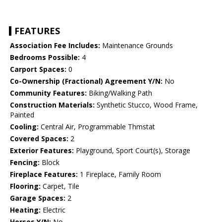
FEATURES
Association Fee Includes:
Maintenance Grounds
Bedrooms Possible:
4
Carport Spaces:
0
Co-Ownership (Fractional) Agreement Y/N:
No
Community Features:
Biking/Walking Path
Construction Materials:
Synthetic Stucco, Wood Frame,
Painted
Cooling:
Central Air, Programmable Thmstat
Covered Spaces:
2
Exterior Features:
Playground, Sport Court(s), Storage
Fencing:
Block
Fireplace Features:
1 Fireplace, Family Room
Flooring:
Carpet, Tile
Garage Spaces:
2
Heating:
Electric
Horses Y/N:
No