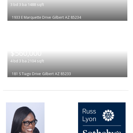
3
bd
3
ba
1488
sqft
1933 E Marquette Drive
Gilbert
AZ 85234
|
$560,000
4
bd
3
ba
2104
sqft
181 S Tiago Drive
Gilbert
AZ 85233