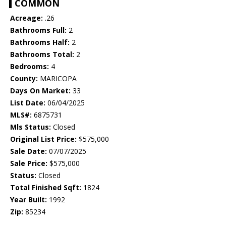
COMMON
Acreage:
.26
Bathrooms Full:
2
Bathrooms Half:
2
Bathrooms Total:
2
Bedrooms:
4
County:
MARICOPA
Days On Market:
33
List Date:
06/04/2025
MLS#:
6875731
Mls Status:
Closed
Original List Price:
$575,000
Sale Date:
07/07/2025
Sale Price:
$575,000
Status:
Closed
Total Finished Sqft:
1824
Year Built:
1992
Zip:
85234