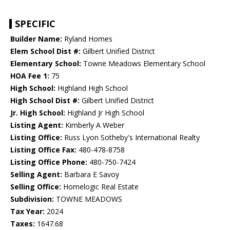
SPECIFIC
Builder Name:
Ryland Homes
Elem School Dist #:
Gilbert Unified District
Elementary School:
Towne Meadows Elementary School
HOA Fee 1:
75
High School:
Highland High School
High School Dist #:
Gilbert Unified District
Jr. High School:
Highland Jr High School
Listing Agent:
Kimberly A Weber
Listing Office:
Russ Lyon Sotheby's International Realty
Listing Office Fax:
480-478-8758
Listing Office Phone:
480-750-7424
Selling Agent:
Barbara E Savoy
Selling Office:
Homelogic Real Estate
Subdivision:
TOWNE MEADOWS
Tax Year:
2024
Taxes:
1647.68