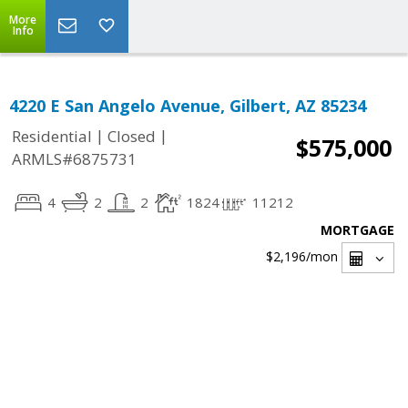
More
Info
4220 E San Angelo Avenue, Gilbert, AZ 85234
|
|
Residential
Closed
$575,000
ARMLS#6875731
4
2
2
1824
11212
MORTGAGE
$2,196
/mon