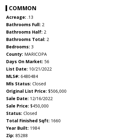
COMMON
Acreage:
.13
Bathrooms Full:
2
Bathrooms Half:
2
Bathrooms Total:
2
Bedrooms:
3
County:
MARICOPA
Days On Market:
56
List Date:
10/21/2022
MLS#:
6480484
Mls Status:
Closed
Original List Price:
$506,000
Sale Date:
12/16/2022
Sale Price:
$450,000
Status:
Closed
Total Finished Sqft:
1660
Year Built:
1984
Zip:
85288