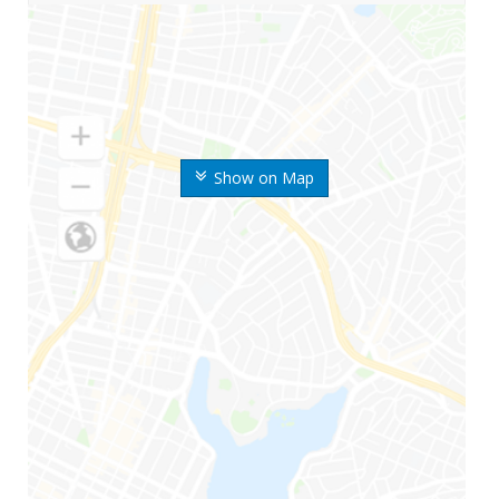
Show on Map