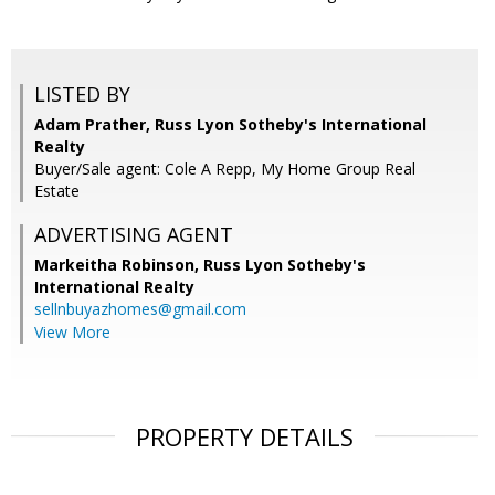
LISTED BY
Adam Prather, Russ Lyon Sotheby's International
Realty
Buyer/Sale agent: Cole A Repp, My Home Group Real
Estate
ADVERTISING AGENT
Markeitha Robinson,
Russ Lyon Sotheby's
International Realty
sellnbuyazhomes@gmail.com
View More
PROPERTY DETAILS