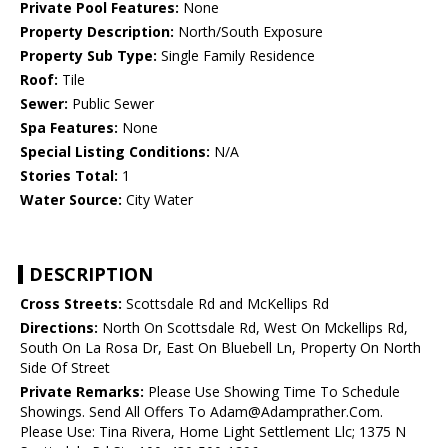
Private Pool Features:
None
Property Description:
North/South Exposure
Property Sub Type:
Single Family Residence
Roof:
Tile
Sewer:
Public Sewer
Spa Features:
None
Special Listing Conditions:
N/A
Stories Total:
1
Water Source:
City Water
DESCRIPTION
Cross Streets:
Scottsdale Rd and McKellips Rd
Directions:
North On Scottsdale Rd, West On Mckellips Rd,
South On La Rosa Dr, East On Bluebell Ln, Property On North
Side Of Street
Private Remarks:
Please Use Showing Time To Schedule
Showings. Send All Offers To Adam@Adamprather.Com.
Please Use: Tina Rivera, Home Light Settlement Llc; 1375 N