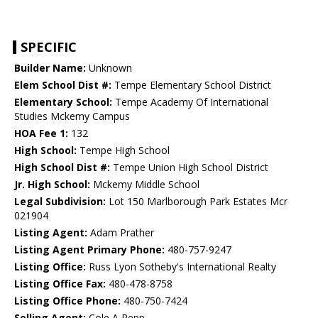
SPECIFIC
Builder Name:
Unknown
Elem School Dist #:
Tempe Elementary School District
Elementary School:
Tempe Academy Of International
Studies Mckemy Campus
HOA Fee 1:
132
High School:
Tempe High School
High School Dist #:
Tempe Union High School District
Jr. High School:
Mckemy Middle School
Legal Subdivision:
Lot 150 Marlborough Park Estates Mcr
021904
Listing Agent:
Adam Prather
Listing Agent Primary Phone:
480-757-9247
Listing Office:
Russ Lyon Sotheby's International Realty
Listing Office Fax:
480-478-8758
Listing Office Phone:
480-750-7424
Selling Agent:
Cole A Repp