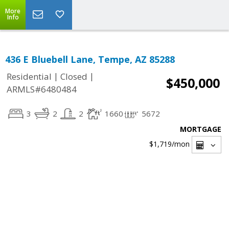
More
Info
436 E Bluebell Lane, Tempe, AZ 85288
|
|
Residential
Closed
$450,000
ARMLS#6480484
3
2
2
1660
5672
MORTGAGE
$1,719
/mon