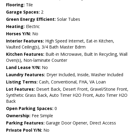
Flooring:
Tile
Garage Spaces:
2
Green Energy Efficient:
Solar Tubes
Heating:
Electric
Horses Y/N:
No
Interior Features:
High Speed Internet, Eat-in Kitchen,
Vaulted Ceiling(s), 3/4 Bath Master Bdrm
Kitchen Features:
Built-in Microwave, Built In Recycling, Wall
Oven(s), Non-laminate Counter
Land Lease Y/N:
No
Laundry Features:
Dryer Included, Inside, Washer Included
Listing Terms:
Cash, Conventional, FHA, VA Loan
Lot Features:
Desert Back, Desert Front, Gravel/Stone Front,
Synthetic Grass Back, Auto Timer H2O Front, Auto Timer H2O
Back
Open Parking Spaces:
0
Ownership:
Fee Simple
Parking Features:
Garage Door Opener, Direct Access
Private Pool Y/N:
No