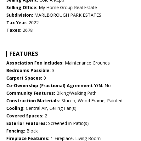
Selling Office:
My Home Group Real Estate
Subdivision:
MARLBOROUGH PARK ESTATES
Tax Year:
2022
Taxes:
2678
FEATURES
Association Fee Includes:
Maintenance Grounds
Bedrooms Possible:
3
Carport Spaces:
0
Co-Ownership (Fractional) Agreement Y/N:
No
Community Features:
Biking/Walking Path
Construction Materials:
Stucco, Wood Frame, Painted
Cooling:
Central Air, Ceiling Fan(s)
Covered Spaces:
2
Exterior Features:
Screened in Patio(s)
Fencing:
Block
Fireplace Features:
1 Fireplace, Living Room