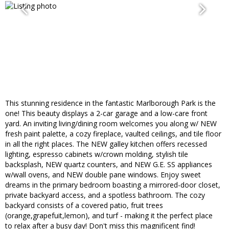
This stunning residence in the fantastic Marlborough Park is the
one! This beauty displays a 2-car garage and a low-care front
yard. An inviting living/dining room welcomes you along w/ NEW
fresh paint palette, a cozy fireplace, vaulted ceilings, and tile floor
in all the right places. The NEW galley kitchen offers recessed
lighting, espresso cabinets w/crown molding, stylish tile
backsplash, NEW quartz counters, and NEW G.E. SS appliances
w/wall ovens, and NEW double pane windows. Enjoy sweet
dreams in the primary bedroom boasting a mirrored-door closet,
private backyard access, and a spotless bathroom. The cozy
backyard consists of a covered patio, fruit trees
(orange,grapefuit,lemon), and turf - making it the perfect place
to relax after a busy day! Don't miss this magnificent find!