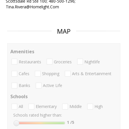
Scottsdale Rd Ste 100; 480-500-1296;
Tina.Rivera@Homelight.Com
MAP
Amenities
Restaurants
Groceries
Nightlife
Cafes
Shopping
Arts & Entertainment
Banks
Active Life
Schools
All
Elementary
Middle
High
Schools rated higher than:
1
/5