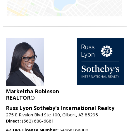
Markeitha Robinson
REALTOR®
Russ Lyon Sotheby's International Realty
275 E Rivulon Blvd Ste 100, Gilbert, AZ 85295
Direct:
(562) 688-6881
AZ DRE License Number:
SA668168000