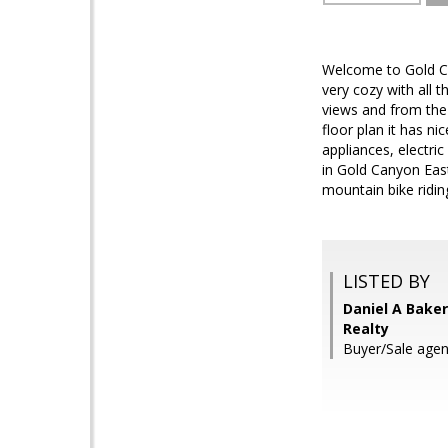
Welcome to Gold Ca
very cozy with all
views and from the
floor plan it has ni
appliances, electric
in Gold Canyon East
mountain bike riding
LISTED BY
Daniel A Baker
Realty
Buyer/Sale agent