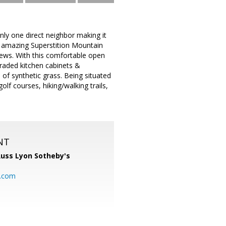
ly one direct neighbor making it
e amazing Superstition Mountain
ews. With this comfortable open
upgraded kitchen cabinets &
a of synthetic grass. Being situated
lf courses, hiking/walking trails,
NT
uss Lyon Sotheby's
l.com