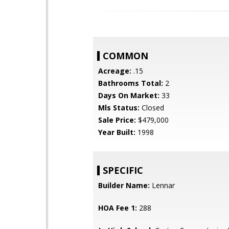
COMMON
Acreage:
.15
Bathrooms Total:
2
Days On Market:
33
Mls Status:
Closed
Sale Price:
$479,000
Year Built:
1998
SPECIFIC
Builder Name:
Lennar
HOA Fee 1:
288