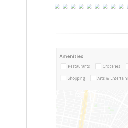
Amenities
Restaurants
Groceries
Shopping
Arts & Entertai