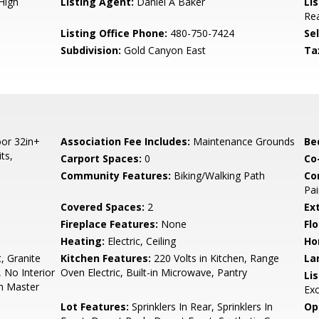
High
Listing Agent:
Daniel A Baker
Lis
Rea
Listing Office Phone:
480-750-7424
Se
Subdivision:
Gold Canyon East
Ta
or 32in+
Association Fee Includes:
Maintenance Grounds
Be
ts,
Carport Spaces:
0
Co
Community Features:
Biking/Walking Path
Co
Pai
Covered Spaces:
2
Ex
Fireplace Features:
None
Flo
Heating:
Electric, Ceiling
Ho
, Granite
Kitchen Features:
220 Volts in Kitchen, Range
La
, No Interior
Oven Electric, Built-in Microwave, Pantry
Li
th Master
Ex
Lot Features:
Sprinklers In Rear, Sprinklers In
Op