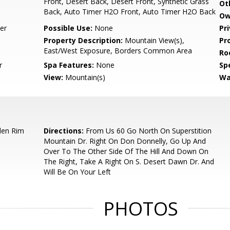
Front, Desert Back, Desert Front, Synthetic Grass
Ot
Back, Auto Timer H2O Front, Auto Timer H2O Back
Ow
er
Possible Use:
None
Pr
Property Description:
Mountain View(s),
Pr
East/West Exposure, Borders Common Area
Ro
r
Spa Features:
None
Spe
View:
Mountain(s)
Wa
den Rim
Directions:
From Us 60 Go North On Superstition
Mountain Dr. Right On Don Donnelly, Go Up And
Over To The Other Side Of The Hill And Down On
The Right, Take A Right On S. Desert Dawn Dr. And
Will Be On Your Left
PHOTOS