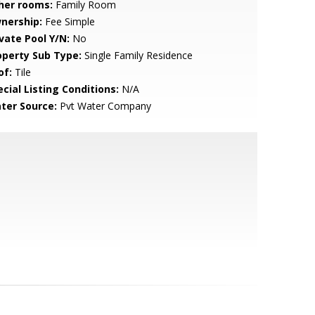
her rooms:
Family Room
nership:
Fee Simple
ivate Pool Y/N:
No
operty Sub Type:
Single Family Residence
of:
Tile
cial Listing Conditions:
N/A
ter Source:
Pvt Water Company