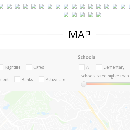
MAP
Schools
Nightlife
Cafes
All
Elementary
Schools rated higher than:
nment
Banks
Active Life