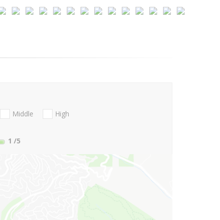
Middle
High
1
/5