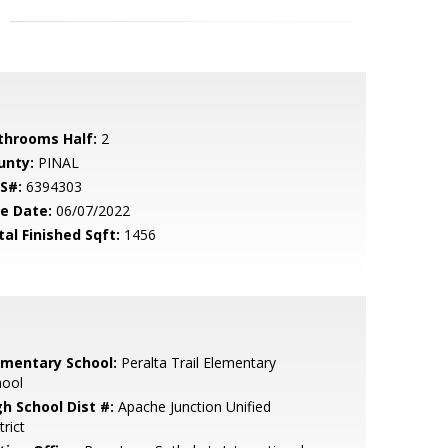
throoms Half:
2
unty:
PINAL
S#:
6394303
le Date:
06/07/2022
tal Finished Sqft:
1456
ementary School:
Peralta Trail Elementary
hool
gh School Dist #:
Apache Junction Unified
trict