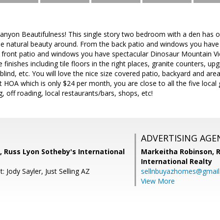
nyon Beautifulness! This single story two bedroom with a den has on
 the natural beauty around. From the back patio and windows you hav
 front patio and windows you have spectacular Dinosaur Mountain Vi
ce finishes including tile floors in the right places, granite counters, 
 blind, etc. You will love the nice size covered patio, backyard and are
 HOA which is only $24 per month, you are close to all the five local go
, off roading, local restaurants/bars, shops, etc!
ADVERTISING AGE
, Russ Lyon Sotheby's International
Markeitha Robinson,
R
International Realty
: Jody Sayler, Just Selling AZ
sellnbuyazhomes@gmai
View More