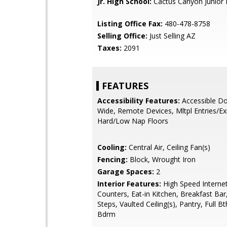
Jr. High School:
Cactus Canyon Junior 
Listing Office Fax:
480-478-8758
Selling Office:
Just Selling AZ
Taxes:
2091
FEATURES
Accessibility Features:
Accessible Do
Wide, Remote Devices, Mltpl Entries/Exi
Hard/Low Nap Floors
Cooling:
Central Air, Ceiling Fan(s)
Fencing:
Block, Wrought Iron
Garage Spaces:
2
Interior Features:
High Speed Internet
Counters, Eat-in Kitchen, Breakfast Bar
Steps, Vaulted Ceiling(s), Pantry, Full B
Bdrm