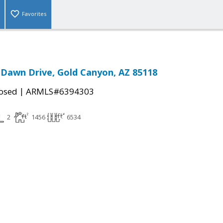
Favorites
 Dawn Drive, Gold Canyon, AZ 85118
|
osed
ARMLS#6394303
2
1456
6534