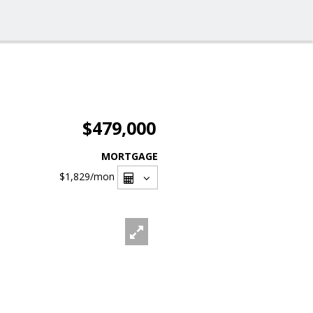
$479,000
MORTGAGE
$1,829
/mon