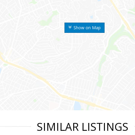
Show on Map
SIMILAR LISTINGS