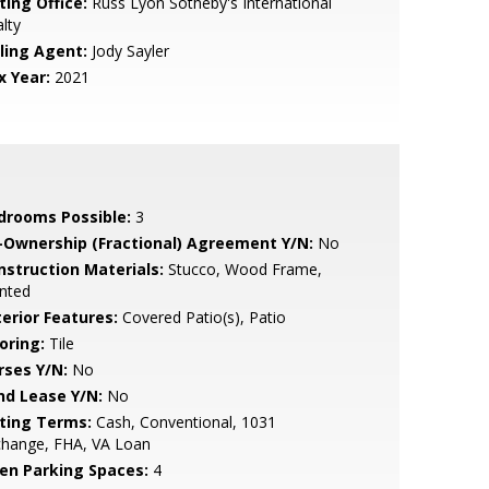
ting Office:
Russ Lyon Sotheby's International
lty
lling Agent:
Jody Sayler
x Year:
2021
drooms Possible:
3
-Ownership (Fractional) Agreement Y/N:
No
nstruction Materials:
Stucco, Wood Frame,
nted
terior Features:
Covered Patio(s), Patio
oring:
Tile
rses Y/N:
No
nd Lease Y/N:
No
sting Terms:
Cash, Conventional, 1031
change, FHA, VA Loan
en Parking Spaces:
4