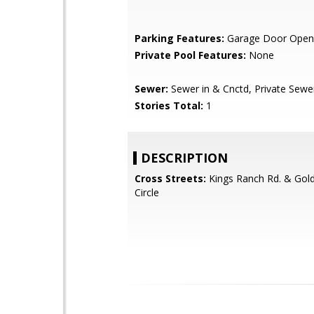
Parking Features:
Garage Door Open
Private Pool Features:
None
Sewer:
Sewer in & Cnctd, Private Sewe
Stories Total:
1
DESCRIPTION
Cross Streets:
Kings Ranch Rd. & Gol
Circle