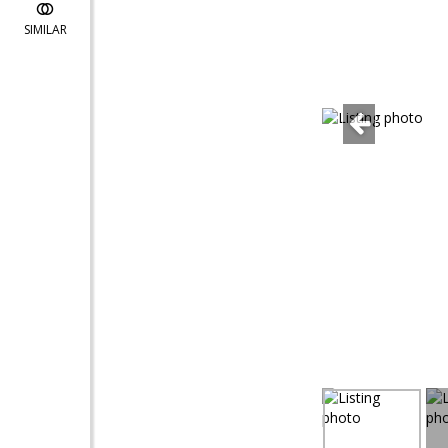
SIMILAR