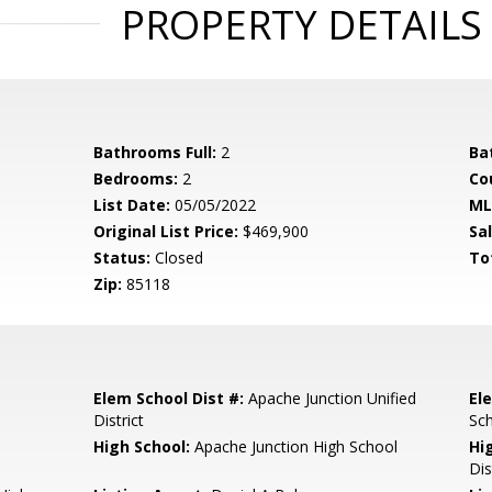
PROPERTY DETAILS
Bathrooms Full:
2
Ba
Bedrooms:
2
Co
List Date:
05/05/2022
ML
Original List Price:
$469,900
Sa
Status:
Closed
To
Zip:
85118
Elem School Dist #:
Apache Junction Unified
El
District
Sc
High School:
Apache Junction High School
Hi
Dis