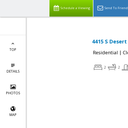
Schedule a Viewing
Send To Friend
4415 S Desert
TOP
|
Residential
Cl
2
2
DETAILS
PHOTOS
MAP