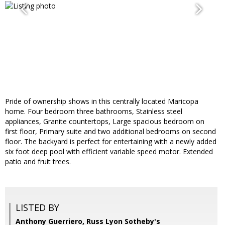
Pride of ownership shows in this centrally located Maricopa
home. Four bedroom three bathrooms, Stainless steel
appliances, Granite countertops, Large spacious bedroom on
first floor, Primary suite and two additional bedrooms on second
floor. The backyard is perfect for entertaining with a newly added
six foot deep pool with efficient variable speed motor. Extended
patio and fruit trees.
LISTED BY
Anthony Guerriero, Russ Lyon Sotheby's