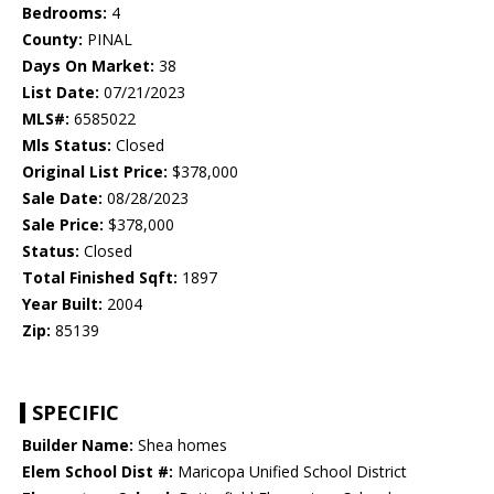
Bedrooms:
4
County:
PINAL
Days On Market:
38
List Date:
07/21/2023
MLS#:
6585022
Mls Status:
Closed
Original List Price:
$378,000
Sale Date:
08/28/2023
Sale Price:
$378,000
Status:
Closed
Total Finished Sqft:
1897
Year Built:
2004
Zip:
85139
SPECIFIC
Builder Name:
Shea homes
Elem School Dist #:
Maricopa Unified School District