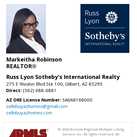
Markeitha Robinson
REALTOR®
Russ Lyon Sotheby's International Realty
275 E Rivulon Blvd Ste 100, Gilbert, AZ 85295
Direct:
(562) 688-6881
AZ DRE License Number:
SA668168000
sellnbuyazhomes@gmail.com
sellnbuyazhomes.com
© 2026 Arizona Regional Multiple Listing
Service, Inc. All rights reserved. All