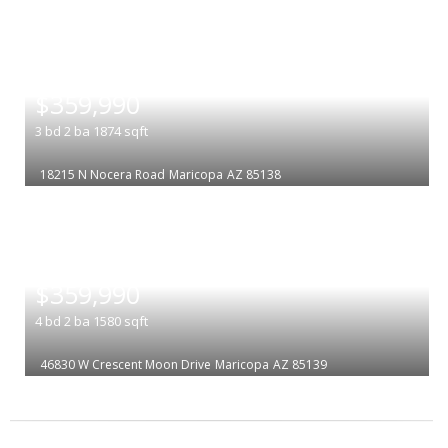
|
$359,990
3
bd
2
ba
1874
sqft
18215 N Nocera Road
Maricopa
AZ 85138
|
$359,990
4
bd
2
ba
1580
sqft
46830 W Crescent Moon Drive
Maricopa
AZ 85139