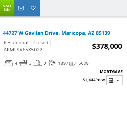
More
Info
44727 W Gavilan Drive, Maricopa, AZ 85139
|
|
Residential
Closed
$378,000
ARMLS#6585022
4
3
3
1897
6608
MORTGAGE
$1,444
/mon