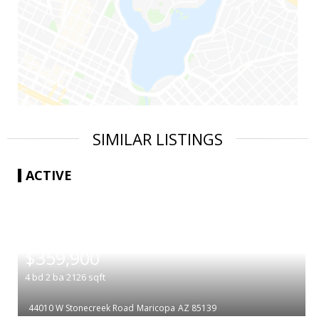
SIMILAR LISTINGS
ACTIVE
|
$359,900
4
bd
2
ba
2126
sqft
44010 W Stonecreek Road
Maricopa
AZ 85139