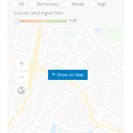
All
Elementary
Middle
High
Schools rated higher than:
1
/5
Show on Map