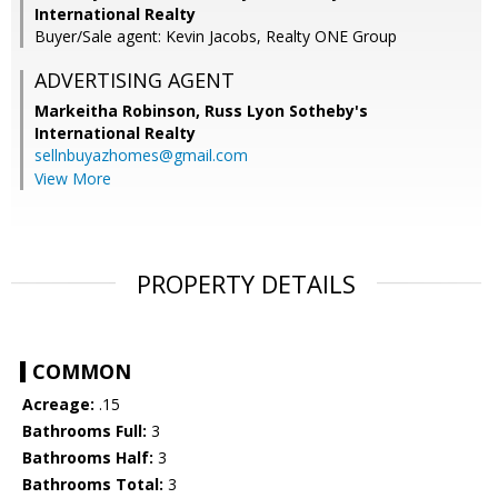
International Realty
Buyer/Sale agent: Kevin Jacobs, Realty ONE Group
ADVERTISING AGENT
Markeitha Robinson,
Russ Lyon Sotheby's
International Realty
sellnbuyazhomes@gmail.com
View More
PROPERTY DETAILS
COMMON
Acreage:
.15
Bathrooms Full:
3
Bathrooms Half:
3
Bathrooms Total:
3