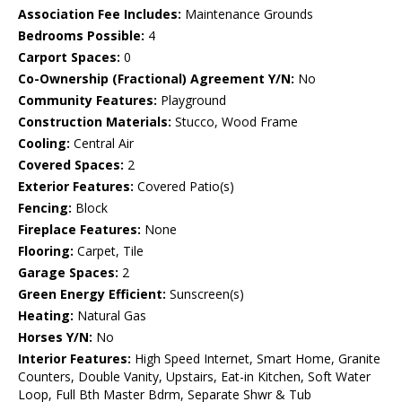
Association Fee Includes:
Maintenance Grounds
Bedrooms Possible:
4
Carport Spaces:
0
Co-Ownership (Fractional) Agreement Y/N:
No
Community Features:
Playground
Construction Materials:
Stucco, Wood Frame
Cooling:
Central Air
Covered Spaces:
2
Exterior Features:
Covered Patio(s)
Fencing:
Block
Fireplace Features:
None
Flooring:
Carpet, Tile
Garage Spaces:
2
Green Energy Efficient:
Sunscreen(s)
Heating:
Natural Gas
Horses Y/N:
No
Interior Features:
High Speed Internet, Smart Home, Granite
Counters, Double Vanity, Upstairs, Eat-in Kitchen, Soft Water
Loop, Full Bth Master Bdrm, Separate Shwr & Tub