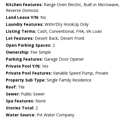
Kitchen Features:
Range Oven Electric, Built-in Microwave,
Reverse Osmosis
Land Lease Y/N:
No
Laundry Features:
Wshr/Dry HookUp Only
Listing Terms:
Cash, Conventional, FHA, VA Loan
Lot Features:
Desert Back, Desert Front
Open Parking Spaces:
2
Ownership:
Fee Simple
Parking Features:
Garage Door Opener
Private Pool Y/N:
Yes
Private Pool Features:
Variable Speed Pump, Private
Property Sub Type:
Single Family Residence
Roof:
Tile
Sewer:
Public Sewer
Spa Features:
None
Stories Total:
2
Water Source:
Pvt Water Company