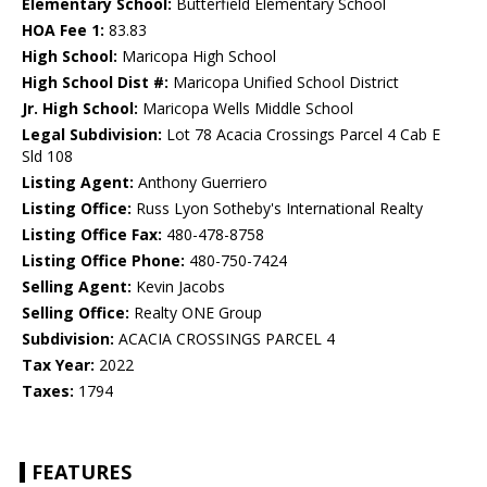
Elementary School:
Butterfield Elementary School
HOA Fee 1:
83.83
High School:
Maricopa High School
High School Dist #:
Maricopa Unified School District
Jr. High School:
Maricopa Wells Middle School
Legal Subdivision:
Lot 78 Acacia Crossings Parcel 4 Cab E
Sld 108
Listing Agent:
Anthony Guerriero
Listing Office:
Russ Lyon Sotheby's International Realty
Listing Office Fax:
480-478-8758
Listing Office Phone:
480-750-7424
Selling Agent:
Kevin Jacobs
Selling Office:
Realty ONE Group
Subdivision:
ACACIA CROSSINGS PARCEL 4
Tax Year:
2022
Taxes:
1794
FEATURES