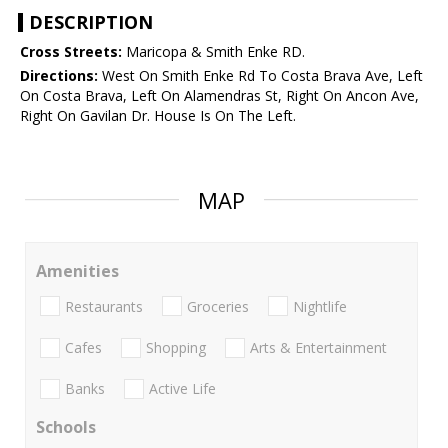
DESCRIPTION
Cross Streets:
Maricopa & Smith Enke RD.
Directions:
West On Smith Enke Rd To Costa Brava Ave, Left
On Costa Brava, Left On Alamendras St, Right On Ancon Ave,
Right On Gavilan Dr. House Is On The Left.
MAP
Amenities
Restaurants
Groceries
Nightlife
Cafes
Shopping
Arts & Entertainment
Banks
Active Life
Schools