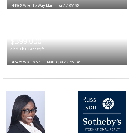
44368 W Eddie Way
Maricopa
AZ 85138
|
$399,000
4
bd
3
ba
1977
sqft
42435 W Rojo Street
Maricopa
AZ 85138