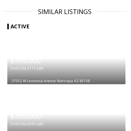
SIMILAR LISTINGS
ACTIVE
|
$399,000
3
bd
2
ba
2111
sqft
37012 W Leonessa Avenue
Maricopa
AZ 85138
|
$399,000
3
bd
2
ba
2293
sqft