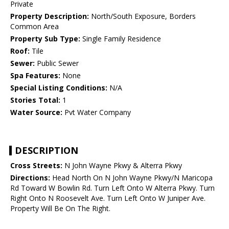
Private
Property Description:
North/South Exposure, Borders
Common Area
Property Sub Type:
Single Family Residence
Roof:
Tile
Sewer:
Public Sewer
Spa Features:
None
Special Listing Conditions:
N/A
Stories Total:
1
Water Source:
Pvt Water Company
DESCRIPTION
Cross Streets:
N John Wayne Pkwy & Alterra Pkwy
Directions:
Head North On N John Wayne Pkwy/N Maricopa
Rd Toward W Bowlin Rd. Turn Left Onto W Alterra Pkwy. Turn
Right Onto N Roosevelt Ave. Turn Left Onto W Juniper Ave.
Property Will Be On The Right.