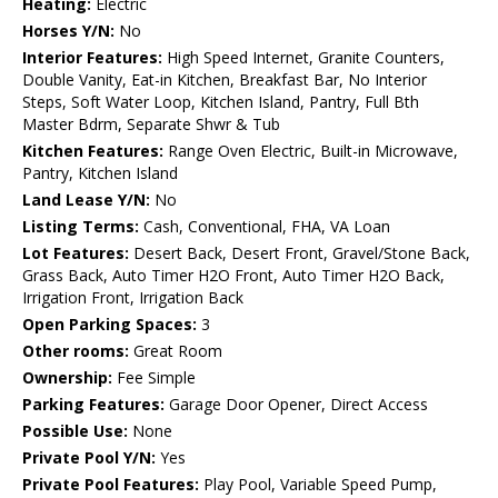
Heating:
Electric
Horses Y/N:
No
Interior Features:
High Speed Internet, Granite Counters,
Double Vanity, Eat-in Kitchen, Breakfast Bar, No Interior
Steps, Soft Water Loop, Kitchen Island, Pantry, Full Bth
Master Bdrm, Separate Shwr & Tub
Kitchen Features:
Range Oven Electric, Built-in Microwave,
Pantry, Kitchen Island
Land Lease Y/N:
No
Listing Terms:
Cash, Conventional, FHA, VA Loan
Lot Features:
Desert Back, Desert Front, Gravel/Stone Back,
Grass Back, Auto Timer H2O Front, Auto Timer H2O Back,
Irrigation Front, Irrigation Back
Open Parking Spaces:
3
Other rooms:
Great Room
Ownership:
Fee Simple
Parking Features:
Garage Door Opener, Direct Access
Possible Use:
None
Private Pool Y/N:
Yes
Private Pool Features:
Play Pool, Variable Speed Pump,