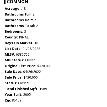
COMMON
Acreage:
.18
Bathrooms Full:
2
Bathrooms Half:
2
Bathrooms Total:
2
Bedrooms:
3
County:
PINAL
Days On Market:
18
List Date:
04/08/2022
MLS#:
6380766
Mls Status:
Closed
Original List Price:
$420,000
Sale Date:
04/26/2022
Sale Price:
$430,000
Status:
Closed
Total Finished Sqft:
1965
Year Built:
2005
Zip:
85139