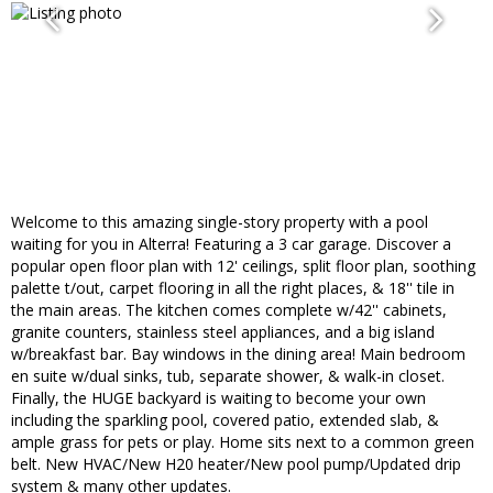
Welcome to this amazing single-story property with a pool
waiting for you in Alterra! Featuring a 3 car garage. Discover a
popular open floor plan with 12' ceilings, split floor plan, soothing
palette t/out, carpet flooring in all the right places, & 18'' tile in
the main areas. The kitchen comes complete w/42'' cabinets,
granite counters, stainless steel appliances, and a big island
w/breakfast bar. Bay windows in the dining area! Main bedroom
en suite w/dual sinks, tub, separate shower, & walk-in closet.
Finally, the HUGE backyard is waiting to become your own
including the sparkling pool, covered patio, extended slab, &
ample grass for pets or play. Home sits next to a common green
belt. New HVAC/New H20 heater/New pool pump/Updated drip
system & many other updates.