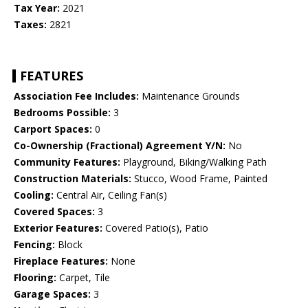
Tax Year:
2021
Taxes:
2821
FEATURES
Association Fee Includes:
Maintenance Grounds
Bedrooms Possible:
3
Carport Spaces:
0
Co-Ownership (Fractional) Agreement Y/N:
No
Community Features:
Playground, Biking/Walking Path
Construction Materials:
Stucco, Wood Frame, Painted
Cooling:
Central Air, Ceiling Fan(s)
Covered Spaces:
3
Exterior Features:
Covered Patio(s), Patio
Fencing:
Block
Fireplace Features:
None
Flooring:
Carpet, Tile
Garage Spaces:
3