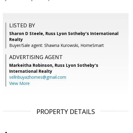
LISTED BY
Sharon D Steele, Russ Lyon Sotheby's International
Realty
Buyer/Sale agent: Shawna Kurowski, HomeSmart
ADVERTISING AGENT
Markeitha Robinson,
Russ Lyon Sotheby's
International Realty
sellnbuyazhomes@gmail.com
View More
PROPERTY DETAILS