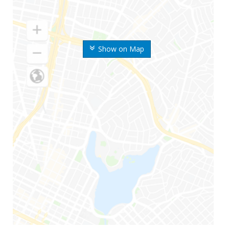
Show on Map