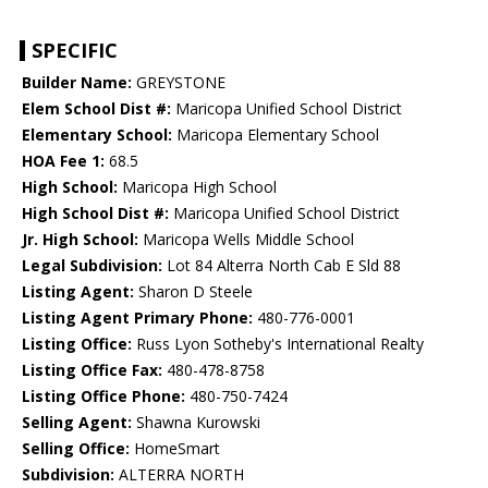
SPECIFIC
Builder Name:
GREYSTONE
Elem School Dist #:
Maricopa Unified School District
Elementary School:
Maricopa Elementary School
HOA Fee 1:
68.5
High School:
Maricopa High School
High School Dist #:
Maricopa Unified School District
Jr. High School:
Maricopa Wells Middle School
Legal Subdivision:
Lot 84 Alterra North Cab E Sld 88
Listing Agent:
Sharon D Steele
Listing Agent Primary Phone:
480-776-0001
Listing Office:
Russ Lyon Sotheby's International Realty
Listing Office Fax:
480-478-8758
Listing Office Phone:
480-750-7424
Selling Agent:
Shawna Kurowski
Selling Office:
HomeSmart
Subdivision:
ALTERRA NORTH