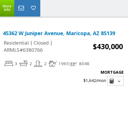
More
Info
45362 W Juniper Avenue, Maricopa, AZ 85139
|
|
Residential
Closed
$430,000
ARMLS#6380766
3
2
2
1965
8048
MORTGAGE
$1,642
/mon