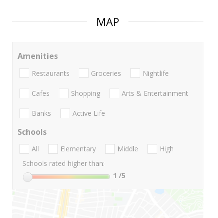
MAP
Amenities
Restaurants
Groceries
Nightlife
Cafes
Shopping
Arts & Entertainment
Banks
Active Life
Schools
All
Elementary
Middle
High
Schools rated higher than:
1
/5