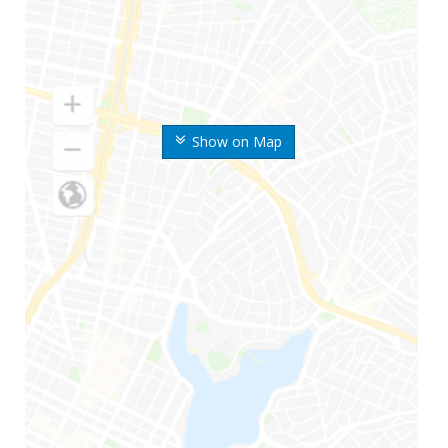
Show on Map