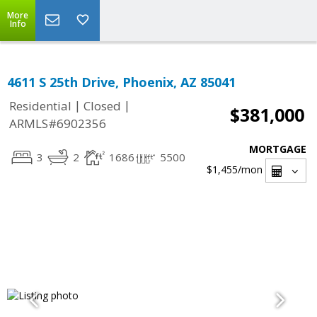
More
Info
4611 S 25th Drive, Phoenix, AZ 85041
|
|
Residential
Closed
$381,000
ARMLS#6902356
MORTGAGE
3
2
1686
5500
$1,455
/mon