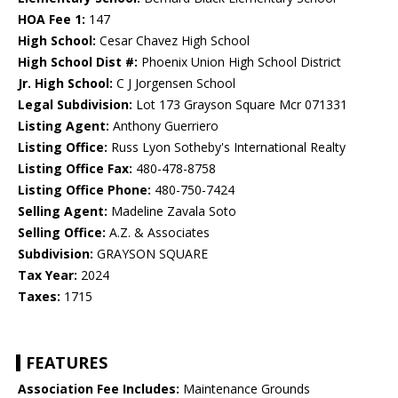
HOA Fee 1:
147
High School:
Cesar Chavez High School
High School Dist #:
Phoenix Union High School District
Jr. High School:
C J Jorgensen School
Legal Subdivision:
Lot 173 Grayson Square Mcr 071331
Listing Agent:
Anthony Guerriero
Listing Office:
Russ Lyon Sotheby's International Realty
Listing Office Fax:
480-478-8758
Listing Office Phone:
480-750-7424
Selling Agent:
Madeline Zavala Soto
Selling Office:
A.Z. & Associates
Subdivision:
GRAYSON SQUARE
Tax Year:
2024
Taxes:
1715
FEATURES
Association Fee Includes:
Maintenance Grounds