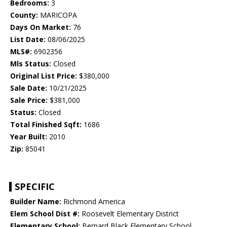
Bedrooms:
3
County:
MARICOPA
Days On Market:
76
List Date:
08/06/2025
MLS#:
6902356
Mls Status:
Closed
Original List Price:
$380,000
Sale Date:
10/21/2025
Sale Price:
$381,000
Status:
Closed
Total Finished Sqft:
1686
Year Built:
2010
Zip:
85041
SPECIFIC
Builder Name:
Richmond America
Elem School Dist #:
Roosevelt Elementary District
Elementary School:
Bernard Black Elementary School