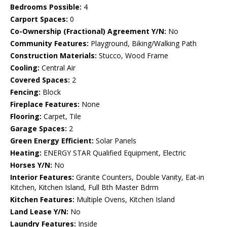
Bedrooms Possible:
4
Carport Spaces:
0
Co-Ownership (Fractional) Agreement Y/N:
No
Community Features:
Playground, Biking/Walking Path
Construction Materials:
Stucco, Wood Frame
Cooling:
Central Air
Covered Spaces:
2
Fencing:
Block
Fireplace Features:
None
Flooring:
Carpet, Tile
Garage Spaces:
2
Green Energy Efficient:
Solar Panels
Heating:
ENERGY STAR Qualified Equipment, Electric
Horses Y/N:
No
Interior Features:
Granite Counters, Double Vanity, Eat-in
Kitchen, Kitchen Island, Full Bth Master Bdrm
Kitchen Features:
Multiple Ovens, Kitchen Island
Land Lease Y/N:
No
Laundry Features:
Inside