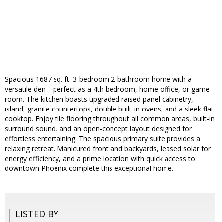
Spacious 1687 sq. ft. 3-bedroom 2-bathroom home with a
versatile den—perfect as a 4th bedroom, home office, or game
room. The kitchen boasts upgraded raised panel cabinetry,
island, granite countertops, double built-in ovens, and a sleek flat
cooktop. Enjoy tile flooring throughout all common areas, built-in
surround sound, and an open-concept layout designed for
effortless entertaining. The spacious primary suite provides a
relaxing retreat. Manicured front and backyards, leased solar for
energy efficiency, and a prime location with quick access to
downtown Phoenix complete this exceptional home.
LISTED BY