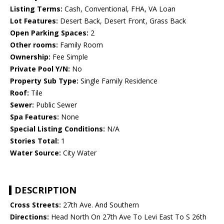
Listing Terms:
Cash, Conventional, FHA, VA Loan
Lot Features:
Desert Back, Desert Front, Grass Back
Open Parking Spaces:
2
Other rooms:
Family Room
Ownership:
Fee Simple
Private Pool Y/N:
No
Property Sub Type:
Single Family Residence
Roof:
Tile
Sewer:
Public Sewer
Spa Features:
None
Special Listing Conditions:
N/A
Stories Total:
1
Water Source:
City Water
DESCRIPTION
Cross Streets:
27th Ave. And Southern
Directions:
Head North On 27th Ave To Levi East To S 26th