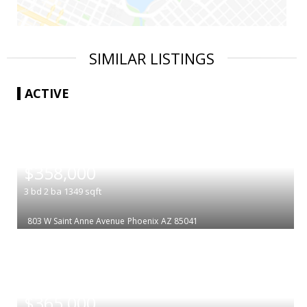
SIMILAR LISTINGS
ACTIVE
|
$358,000
3
bd
2
ba
1349
sqft
803 W Saint Anne Avenue
Phoenix
AZ 85041
|
$365,000