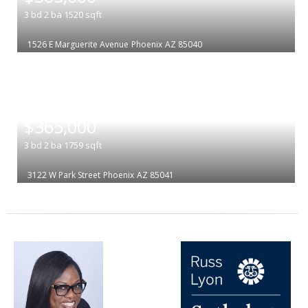
3
bd
2
ba
1520
sqft
1526 E Marguerite Avenue
Phoenix
AZ 85040
|
$365,000
3
bd
2
ba
1759
sqft
3122 W Park Street
Phoenix
AZ 85041