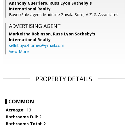
Anthony Guerriero, Russ Lyon Sotheby's
International Realty
Buyer/Sale agent: Madeline Zavala Soto, A.Z. & Associates
ADVERTISING AGENT
Markeitha Robinson,
Russ Lyon Sotheby's
International Realty
sellnbuyazhomes@gmail.com
View More
PROPERTY DETAILS
COMMON
Acreage:
.13
Bathrooms Full:
2
Bathrooms Total:
2