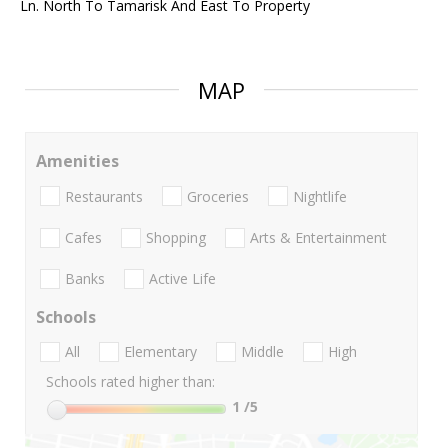
Ln. North To Tamarisk And East To Property
MAP
Amenities
Restaurants
Groceries
Nightlife
Cafes
Shopping
Arts & Entertainment
Banks
Active Life
Schools
All
Elementary
Middle
High
Schools rated higher than:
1
/5