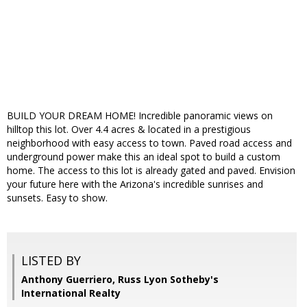
BUILD YOUR DREAM HOME! Incredible panoramic views on
hilltop this lot. Over 4.4 acres & located in a prestigious
neighborhood with easy access to town. Paved road access and
underground power make this an ideal spot to build a custom
home. The access to this lot is already gated and paved. Envision
your future here with the Arizona's incredible sunrises and
sunsets. Easy to show.
LISTED BY
Anthony Guerriero, Russ Lyon Sotheby's
International Realty