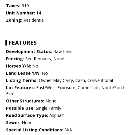
Taxes:
519
Unit Number:
14
Zoning:
Residential
FEATURES
Development Status:
Raw Land
Fencing:
See Remarks, None
Horses Y/N:
No
Land Lease Y/N:
No
Listing Terms:
Owner May Carry, Cash, Conventional
Lot Features:
East/West Exposure, Corner Lot, North/South
Exp
Other Structures:
None
Possible Use:
Single Family
Road Surface Type:
Asphalt
Sewer:
None
Special Listing Conditions:
N/A