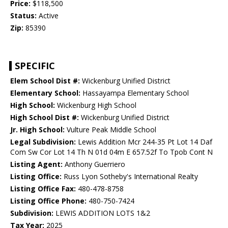
Price:
$118,500
Status:
Active
Zip:
85390
SPECIFIC
Elem School Dist #:
Wickenburg Unified District
Elementary School:
Hassayampa Elementary School
High School:
Wickenburg High School
High School Dist #:
Wickenburg Unified District
Jr. High School:
Vulture Peak Middle School
Legal Subdivision:
Lewis Addition Mcr 244-35 Pt Lot 14 Daf
Com Sw Cor Lot 14 Th N 01d 04m E 657.52f To Tpob Cont N
Listing Agent:
Anthony Guerriero
Listing Office:
Russ Lyon Sotheby's International Realty
Listing Office Fax:
480-478-8758
Listing Office Phone:
480-750-7424
Subdivision:
LEWIS ADDITION LOTS 1&2
Tax Year:
2025