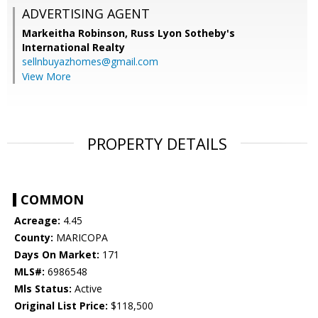
ADVERTISING AGENT
Markeitha Robinson,
Russ Lyon Sotheby's
International Realty
sellnbuyazhomes@gmail.com
View More
PROPERTY DETAILS
COMMON
Acreage:
4.45
County:
MARICOPA
Days On Market:
171
MLS#:
6986548
Mls Status:
Active
Original List Price:
$118,500