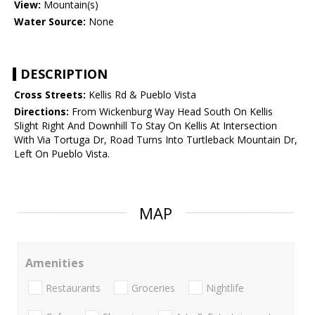
View:
Mountain(s)
Water Source:
None
DESCRIPTION
Cross Streets:
Kellis Rd & Pueblo Vista
Directions:
From Wickenburg Way Head South On Kellis
Slight Right And Downhill To Stay On Kellis At Intersection
With Via Tortuga Dr, Road Turns Into Turtleback Mountain Dr,
Left On Pueblo Vista.
MAP
Amenities
Restaurants
Groceries
Nightlife