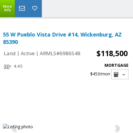
More
Info
55 W Pueblo Vista Drive #14, Wickenburg, AZ
85390
$118,500
|
|
Land
Active
ARMLS#6986548
MORTGAGE
4.45
$453
/mon