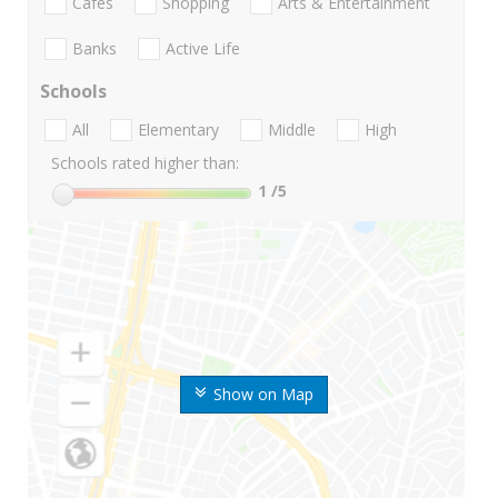
Cafes
Shopping
Arts & Entertainment
Banks
Active Life
Schools
All
Elementary
Middle
High
Schools rated higher than:
1
/5
Show on Map