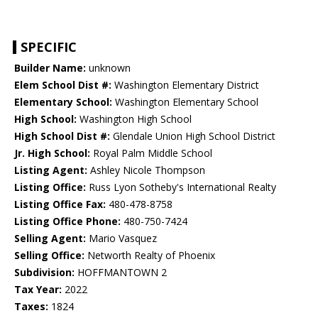
SPECIFIC
Builder Name:
unknown
Elem School Dist #:
Washington Elementary District
Elementary School:
Washington Elementary School
High School:
Washington High School
High School Dist #:
Glendale Union High School District
Jr. High School:
Royal Palm Middle School
Listing Agent:
Ashley Nicole Thompson
Listing Office:
Russ Lyon Sotheby's International Realty
Listing Office Fax:
480-478-8758
Listing Office Phone:
480-750-7424
Selling Agent:
Mario Vasquez
Selling Office:
Networth Realty of Phoenix
Subdivision:
HOFFMANTOWN 2
Tax Year:
2022
Taxes:
1824