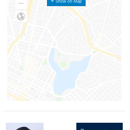
Show on Map