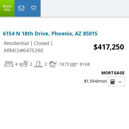
More
Info
6154 N 18th Drive, Phoenix, AZ 85015
|
|
Residential
Closed
$417,250
ARMLS#6475260
4
2
2
1873
8168
MORTGAGE
$1,594
/mon