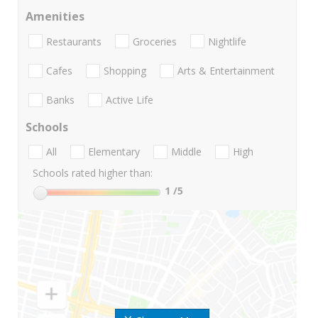
Amenities
Restaurants
Groceries
Nightlife
Cafes
Shopping
Arts & Entertainment
Banks
Active Life
Schools
All
Elementary
Middle
High
Schools rated higher than:
1
/5