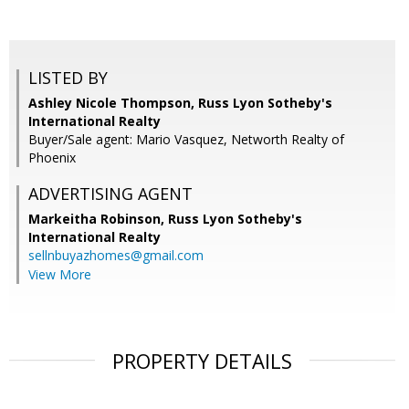
LISTED BY
Ashley Nicole Thompson, Russ Lyon Sotheby's
International Realty
Buyer/Sale agent: Mario Vasquez, Networth Realty of
Phoenix
ADVERTISING AGENT
Markeitha Robinson,
Russ Lyon Sotheby's
International Realty
sellnbuyazhomes@gmail.com
View More
PROPERTY DETAILS