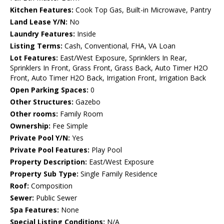
Kitchen Features:
Cook Top Gas, Built-in Microwave, Pantry
Land Lease Y/N:
No
Laundry Features:
Inside
Listing Terms:
Cash, Conventional, FHA, VA Loan
Lot Features:
East/West Exposure, Sprinklers In Rear,
Sprinklers In Front, Grass Front, Grass Back, Auto Timer H2O
Front, Auto Timer H2O Back, Irrigation Front, Irrigation Back
Open Parking Spaces:
0
Other Structures:
Gazebo
Other rooms:
Family Room
Ownership:
Fee Simple
Private Pool Y/N:
Yes
Private Pool Features:
Play Pool
Property Description:
East/West Exposure
Property Sub Type:
Single Family Residence
Roof:
Composition
Sewer:
Public Sewer
Spa Features:
None
Special Listing Conditions:
N/A