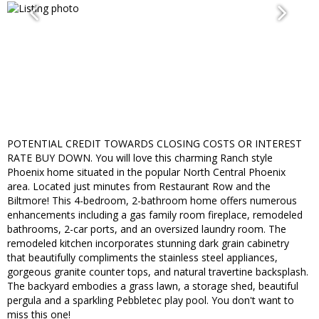
POTENTIAL CREDIT TOWARDS CLOSING COSTS OR INTEREST
RATE BUY DOWN. You will love this charming Ranch style
Phoenix home situated in the popular North Central Phoenix
area. Located just minutes from Restaurant Row and the
Biltmore! This 4-bedroom, 2-bathroom home offers numerous
enhancements including a gas family room fireplace, remodeled
bathrooms, 2-car ports, and an oversized laundry room. The
remodeled kitchen incorporates stunning dark grain cabinetry
that beautifully compliments the stainless steel appliances,
gorgeous granite counter tops, and natural travertine backsplash.
The backyard embodies a grass lawn, a storage shed, beautiful
pergula and a sparkling Pebbletec play pool. You don't want to
miss this one!