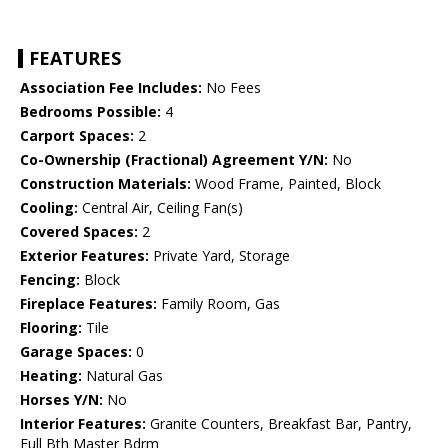
FEATURES
Association Fee Includes:
No Fees
Bedrooms Possible:
4
Carport Spaces:
2
Co-Ownership (Fractional) Agreement Y/N:
No
Construction Materials:
Wood Frame, Painted, Block
Cooling:
Central Air, Ceiling Fan(s)
Covered Spaces:
2
Exterior Features:
Private Yard, Storage
Fencing:
Block
Fireplace Features:
Family Room, Gas
Flooring:
Tile
Garage Spaces:
0
Heating:
Natural Gas
Horses Y/N:
No
Interior Features:
Granite Counters, Breakfast Bar, Pantry,
Full Bth Master Bdrm