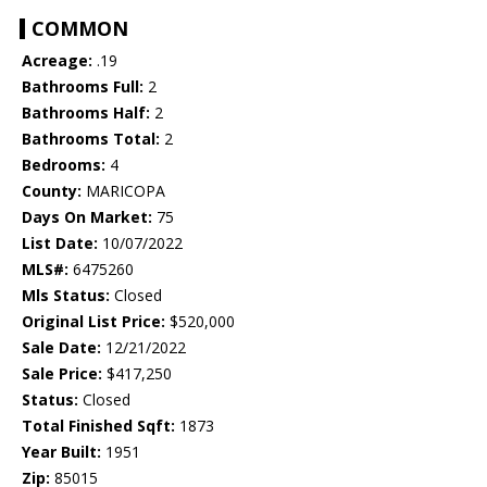
COMMON
Acreage:
.19
Bathrooms Full:
2
Bathrooms Half:
2
Bathrooms Total:
2
Bedrooms:
4
County:
MARICOPA
Days On Market:
75
List Date:
10/07/2022
MLS#:
6475260
Mls Status:
Closed
Original List Price:
$520,000
Sale Date:
12/21/2022
Sale Price:
$417,250
Status:
Closed
Total Finished Sqft:
1873
Year Built:
1951
Zip:
85015