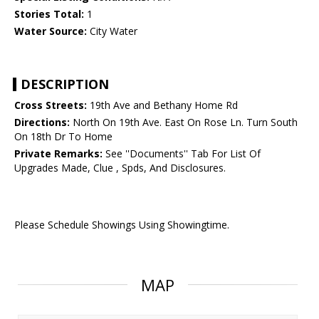
Stories Total:
1
Water Source:
City Water
DESCRIPTION
Cross Streets:
19th Ave and Bethany Home Rd
Directions:
North On 19th Ave. East On Rose Ln. Turn South
On 18th Dr To Home
Private Remarks:
See ''Documents'' Tab For List Of
Upgrades Made, Clue , Spds, And Disclosures.
Please Schedule Showings Using Showingtime.
MAP