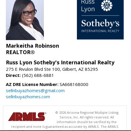
Markeitha Robinson
REALTOR®
Russ Lyon Sotheby's International Realty
275 E Rivulon Blvd Ste 100, Gilbert, AZ 85295
Direct:
(562) 688-6881
AZ DRE License Number:
SA668168000
sellnbuyazhomes@gmail.com
sellnbuyazhomes.com
© 2026 Arizona Regional Multiple Listing
Service, Inc. All rights reserved. All
information should be verified by the
recipient and none is guaranteed as accurate by ARMLS. The ARMLS