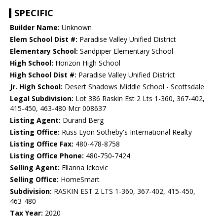
SPECIFIC
Builder Name:
Unknown
Elem School Dist #:
Paradise Valley Unified District
Elementary School:
Sandpiper Elementary School
High School:
Horizon High School
High School Dist #:
Paradise Valley Unified District
Jr. High School:
Desert Shadows Middle School - Scottsdale
Legal Subdivision:
Lot 386 Raskin Est 2 Lts 1-360, 367-402,
415-450, 463-480 Mcr 008637
Listing Agent:
Durand Berg
Listing Office:
Russ Lyon Sotheby's International Realty
Listing Office Fax:
480-478-8758
Listing Office Phone:
480-750-7424
Selling Agent:
Elianna Ickovic
Selling Office:
HomeSmart
Subdivision:
RASKIN EST 2 LTS 1-360, 367-402, 415-450,
463-480
Tax Year:
2020