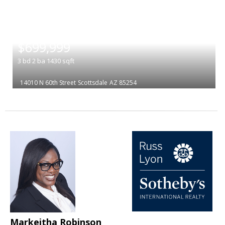
|
$699,999
3
bd
2
ba
1430
sqft
14010 N 60th Street
Scottsdale
AZ 85254
Markeitha Robinson