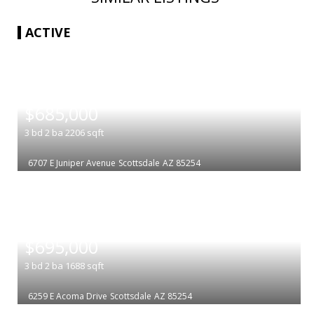
ACTIVE
|
$685,000
3
bd
2
ba
2206
sqft
6707 E Juniper Avenue
Scottsdale
AZ 85254
|
$695,000
3
bd
2
ba
1688
sqft
6259 E Acoma Drive
Scottsdale
AZ 85254