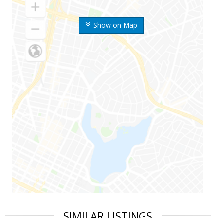
Show on Map
SIMILAR LISTINGS