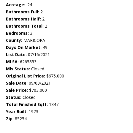
Acreage:
.24
Bathrooms Full:
2
Bathrooms Half:
2
Bathrooms Total:
2
Bedrooms:
3
County:
MARICOPA
Days On Market:
49
List Date:
07/16/2021
MLS#:
6265853
Mls Status:
Closed
Original List Price:
$675,000
Sale Date:
09/03/2021
Sale Price:
$703,000
Status:
Closed
Total Finished Sqft:
1847
Year Built:
1973
Zip:
85254