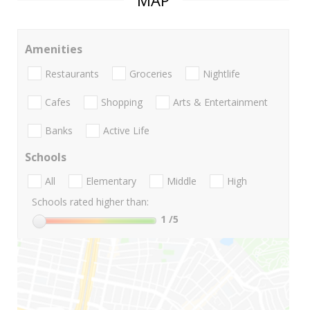
MAP
Amenities
Restaurants
Groceries
Nightlife
Cafes
Shopping
Arts & Entertainment
Banks
Active Life
Schools
All
Elementary
Middle
High
Schools rated higher than:
1
/5