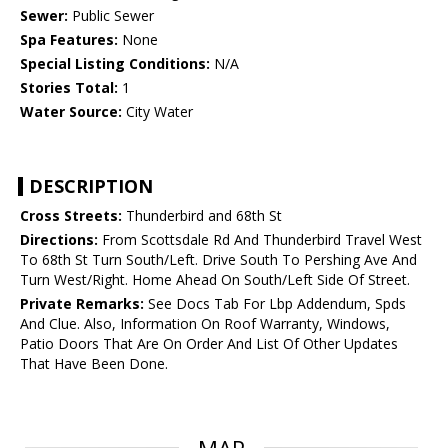
Sewer:
Public Sewer
Spa Features:
None
Special Listing Conditions:
N/A
Stories Total:
1
Water Source:
City Water
DESCRIPTION
Cross Streets:
Thunderbird and 68th St
Directions:
From Scottsdale Rd And Thunderbird Travel West
To 68th St Turn South/Left. Drive South To Pershing Ave And
Turn West/Right. Home Ahead On South/Left Side Of Street.
Private Remarks:
See Docs Tab For Lbp Addendum, Spds
And Clue. Also, Information On Roof Warranty, Windows,
Patio Doors That Are On Order And List Of Other Updates
That Have Been Done.