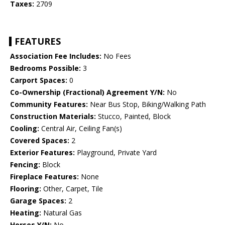
Taxes:
2709
FEATURES
Association Fee Includes:
No Fees
Bedrooms Possible:
3
Carport Spaces:
0
Co-Ownership (Fractional) Agreement Y/N:
No
Community Features:
Near Bus Stop, Biking/Walking Path
Construction Materials:
Stucco, Painted, Block
Cooling:
Central Air, Ceiling Fan(s)
Covered Spaces:
2
Exterior Features:
Playground, Private Yard
Fencing:
Block
Fireplace Features:
None
Flooring:
Other, Carpet, Tile
Garage Spaces:
2
Heating:
Natural Gas
Horses Y/N:
No