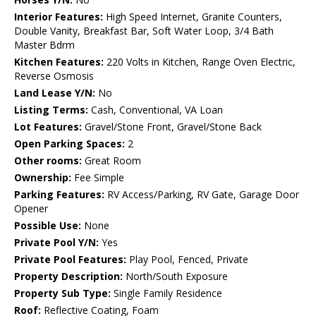
Interior Features:
High Speed Internet, Granite Counters,
Double Vanity, Breakfast Bar, Soft Water Loop, 3/4 Bath
Master Bdrm
Kitchen Features:
220 Volts in Kitchen, Range Oven Electric,
Reverse Osmosis
Land Lease Y/N:
No
Listing Terms:
Cash, Conventional, VA Loan
Lot Features:
Gravel/Stone Front, Gravel/Stone Back
Open Parking Spaces:
2
Other rooms:
Great Room
Ownership:
Fee Simple
Parking Features:
RV Access/Parking, RV Gate, Garage Door
Opener
Possible Use:
None
Private Pool Y/N:
Yes
Private Pool Features:
Play Pool, Fenced, Private
Property Description:
North/South Exposure
Property Sub Type:
Single Family Residence
Roof:
Reflective Coating, Foam