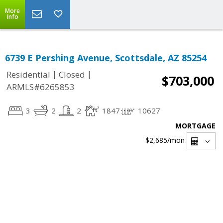
More
Info
6739 E Pershing Avenue, Scottsdale, AZ 85254
|
|
Residential
Closed
$703,000
ARMLS#6265853
3
2
2
1847
10627
MORTGAGE
$2,685
/mon