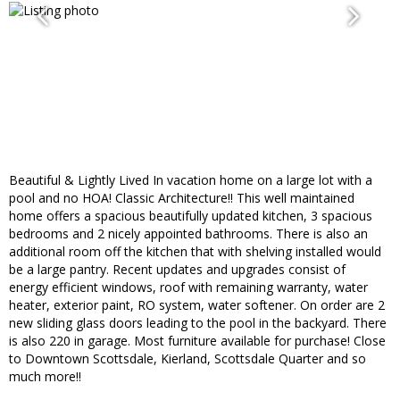
Beautiful & Lightly Lived In vacation home on a large lot with a
pool and no HOA! Classic Architecture!! This well maintained
home offers a spacious beautifully updated kitchen, 3 spacious
bedrooms and 2 nicely appointed bathrooms. There is also an
additional room off the kitchen that with shelving installed would
be a large pantry. Recent updates and upgrades consist of
energy efficient windows, roof with remaining warranty, water
heater, exterior paint, RO system, water softener. On order are 2
new sliding glass doors leading to the pool in the backyard. There
is also 220 in garage. Most furniture available for purchase! Close
to Downtown Scottsdale, Kierland, Scottsdale Quarter and so
much more!!