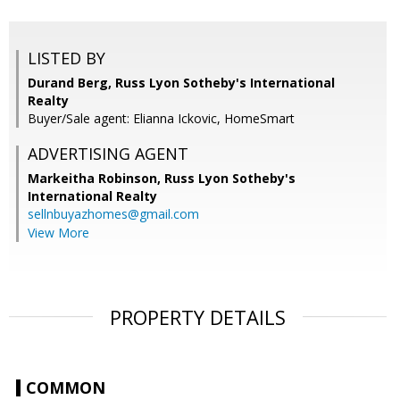
LISTED BY
Durand Berg, Russ Lyon Sotheby's International
Realty
Buyer/Sale agent: Elianna Ickovic, HomeSmart
ADVERTISING AGENT
Markeitha Robinson,
Russ Lyon Sotheby's
International Realty
sellnbuyazhomes@gmail.com
View More
PROPERTY DETAILS
COMMON