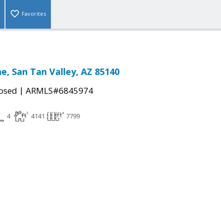
Favorites
e, San Tan Valley, AZ 85140
|
osed
ARMLS#6845974
4
4141
7799