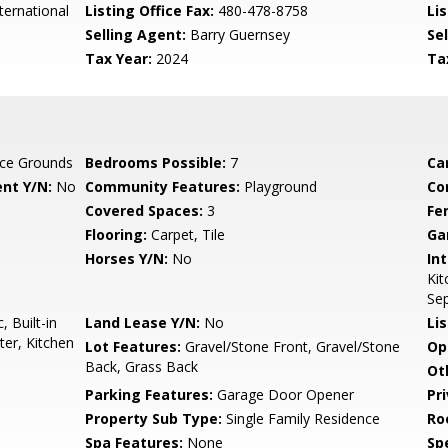
ternational
Listing Office Fax:
480-478-8758
Li
Selling Agent:
Barry Guernsey
Sel
Tax Year:
2024
Ta
ce Grounds
Bedrooms Possible:
7
Ca
nt Y/N:
No
Community Features:
Playground
Co
Covered Spaces:
3
Fe
Flooring:
Carpet, Tile
Ga
Horses Y/N:
No
Int
Kit
Se
 Built-in
Land Lease Y/N:
No
Li
er, Kitchen
Lot Features:
Gravel/Stone Front, Gravel/Stone
Op
Back, Grass Back
Ot
Parking Features:
Garage Door Opener
Pr
Property Sub Type:
Single Family Residence
Ro
Spa Features:
None
Spe