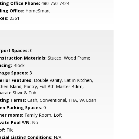
sting Office Phone:
480-750-7424
ling Office:
HomeSmart
xes:
2361
rport Spaces:
0
nstruction Materials:
Stucco, Wood Frame
ncing:
Block
rage Spaces:
3
erior Features:
Double Vanity, Eat-in Kitchen,
chen Island, Pantry, Full Bth Master Bdrm,
parate Shwr & Tub
sting Terms:
Cash, Conventional, FHA, VA Loan
en Parking Spaces:
0
her rooms:
Family Room, Loft
ivate Pool Y/N:
No
of:
Tile
cial Listing Conditions:
N/A