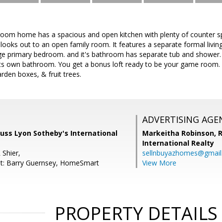
oom home has a spacious and open kitchen with plenty of counter sp
d looks out to an open family room. It features a separate formal liv
rge primary bedroom. and it's bathroom has separate tub and shower. 
ts own bathroom. You get a bonus loft ready to be your game room.
arden boxes, & fruit trees.
ADVERTISING AGE
 Russ Lyon Sotheby's International
Markeitha Robinson,
R
International Realty
 Shier,
sellnbuyazhomes@gmai
nt: Barry Guernsey, HomeSmart
View More
PROPERTY DETAILS