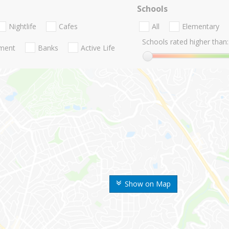
Schools
Nightlife
Cafes
All
Elementary
Schools rated higher than:
nment
Banks
Active Life
Show on Map