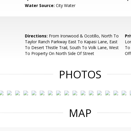
Water Source:
City Water
Directions:
From Ironwood & Ocotillo, North To
Pr
Taylor Ranch Parkway East To Kapasi Lane, East
Lor
To Desert Thistle Trail, South To Volk Lane, West
To 
To Property On North Side Of Street
Off
PHOTOS
MAP