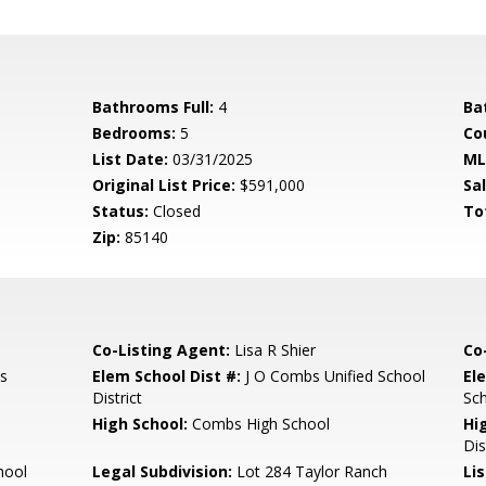
Bathrooms Full:
4
Ba
Bedrooms:
5
Co
List Date:
03/31/2025
ML
Original List Price:
$591,000
Sa
Status:
Closed
To
Zip:
85140
Co-Listing Agent:
Lisa R Shier
Co
s
Elem School Dist #:
J O Combs Unified School
El
District
Sc
High School:
Combs High School
Hi
Dis
hool
Legal Subdivision:
Lot 284 Taylor Ranch
Li