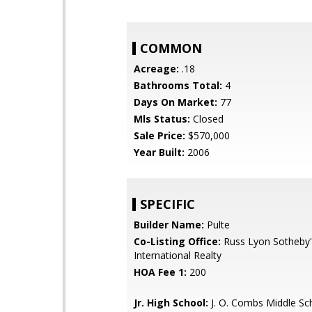
COMMON
Acreage:
.18
Bathrooms Total:
4
Days On Market:
77
Mls Status:
Closed
Sale Price:
$570,000
Year Built:
2006
SPECIFIC
Builder Name:
Pulte
Co-Listing Office:
Russ Lyon Sotheby'
International Realty
HOA Fee 1:
200
Jr. High School:
J. O. Combs Middle Sc