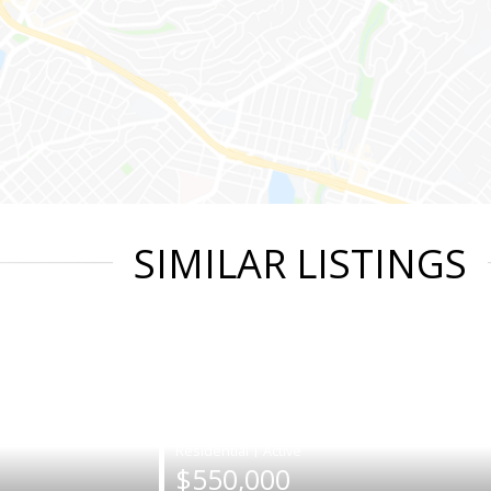
SIMILAR LISTINGS
|
$550,000