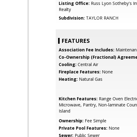
Listing Office:
Russ Lyon Sotheby's In
Realty
Subdivision:
TAYLOR RANCH
FEATURES
Association Fee Includes:
Maintenan
Co-Ownership (Fractional) Agreeme
Cooling:
Central Air
Fireplace Features:
None
Heating:
Natural Gas
Kitchen Features:
Range Oven Electric,
Microwave, Pantry, Non-laminate Count
Island
Ownership:
Fee Simple
Private Pool Features:
None
Sewer:
Public Sewer