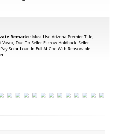
ivate Remarks:
Must Use Arizona Premier Title,
i Vavra, Due To Seller Escrow Holdback. Seller
Pay Solar Loan In Full At Coe With Reasonable
er.