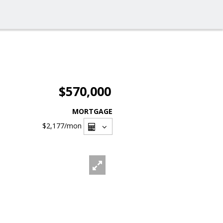
$570,000
MORTGAGE
$2,177
/mon