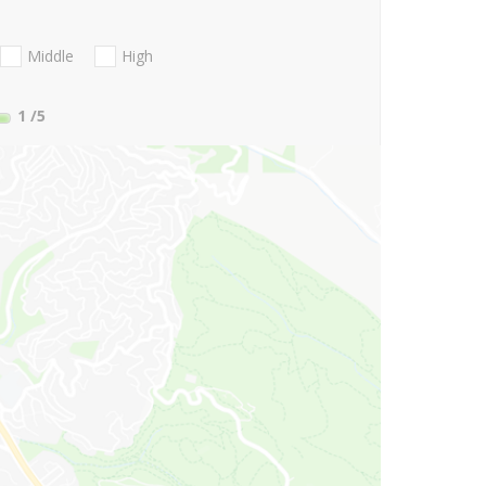
Middle
High
1
/5