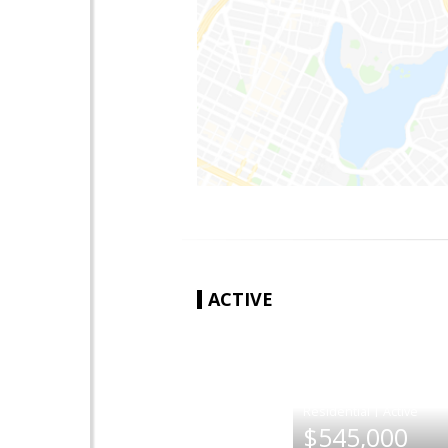
ACTIVE
|
$545,000