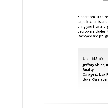
5 bedroom, 4 bathr
large kitchen islan
bring you into a la
bedroom includes i
Backyard fire pit, g
LISTED BY
Jeffory Shier,
Realty
Co-agent: Lisa R
Buyer/Sale age