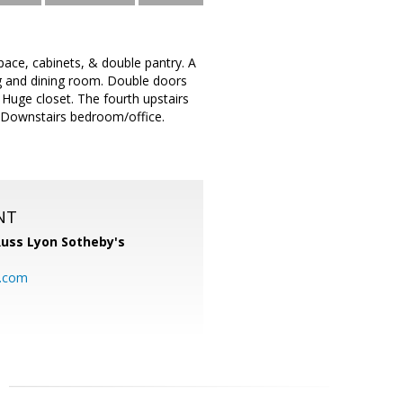
ace, cabinets, & double pantry. A
ing and dining room. Double doors
Huge closet. The fourth upstairs
 Downstairs bedroom/office.
NT
uss Lyon Sotheby's
l.com