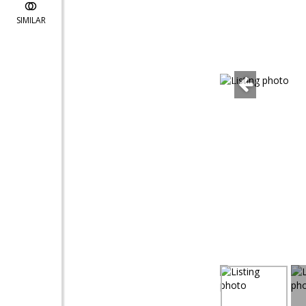
SIMILAR