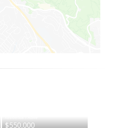
|
$550,000