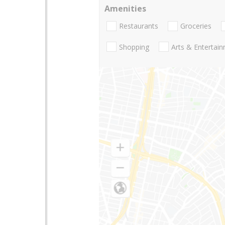
Amenities
Restaurants
Groceries
Shopping
Arts & Entertai