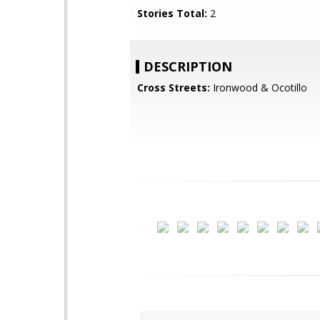
Stories Total:
2
DESCRIPTION
Cross Streets:
Ironwood & Ocotillo