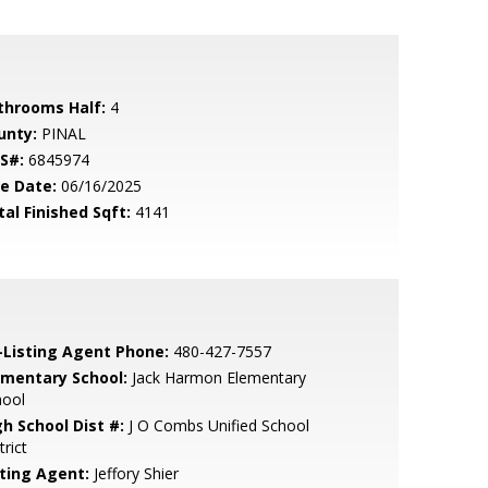
throoms Half:
4
unty:
PINAL
S#:
6845974
le Date:
06/16/2025
tal Finished Sqft:
4141
-Listing Agent Phone:
480-427-7557
ementary School:
Jack Harmon Elementary
hool
gh School Dist #:
J O Combs Unified School
trict
sting Agent:
Jeffory Shier