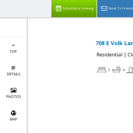
Schedule a Viewing
Send To Friend
708 E Volk Lan
TOP
|
Residential
Cl
5
4
DETAILS
PHOTOS
MAP