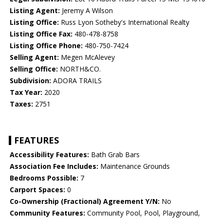
Listing Agent:
Jeremy A Wilson
Listing Office:
Russ Lyon Sotheby's International Realty
Listing Office Fax:
480-478-8758
Listing Office Phone:
480-750-7424
Selling Agent:
Megen McAlevey
Selling Office:
NORTH&CO.
Subdivision:
ADORA TRAILS
Tax Year:
2020
Taxes:
2751
FEATURES
Accessibility Features:
Bath Grab Bars
Association Fee Includes:
Maintenance Grounds
Bedrooms Possible:
7
Carport Spaces:
0
Co-Ownership (Fractional) Agreement Y/N:
No
Community Features:
Community Pool, Pool, Playground,