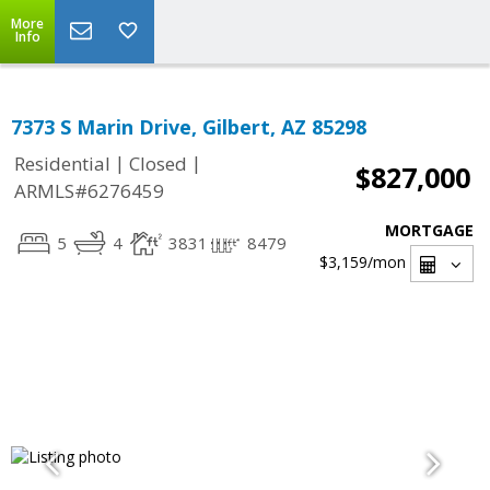
More
Info
7373 S Marin Drive, Gilbert, AZ 85298
|
|
Residential
Closed
$827,000
ARMLS#6276459
MORTGAGE
5
4
3831
8479
$3,159
/mon