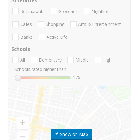
Amenities
Restaurants
Groceries
Nightlife
Cafes
Shopping
Arts & Entertainment
Banks
Active Life
Schools
All
Elementary
Middle
High
Schools rated higher than:
1
/5
Show on Map