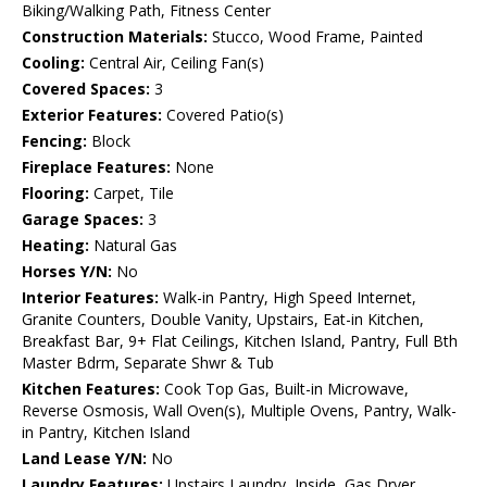
Biking/Walking Path, Fitness Center
Construction Materials:
Stucco, Wood Frame, Painted
Cooling:
Central Air, Ceiling Fan(s)
Covered Spaces:
3
Exterior Features:
Covered Patio(s)
Fencing:
Block
Fireplace Features:
None
Flooring:
Carpet, Tile
Garage Spaces:
3
Heating:
Natural Gas
Horses Y/N:
No
Interior Features:
Walk-in Pantry, High Speed Internet,
Granite Counters, Double Vanity, Upstairs, Eat-in Kitchen,
Breakfast Bar, 9+ Flat Ceilings, Kitchen Island, Pantry, Full Bth
Master Bdrm, Separate Shwr & Tub
Kitchen Features:
Cook Top Gas, Built-in Microwave,
Reverse Osmosis, Wall Oven(s), Multiple Ovens, Pantry, Walk-
in Pantry, Kitchen Island
Land Lease Y/N:
No
Laundry Features:
Upstairs Laundry, Inside, Gas Dryer