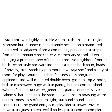
RARE FIND w/in highly desirable Adora Trails, this 2019 Taylor
Morrison built stunner is conveniently nestled on a manicured,
oversized lot adjacent from a community park and just steps
from the community rec center & elementary school; all while
enjoying a premium view of the San Tans. No neighbors front or
back. Resort style backyard includes extended back patio, loads
of privacy, 2021 sparkling pool/hot tub w/Baja shelf and plenty of
room for play. Gourmet kitchen features GE Monogram
appliances incl wall-mounted double oven, gas cooktop & hood,
built-in microwave, huge walk-in pantry, butler's corner, island
w/breakfast bar, RO water, generous Quartz counters & Birch
cabinets that open into the spacious great room boasting warm
neutral tones, lots of natural light, surround sound... ...and
connects to the grand entry & maple/alder stairway. Private
downstairs guest retreat w/full bath! Upstairs comes complete