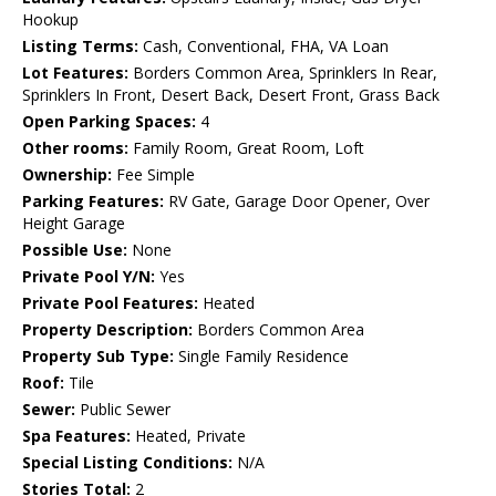
Hookup
Listing Terms:
Cash, Conventional, FHA, VA Loan
Lot Features:
Borders Common Area, Sprinklers In Rear,
Sprinklers In Front, Desert Back, Desert Front, Grass Back
Open Parking Spaces:
4
Other rooms:
Family Room, Great Room, Loft
Ownership:
Fee Simple
Parking Features:
RV Gate, Garage Door Opener, Over
Height Garage
Possible Use:
None
Private Pool Y/N:
Yes
Private Pool Features:
Heated
Property Description:
Borders Common Area
Property Sub Type:
Single Family Residence
Roof:
Tile
Sewer:
Public Sewer
Spa Features:
Heated, Private
Special Listing Conditions:
N/A
Stories Total:
2