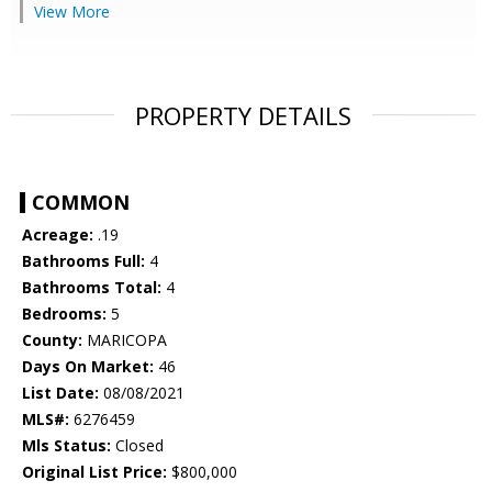
View More
PROPERTY DETAILS
COMMON
Acreage:
.19
Bathrooms Full:
4
Bathrooms Total:
4
Bedrooms:
5
County:
MARICOPA
Days On Market:
46
List Date:
08/08/2021
MLS#:
6276459
Mls Status:
Closed
Original List Price:
$800,000