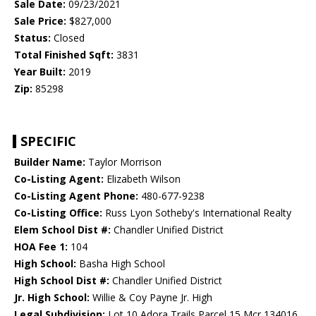
Sale Date:
09/23/2021
Sale Price:
$827,000
Status:
Closed
Total Finished Sqft:
3831
Year Built:
2019
Zip:
85298
SPECIFIC
Builder Name:
Taylor Morrison
Co-Listing Agent:
Elizabeth Wilson
Co-Listing Agent Phone:
480-677-9238
Co-Listing Office:
Russ Lyon Sotheby's International Realty
Elem School Dist #:
Chandler Unified District
HOA Fee 1:
104
High School:
Basha High School
High School Dist #:
Chandler Unified District
Jr. High School:
Willie & Coy Payne Jr. High
Legal Subdivision:
Lot 10 Adora Trails Parcel 15 Mcr 134016