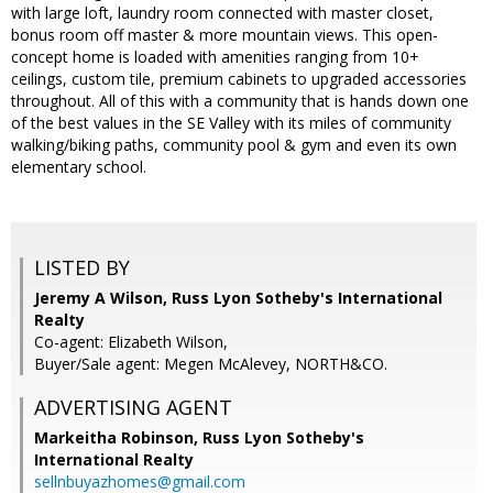
with large loft, laundry room connected with master closet,
bonus room off master & more mountain views. This open-
concept home is loaded with amenities ranging from 10+
ceilings, custom tile, premium cabinets to upgraded accessories
throughout. All of this with a community that is hands down one
of the best values in the SE Valley with its miles of community
walking/biking paths, community pool & gym and even its own
elementary school.
LISTED BY
Jeremy A Wilson, Russ Lyon Sotheby's International
Realty
Co-agent: Elizabeth Wilson,
Buyer/Sale agent: Megen McAlevey, NORTH&CO.
ADVERTISING AGENT
Markeitha Robinson,
Russ Lyon Sotheby's
International Realty
sellnbuyazhomes@gmail.com