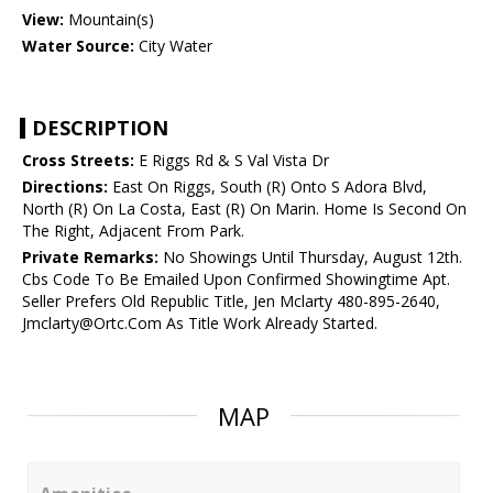
View:
Mountain(s)
Water Source:
City Water
DESCRIPTION
Cross Streets:
E Riggs Rd & S Val Vista Dr
Directions:
East On Riggs, South (R) Onto S Adora Blvd,
North (R) On La Costa, East (R) On Marin. Home Is Second On
The Right, Adjacent From Park.
Private Remarks:
No Showings Until Thursday, August 12th.
Cbs Code To Be Emailed Upon Confirmed Showingtime Apt.
Seller Prefers Old Republic Title, Jen Mclarty 480-895-2640,
Jmclarty@Ortc.Com As Title Work Already Started.
MAP