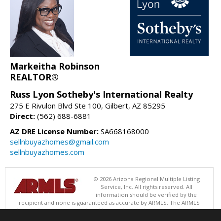
Markeitha Robinson
REALTOR®
Russ Lyon Sotheby's International Realty
275 E Rivulon Blvd Ste 100, Gilbert, AZ 85295
Direct:
(562) 688-6881
AZ DRE License Number:
SA668168000
sellnbuyazhomes@gmail.com
sellnbuyazhomes.com
© 2026 Arizona Regional Multiple Listing
Service, Inc. All rights reserved. All
information should be verified by the
recipient and none is guaranteed as accurate by ARMLS. The ARMLS
logo indicates a property listed by a real estate brokerage other than
Russ Lyon Sotheby's International Realty. Data last updated 08/06/2026