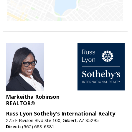
Markeitha Robinson
REALTOR®
Russ Lyon Sotheby's International Realty
275 E Rivulon Blvd Ste 100, Gilbert, AZ 85295
Direct:
(562) 688-6881