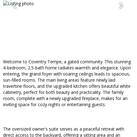
Welcome to Coventry Tempe, a gated community. This stunning
4-bedroom, 2.5-bath home radiates warmth and elegance. Upon
entering, the grand foyer with soaring ceilings leads to spacious,
sun-filled rooms. The main living areas feature newly laid
travertine floors, and the upgraded kitchen offers beautiful white
cabinetry, perfect for both beauty and practicality. The family
room, complete with a newly upgraded fireplace, makes for an
inviting space for cozy nights or entertaining guests.
The oversized owner's suite serves as a peaceful retreat with
direct access to the backyard, offering a sitting area and an