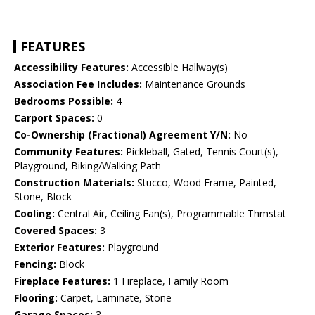
FEATURES
Accessibility Features:
Accessible Hallway(s)
Association Fee Includes:
Maintenance Grounds
Bedrooms Possible:
4
Carport Spaces:
0
Co-Ownership (Fractional) Agreement Y/N:
No
Community Features:
Pickleball, Gated, Tennis Court(s),
Playground, Biking/Walking Path
Construction Materials:
Stucco, Wood Frame, Painted,
Stone, Block
Cooling:
Central Air, Ceiling Fan(s), Programmable Thmstat
Covered Spaces:
3
Exterior Features:
Playground
Fencing:
Block
Fireplace Features:
1 Fireplace, Family Room
Flooring:
Carpet, Laminate, Stone
Garage Spaces:
3