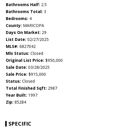
Bathrooms Half:
2.5
Bathrooms Total:
3
Bedrooms:
4
County:
MARICOPA
Days On Market:
29
List Date:
02/27/2025
MLS#:
6827042
Mls Status:
Closed
Original List Price:
$950,000
Sale Date:
03/28/2025
Sale Price:
$915,000
Status:
Closed
Total Finished Sqft:
2987
Year Built:
1997
Zip:
85284
SPECIFIC