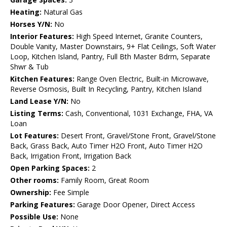
Heating:
Natural Gas
Horses Y/N:
No
Interior Features:
High Speed Internet, Granite Counters,
Double Vanity, Master Downstairs, 9+ Flat Ceilings, Soft Water
Loop, Kitchen Island, Pantry, Full Bth Master Bdrm, Separate
Shwr & Tub
Kitchen Features:
Range Oven Electric, Built-in Microwave,
Reverse Osmosis, Built In Recycling, Pantry, Kitchen Island
Land Lease Y/N:
No
Listing Terms:
Cash, Conventional, 1031 Exchange, FHA, VA
Loan
Lot Features:
Desert Front, Gravel/Stone Front, Gravel/Stone
Back, Grass Back, Auto Timer H2O Front, Auto Timer H2O
Back, Irrigation Front, Irrigation Back
Open Parking Spaces:
2
Other rooms:
Family Room, Great Room
Ownership:
Fee Simple
Parking Features:
Garage Door Opener, Direct Access
Possible Use:
None