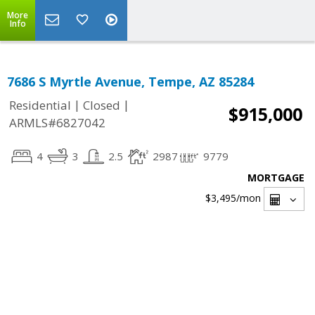
More
Info
7686 S Myrtle Avenue, Tempe, AZ 85284
|
|
Residential
Closed
$915,000
ARMLS#6827042
4
3
2.5
2987
9779
MORTGAGE
$3,495
/mon