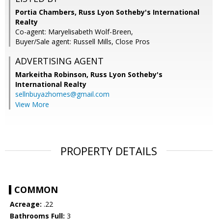
Portia Chambers, Russ Lyon Sotheby's International
Realty
Co-agent: Maryelisabeth Wolf-Breen,
Buyer/Sale agent: Russell Mills, Close Pros
ADVERTISING AGENT
Markeitha Robinson,
Russ Lyon Sotheby's
International Realty
sellnbuyazhomes@gmail.com
View More
PROPERTY DETAILS
COMMON
Acreage:
.22
Bathrooms Full:
3