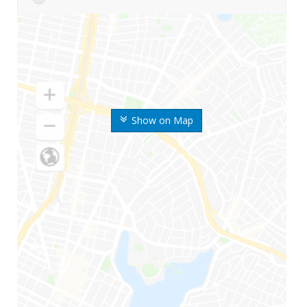
Show on Map