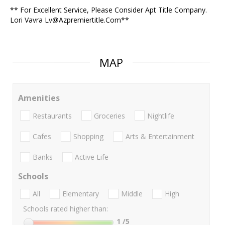
** For Excellent Service, Please Consider Apt Title Company.
Lori Vavra Lv@Azpremiertitle.Com**
MAP
Amenities
Restaurants
Groceries
Nightlife
Cafes
Shopping
Arts & Entertainment
Banks
Active Life
Schools
All
Elementary
Middle
High
Schools rated higher than:
1
/5