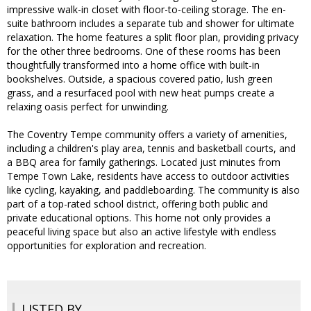
impressive walk-in closet with floor-to-ceiling storage. The en-
suite bathroom includes a separate tub and shower for ultimate
relaxation. The home features a split floor plan, providing privacy
for the other three bedrooms. One of these rooms has been
thoughtfully transformed into a home office with built-in
bookshelves. Outside, a spacious covered patio, lush green
grass, and a resurfaced pool with new heat pumps create a
relaxing oasis perfect for unwinding.
The Coventry Tempe community offers a variety of amenities,
including a children's play area, tennis and basketball courts, and
a BBQ area for family gatherings. Located just minutes from
Tempe Town Lake, residents have access to outdoor activities
like cycling, kayaking, and paddleboarding. The community is also
part of a top-rated school district, offering both public and
private educational options. This home not only provides a
peaceful living space but also an active lifestyle with endless
opportunities for exploration and recreation.
LISTED BY