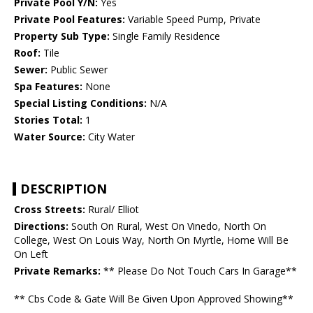
Private Pool Y/N:
Yes
Private Pool Features:
Variable Speed Pump, Private
Property Sub Type:
Single Family Residence
Roof:
Tile
Sewer:
Public Sewer
Spa Features:
None
Special Listing Conditions:
N/A
Stories Total:
1
Water Source:
City Water
DESCRIPTION
Cross Streets:
Rural/ Elliot
Directions:
South On Rural, West On Vinedo, North On
College, West On Louis Way, North On Myrtle, Home Will Be
On Left
Private Remarks:
** Please Do Not Touch Cars In Garage**
** Cbs Code & Gate Will Be Given Upon Approved Showing**