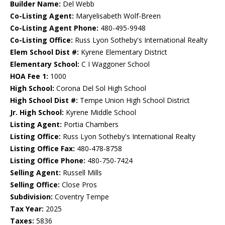
Builder Name:
Del Webb
Co-Listing Agent:
Maryelisabeth Wolf-Breen
Co-Listing Agent Phone:
480-495-9948
Co-Listing Office:
Russ Lyon Sotheby's International Realty
Elem School Dist #:
Kyrene Elementary District
Elementary School:
C I Waggoner School
HOA Fee 1:
1000
High School:
Corona Del Sol High School
High School Dist #:
Tempe Union High School District
Jr. High School:
Kyrene Middle School
Listing Agent:
Portia Chambers
Listing Office:
Russ Lyon Sotheby's International Realty
Listing Office Fax:
480-478-8758
Listing Office Phone:
480-750-7424
Selling Agent:
Russell Mills
Selling Office:
Close Pros
Subdivision:
Coventry Tempe
Tax Year:
2025
Taxes:
5836