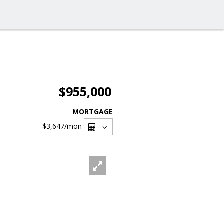
$955,000
MORTGAGE
$3,647
/mon