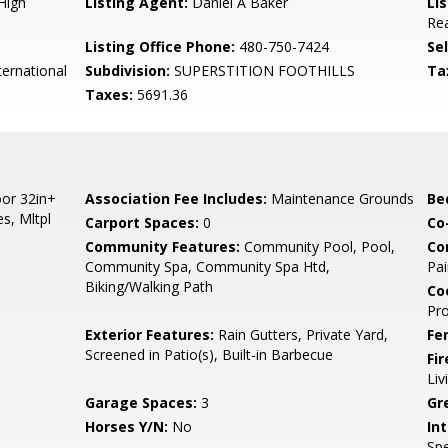
High
Listing Agent:
Daniel A Baker
Lis
Rea
Listing Office Phone:
480-750-7424
Se
ernational
Subdivision:
SUPERSTITION FOOTHILLS
Ta
Taxes:
5691.36
or 32in+
Association Fee Includes:
Maintenance Grounds
Be
s, Mltpl
Carport Spaces:
0
Co
Community Features:
Community Pool, Pool,
Co
Community Spa, Community Spa Htd,
Pai
Biking/Walking Path
Co
Pr
Exterior Features:
Rain Gutters, Private Yard,
Fe
Screened in Patio(s), Built-in Barbecue
Fi
Li
Garage Spaces:
3
Gr
Horses Y/N:
No
Int
Spe