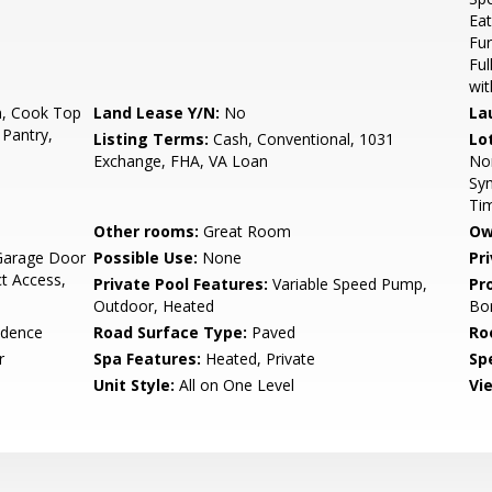
Eat
Fur
Ful
wit
n, Cook Top
Land Lease Y/N:
No
La
 Pantry,
Listing Terms:
Cash, Conventional, 1031
Lo
Exchange, FHA, VA Loan
Nor
Syn
Ti
Other rooms:
Great Room
Ow
Garage Door
Possible Use:
None
Pr
t Access,
Private Pool Features:
Variable Speed Pump,
Pr
Outdoor, Heated
Bo
idence
Road Surface Type:
Paved
Ro
r
Spa Features:
Heated, Private
Spe
Unit Style:
All on One Level
Vi