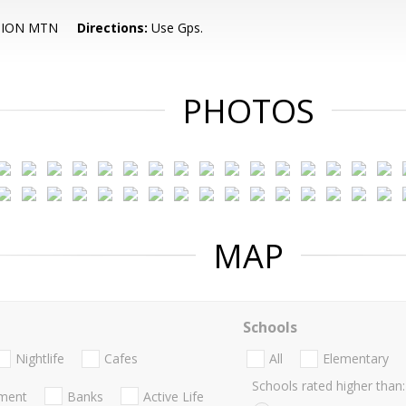
TION MTN
Directions:
Use Gps.
PHOTOS
MAP
Schools
Nightlife
Cafes
All
Elementary
Schools rated higher than:
nment
Banks
Active Life