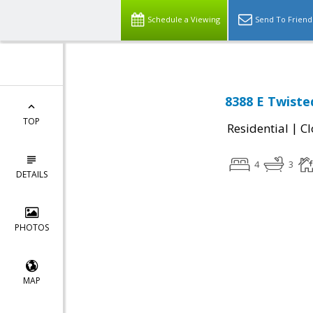
Schedule a Viewing
Send To Friend
8388 E Twiste
TOP
|
Residential
Cl
4
3
DETAILS
PHOTOS
MAP