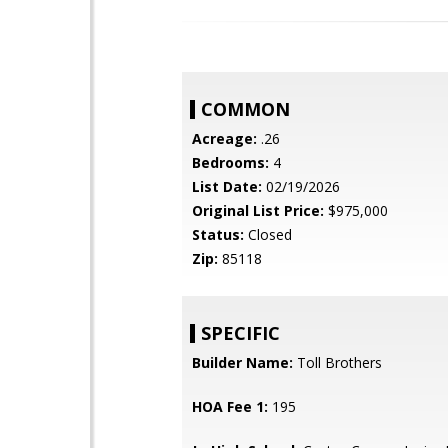
COMMON
Acreage:
.26
Bedrooms:
4
List Date:
02/19/2026
Original List Price:
$975,000
Status:
Closed
Zip:
85118
SPECIFIC
Builder Name:
Toll Brothers
HOA Fee 1:
195