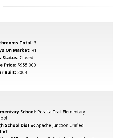
throoms Total:
3
ys On Market:
41
s Status:
Closed
e Price:
$955,000
r Built:
2004
ementary School:
Peralta Trail Elementary
hool
gh School Dist #:
Apache Junction Unified
trict