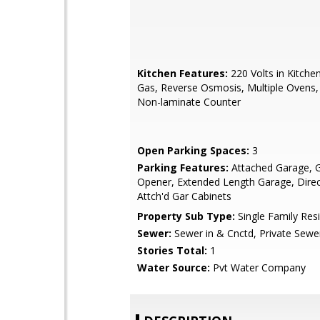
Kitchen Features:
220 Volts in Kitche
Gas, Reverse Osmosis, Multiple Ovens,
Non-laminate Counter
Open Parking Spaces:
3
Parking Features:
Attached Garage, 
Opener, Extended Length Garage, Direc
Attch'd Gar Cabinets
Property Sub Type:
Single Family Res
Sewer:
Sewer in & Cnctd, Private Sewe
Stories Total:
1
Water Source:
Pvt Water Company