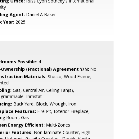
ting Office:
Russ Lyon Sotheby's International
lty
lling Agent:
Daniel A Baker
x Year:
2025
drooms Possible:
4
-Ownership (Fractional) Agreement Y/N:
No
nstruction Materials:
Stucco, Wood Frame,
nted
oling:
Gas, Central Air, Ceiling Fan(s),
ogrammable Thmstat
ncing:
Back Yard, Block, Wrought Iron
replace Features:
Fire Pit, Exterior Fireplace,
ving Room, Gas
een Energy Efficient:
Multi-Zones
erior Features:
Non-laminate Counter, High
ed Internet, Granite Counters, Double Vanity,