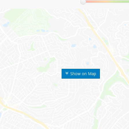
Show on Map