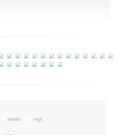
Middle
High