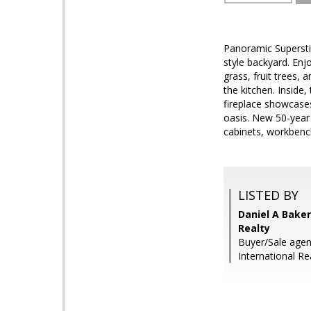
Panoramic Superstit
style backyard. Enj
grass, fruit trees, 
the kitchen. Inside
fireplace showcases
oasis. New 50-year
cabinets, workbench
LISTED BY
Daniel A Baker
Realty
Buyer/Sale agen
International Re