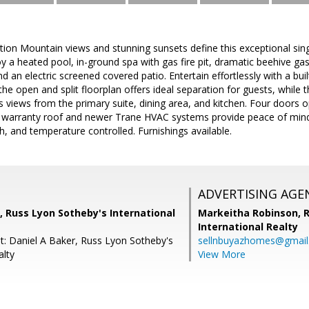
ion Mountain views and stunning sunsets define this exceptional sing
oy a heated pool, in-ground spa with gas fire pit, dramatic beehive gas 
and an electric screened covered patio. Entertain effortlessly with a bui
, the open and split floorplan offers ideal separation for guests, whil
 views from the primary suite, dining area, and kitchen. Four doors
 warranty roof and newer Trane HVAC systems provide peace of mind
, and temperature controlled. Furnishings available.
ADVERTISING AGE
, Russ Lyon Sotheby's International
Markeitha Robinson,
R
International Realty
t: Daniel A Baker, Russ Lyon Sotheby's
sellnbuyazhomes@gmai
alty
View More