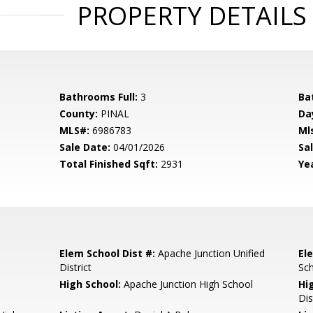
PROPERTY DETAILS
Bathrooms Full:
3
Ba
County:
PINAL
Da
MLS#:
6986783
Ml
Sale Date:
04/01/2026
Sal
Total Finished Sqft:
2931
Yea
Elem School Dist #:
Apache Junction Unified
El
District
Sc
High School:
Apache Junction High School
Hi
Dis