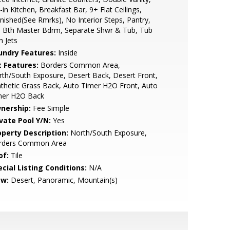
-in Kitchen, Breakfast Bar, 9+ Flat Ceilings,
nished(See Rmrks), No Interior Steps, Pantry,
l Bth Master Bdrm, Separate Shwr & Tub, Tub
h Jets
undry Features:
Inside
t Features:
Borders Common Area,
th/South Exposure, Desert Back, Desert Front,
thetic Grass Back, Auto Timer H2O Front, Auto
mer H2O Back
nership:
Fee Simple
ivate Pool Y/N:
Yes
operty Description:
North/South Exposure,
rders Common Area
of:
Tile
cial Listing Conditions:
N/A
ew:
Desert, Panoramic, Mountain(s)