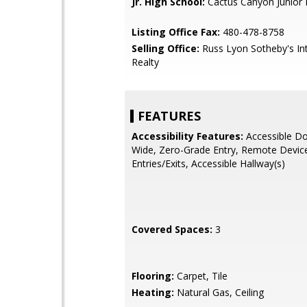
Jr. High School:
Cactus Canyon Junior 
Listing Office Fax:
480-478-8758
Selling Office:
Russ Lyon Sotheby's Int
Realty
FEATURES
Accessibility Features:
Accessible Do
Wide, Zero-Grade Entry, Remote Device
Entries/Exits, Accessible Hallway(s)
Covered Spaces:
3
Flooring:
Carpet, Tile
Heating:
Natural Gas, Ceiling