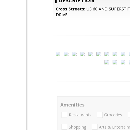
DESCRIPTION
Cross Streets:
US 60 AND SUPERSTI
DRIVE
Amenities
Restaurants
Groceries
Shopping
Arts & Entertai