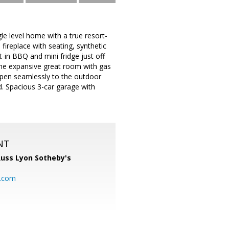
le level home with a true resort-
fireplace with seating, synthetic
lt-in BBQ and mini fridge just off
e the expansive great room with gas
 open seamlessly to the outdoor
. Spacious 3-car garage with
NT
uss Lyon Sotheby's
l.com