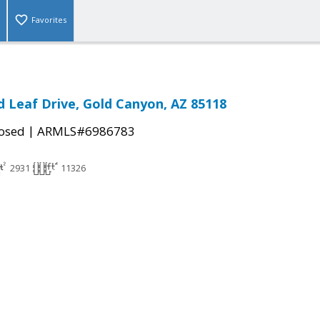
Favorites
d Leaf Drive, Gold Canyon, AZ 85118
|
osed
ARMLS#6986783
2931
11326