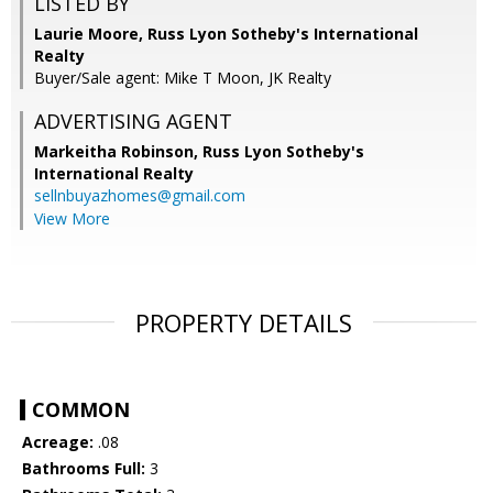
LISTED BY
Laurie Moore, Russ Lyon Sotheby's International
Realty
Buyer/Sale agent: Mike T Moon, JK Realty
ADVERTISING AGENT
Markeitha Robinson,
Russ Lyon Sotheby's
International Realty
sellnbuyazhomes@gmail.com
View More
PROPERTY DETAILS
COMMON
Acreage:
.08
Bathrooms Full:
3