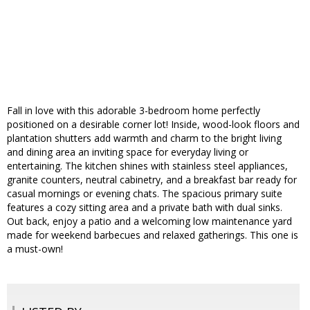
Fall in love with this adorable 3-bedroom home perfectly
positioned on a desirable corner lot! Inside, wood-look floors and
plantation shutters add warmth and charm to the bright living
and dining area an inviting space for everyday living or
entertaining. The kitchen shines with stainless steel appliances,
granite counters, neutral cabinetry, and a breakfast bar ready for
casual mornings or evening chats. The spacious primary suite
features a cozy sitting area and a private bath with dual sinks.
Out back, enjoy a patio and a welcoming low maintenance yard
made for weekend barbecues and relaxed gatherings. This one is
a must-own!