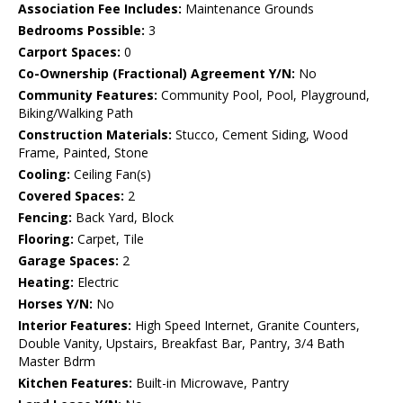
Association Fee Includes:
Maintenance Grounds
Bedrooms Possible:
3
Carport Spaces:
0
Co-Ownership (Fractional) Agreement Y/N:
No
Community Features:
Community Pool, Pool, Playground,
Biking/Walking Path
Construction Materials:
Stucco, Cement Siding, Wood
Frame, Painted, Stone
Cooling:
Ceiling Fan(s)
Covered Spaces:
2
Fencing:
Back Yard, Block
Flooring:
Carpet, Tile
Garage Spaces:
2
Heating:
Electric
Horses Y/N:
No
Interior Features:
High Speed Internet, Granite Counters,
Double Vanity, Upstairs, Breakfast Bar, Pantry, 3/4 Bath
Master Bdrm
Kitchen Features:
Built-in Microwave, Pantry