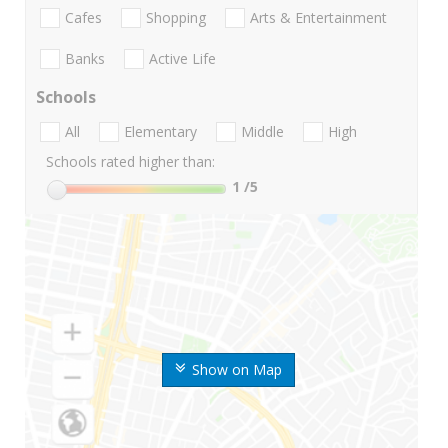
Cafes
Shopping
Arts & Entertainment
Banks
Active Life
Schools
All
Elementary
Middle
High
Schools rated higher than:
1
/5
Show on Map