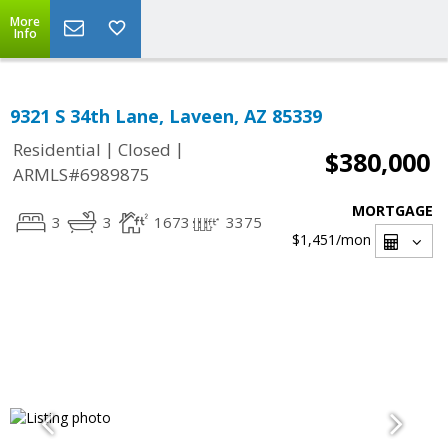
More
Info
9321 S 34th Lane, Laveen, AZ 85339
|
|
Residential
Closed
$380,000
ARMLS#6989875
MORTGAGE
3
3
1673
3375
$1,451
/mon