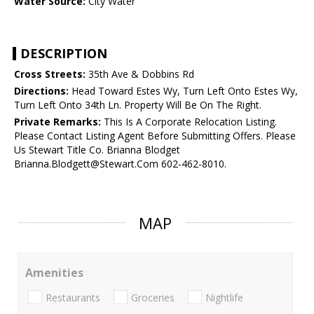
Water Source:
City Water
DESCRIPTION
Cross Streets:
35th Ave & Dobbins Rd
Directions:
Head Toward Estes Wy, Turn Left Onto Estes Wy,
Turn Left Onto 34th Ln. Property Will Be On The Right.
Private Remarks:
This Is A Corporate Relocation Listing.
Please Contact Listing Agent Before Submitting Offers. Please
Us Stewart Title Co. Brianna Blodget
Brianna.Blodgett@Stewart.Com 602-462-8010.
MAP
Amenities
Restaurants
Groceries
Nightlife