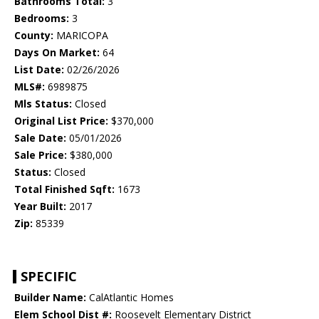
Bathrooms Total:
3
Bedrooms:
3
County:
MARICOPA
Days On Market:
64
List Date:
02/26/2026
MLS#:
6989875
Mls Status:
Closed
Original List Price:
$370,000
Sale Date:
05/01/2026
Sale Price:
$380,000
Status:
Closed
Total Finished Sqft:
1673
Year Built:
2017
Zip:
85339
SPECIFIC
Builder Name:
CalAtlantic Homes
Elem School Dist #:
Roosevelt Elementary District