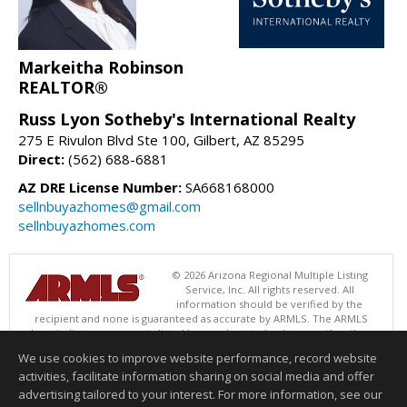
Markeitha Robinson
REALTOR®
Russ Lyon Sotheby's International Realty
275 E Rivulon Blvd Ste 100, Gilbert, AZ 85295
Direct:
(562) 688-6881
AZ DRE License Number:
SA668168000
sellnbuyazhomes@gmail.com
sellnbuyazhomes.com
© 2026 Arizona Regional Multiple Listing
Service, Inc. All rights reserved. All
information should be verified by the
recipient and none is guaranteed as accurate by ARMLS. The ARMLS
logo indicates a property listed by a real estate brokerage other than
Russ Lyon Sotheby's International Realty. Data last updated 08/08/2026
We use cookies to improve website performance, record website
06:48 PM
activities, facilitate information sharing on social media and offer
Information deemed reliable but not guaranteed to be accurate.
advertising tailored to your interest. For more information, see our