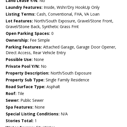
Land Lease Y/N:
No
Laundry Features:
Inside, Wshr/Dry HookUp Only
Listing Terms:
Cash, Conventional, FHA, VA Loan
Lot Features:
North/South Exposure, Gravel/Stone Front,
Gravel/Stone Back, Synthetic Grass Frnt
Open Parking Spaces:
0
Ownership:
Fee Simple
Parking Features:
Attached Garage, Garage Door Opener,
Direct Access, Rear Vehicle Entry
Possible Use:
None
Private Pool Y/N:
No
Property Description:
North/South Exposure
Property Sub Type:
Single Family Residence
Road Surface Type:
Asphalt
Roof:
Tile
Sewer:
Public Sewer
Spa Features:
None
Special Listing Conditions:
N/A
Stories Total:
1