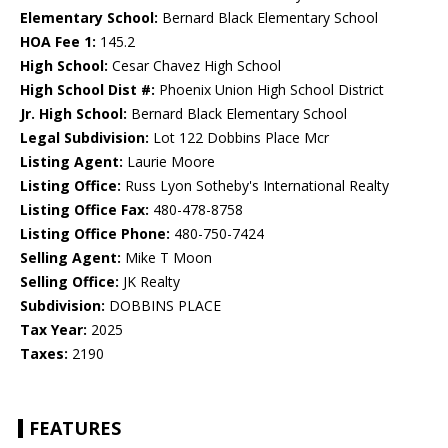
Elementary School:
Bernard Black Elementary School
HOA Fee 1:
145.2
High School:
Cesar Chavez High School
High School Dist #:
Phoenix Union High School District
Jr. High School:
Bernard Black Elementary School
Legal Subdivision:
Lot 122 Dobbins Place Mcr
Listing Agent:
Laurie Moore
Listing Office:
Russ Lyon Sotheby's International Realty
Listing Office Fax:
480-478-8758
Listing Office Phone:
480-750-7424
Selling Agent:
Mike T Moon
Selling Office:
JK Realty
Subdivision:
DOBBINS PLACE
Tax Year:
2025
Taxes:
2190
FEATURES