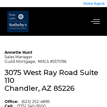
Home
Sign In
Annette Hunt
Sales Manager
Guild Mortgage, NMLS #557096
3075 West Ray Road Suite
110
Chandler, AZ 85226
Office:
(623) 252-4895
Cell:
(775) 340-9500