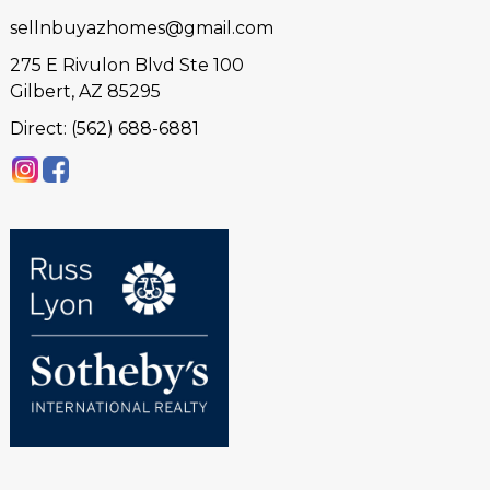
sellnbuyazhomes@gmail.com
275 E Rivulon Blvd Ste 100
Gilbert, AZ 85295
Direct: (562) 688-6881