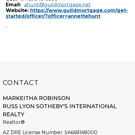
Email:
ahunt@guildmortgage.net
Website:
https://www.guildmortgage.com/get-
started/officer/?officer=annettehunt
CONTACT
MARKEITHA ROBINSON
RUSS LYON SOTHEBY'S INTERNATIONAL
REALTY
Realtor®
AZ DRE License Number
:
SA668168000