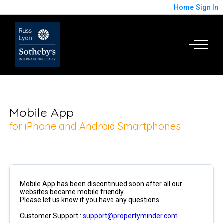
Home
Sign In