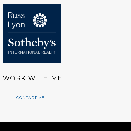
WORK WITH ME
CONTACT ME