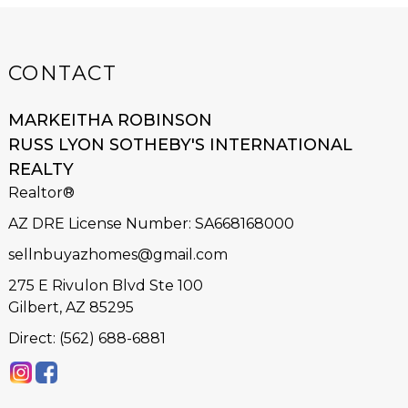
CONTACT
MARKEITHA ROBINSON
RUSS LYON SOTHEBY'S INTERNATIONAL
REALTY
Realtor®
AZ DRE License Number
:
SA668168000
sellnbuyazhomes@gmail.com
275 E Rivulon Blvd Ste 100
Gilbert, AZ 85295
Direct: (562) 688-6881